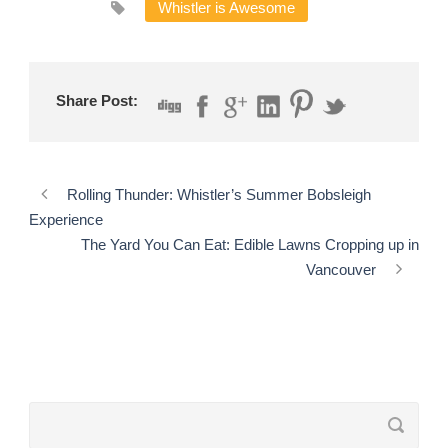
Whistler is Awesome
Share Post:
Rolling Thunder: Whistler’s Summer Bobsleigh
Experience
The Yard You Can Eat: Edible Lawns Cropping up in
Vancouver