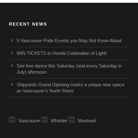
RECENT NEWS
5 Vancouver Pride Events you May Not Know About
WIN TICKETS to Honda Celebration of Light!
See free dance this Saturday (and every Saturday in
July) afternoon
Shipyards Grand Opening marks a unique new space
on Vancouver’s North Shore
Vancouver
Whistler
Montreal