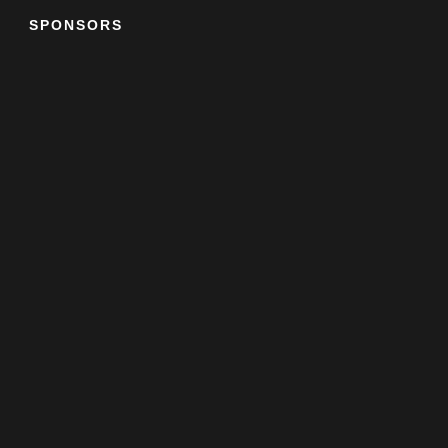
SPONSORS