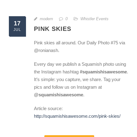
modern
0
Whistler Events
17
PINK SKIES
JUL
Pink skies all around. Our Daily Photo #75 via
@ronianash.
Every day we publish a Squamish photo using
the Instagram hashtag
#squamishisawesome
.
It’s simple: you capture, we share. Tag your
pics and follow us on Instagram at
@squamishisawesome
.
Article source:
http://squamishisawesome.com/pink-skies/