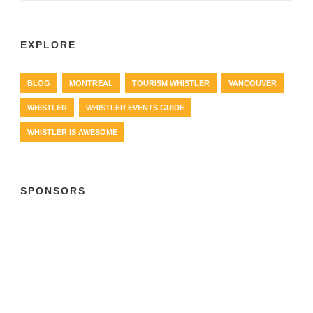
EXPLORE
BLOG
MONTREAL
TOURISM WHISTLER
VANCOUVER
WHISTLER
WHISTLER EVENTS GUIDE
WHISTLER IS AWESOME
SPONSORS