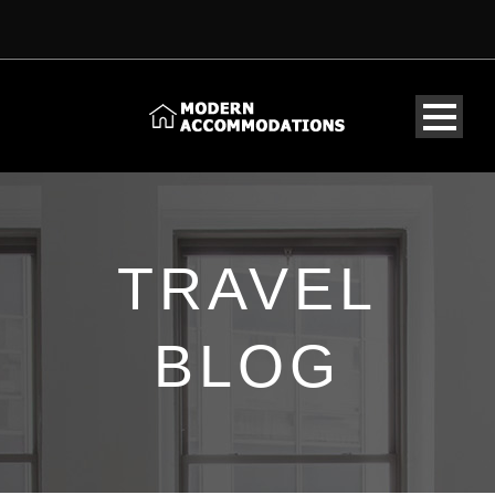
TRAVEL
BLOG