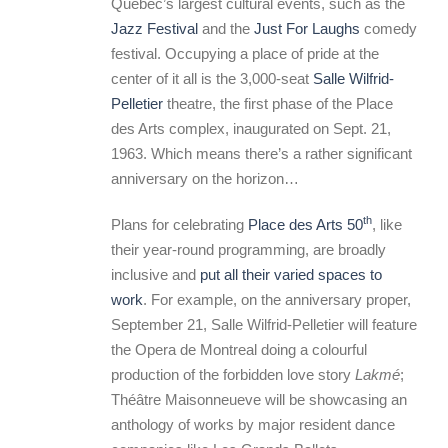
Quebec’s largest cultural events, such as the
Jazz Festival
and the
Just For Laughs
comedy
festival. Occupying a place of pride at the
center of it all is the 3,000-seat
Salle Wilfrid-
Pelletier
theatre, the first phase of the Place
des Arts complex, inaugurated on Sept. 21,
1963. Which means there’s a rather significant
anniversary on the horizon…
th
Plans for celebrating
Place des Arts 50
, like
their year-round programming, are broadly
inclusive and
put all their varied spaces to
work
. For example, on the anniversary proper,
September 21, Salle Wilfrid-Pelletier will feature
the Opera de Montreal doing a colourful
production of the forbidden love story
Lakmé
;
Théâtre Maisonneueve will be showcasing an
anthology of works by major resident dance