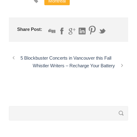
Montreal
Share Post:
5 Blockbuster Concerts in Vancouver this Fall
Whistler Writers – Recharge Your Battery