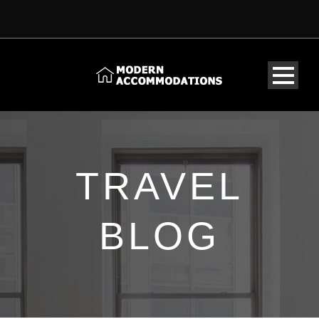
TRAVEL
BLOG