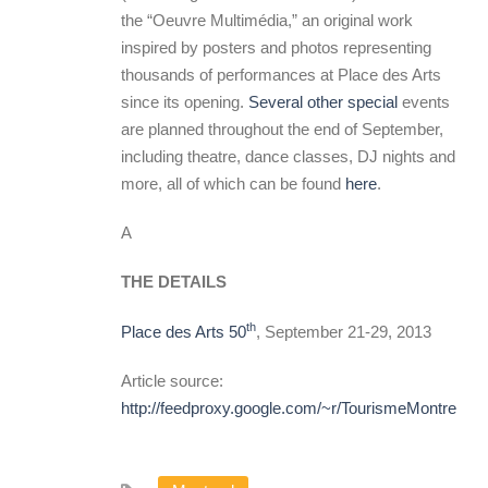
the “Oeuvre Multimédia,” an original work
inspired by posters and photos representing
thousands of performances at Place des Arts
since its opening.
Several other special
events
are planned throughout the end of September,
including theatre, dance classes, DJ nights and
more, all of which can be found
here
.
A
THE DETAILS
th
Place des Arts 50
, September 21-29, 2013
Article source:
http://feedproxy.google.com/~r/TourismeMontreal/