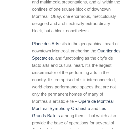
and multimedia presentations, and all within the
confines of one square block of downtown
Montreal. Okay, one enormous, meticulously
designed and architecturally extraordinary
block, but a block nonetheless…
Place des Arts
sits in the geographical heart of
downtown Montreal, anchoring the
Quartier des
Spectacles
, and functioning as the city’s de
facto arts and cultural heart. It’s the largest
disseminator of the performing arts in the
country. It’s comprised of six interconnected,
world-class performance spaces that are not
only the permanent homes of many of
Montreal’s artistic elite –
Opéra de Montréal
,
Montreal Symphony Orchestra
and
Les
Grands Ballets
among them – but which also
provide the base of operations for several of