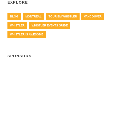
EXPLORE
BLOG
MONTREAL
TOURISM WHISTLER
VANCOUVER
WHISTLER
WHISTLER EVENTS GUIDE
WHISTLER IS AWESOME
SPONSORS