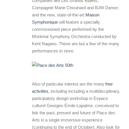
companies like Les Grands Ballets,
Compagnie Marie Chouinard and BJM Danse;
and the new, state-of-the-art
Maison
Symphonique
will feature a specially
commissioned piece performed by the
Montreal Symphony Orchestra conducted by
Kent Nagano. These are but a few of the many
performances in store.
Also of particular interest are the many
free
activities
, including including a multidisciplinary,
participatory design workshop in Espace
culturel Georges-Émile-Lapalme, conceived to
link the past, present and future of Place des
Arts in a single immersive experience
(continuing to the end of October). Also look for