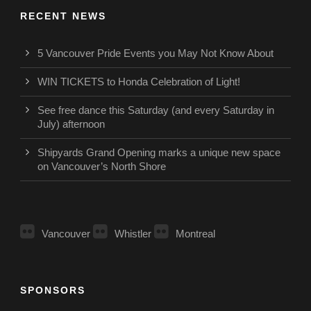
RECENT NEWS
5 Vancouver Pride Events you May Not Know About
WIN TICKETS to Honda Celebration of Light!
See free dance this Saturday (and every Saturday in
July) afternoon
Shipyards Grand Opening marks a unique new space
on Vancouver’s North Shore
Vancouver
Whistler
Montreal
SPONSORS