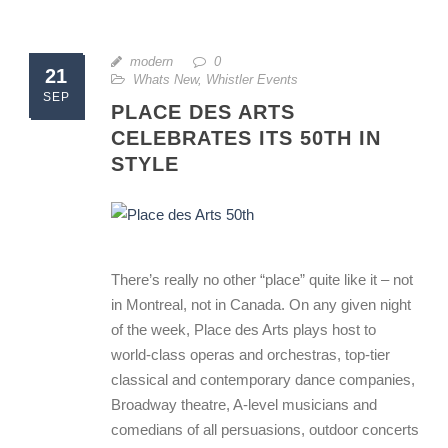
modern
0
21
Whats New
,
Whistler Events
SEP
PLACE DES ARTS
CELEBRATES ITS 50TH IN
STYLE
There’s really no other “place” quite like it – not
in Montreal, not in Canada. On any given night
of the week, Place des Arts plays host to
world-class operas and orchestras, top-tier
classical and contemporary dance companies,
Broadway theatre, A-level musicians and
comedians of all persuasions, outdoor concerts