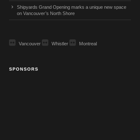
Shipyards Grand Opening marks a unique new space
on Vancouver’s North Shore
Vancouver
Whistler
Montreal
SPONSORS