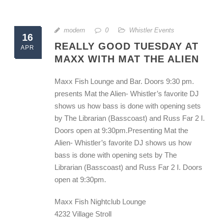
modern
0
Whistler Events
16
REALLY GOOD TUESDAY AT
APR
MAXX WITH MAT THE ALIEN
Maxx Fish Lounge and Bar. Doors 9:30 pm.
presents Mat the Alien- Whistler’s favorite DJ
shows us how bass is done with opening sets
by The Librarian (Basscoast) and Russ Far 2 I.
Doors open at 9:30pm.Presenting Mat the
Alien- Whistler’s favorite DJ shows us how
bass is done with opening sets by The
Librarian (Basscoast) and Russ Far 2 I. Doors
open at 9:30pm.
Maxx Fish Nightclub Lounge
4232 Village Stroll