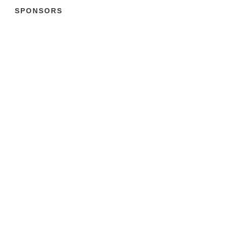
SPONSORS