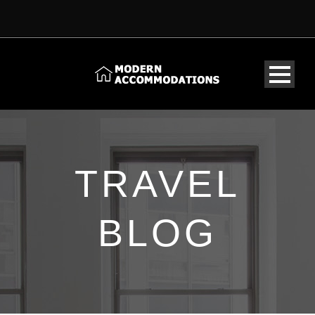
TRAVEL
BLOG