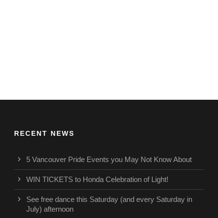
RECENT NEWS
5 Vancouver Pride Events you May Not Know About
WIN TICKETS to Honda Celebration of Light!
See free dance this Saturday (and every Saturday in
July) afternoon