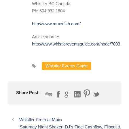
Whistler BC Canada
Ph: 604.932.1904
http://www.maxxfish.com/
Article source:
http://www.whistlereventsguide.com/node/7003
Whistler Events Guide
Share Post:
Whistler Prom at Maxx
Saturday Night Shaker: DJ’s Fidel Cashflow, Flipout &