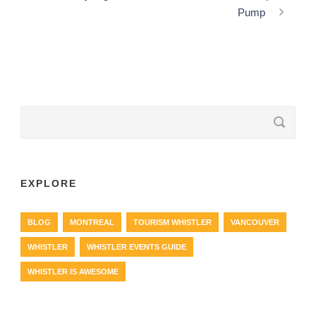
Pump
EXPLORE
BLOG
MONTREAL
TOURISM WHISTLER
VANCOUVER
WHISTLER
WHISTLER EVENTS GUIDE
WHISTLER IS AWESOME