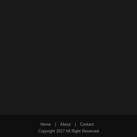
Home
|
About
|
Contact
Copyright 2017 All Right Reserved