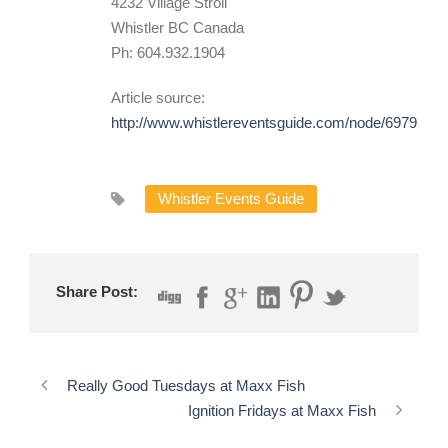
4232 Village Stroll
Whistler BC Canada
Ph: 604.932.1904
Article source:
http://www.whistlereventsguide.com/node/6979
Whistler Events Guide
Share Post:
Really Good Tuesdays at Maxx Fish
Ignition Fridays at Maxx Fish