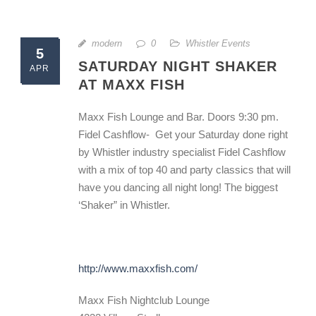
modern
0
Whistler Events
5
SATURDAY NIGHT SHAKER
APR
AT MAXX FISH
Maxx Fish Lounge and Bar. Doors 9:30 pm.
Fidel Cashflow- Get your Saturday done right
by Whistler industry specialist Fidel Cashflow
with a mix of top 40 and party classics that will
have you dancing all night long! The biggest
‘Shaker” in Whistler.
http://www.maxxfish.com/
Maxx Fish Nightclub Lounge