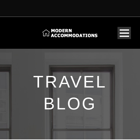
TRAVEL
BLOG