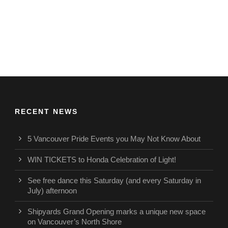
RECENT NEWS
5 Vancouver Pride Events you May Not Know About
WIN TICKETS to Honda Celebration of Light!
See free dance this Saturday (and every Saturday in
July) afternoon
Shipyards Grand Opening marks a unique new space
on Vancouver’s North Shore