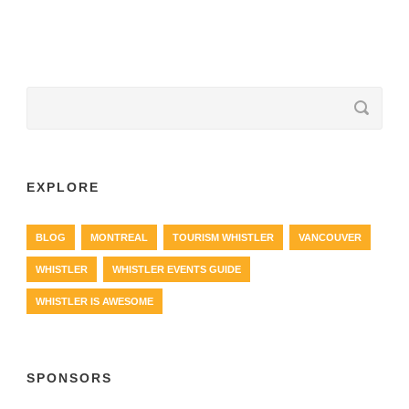
EXPLORE
BLOG
MONTREAL
TOURISM WHISTLER
VANCOUVER
WHISTLER
WHISTLER EVENTS GUIDE
WHISTLER IS AWESOME
SPONSORS