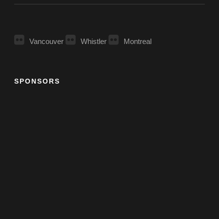
Vancouver
Whistler
Montreal
SPONSORS