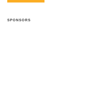
SPONSORS