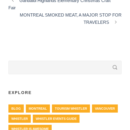
Garibaldi Highlands Elementary Christmas Craft
Fair
MONTREAL SMOKED MEAT, A MAJOR STOP FOR
TRAVELERS
EXPLORE
BLOG
MONTREAL
TOURISM WHISTLER
VANCOUVER
WHISTLER
WHISTLER EVENTS GUIDE
WHISTLER IS AWESOME