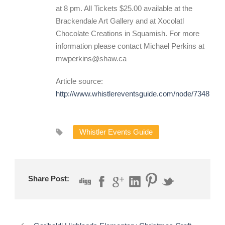
at 8 pm. All Tickets $25.00 available at the
Brackendale Art Gallery and at Xocolatl
Chocolate Creations in Squamish. For more
information please contact Michael Perkins at
mwperkins@shaw.ca
Article source:
http://www.whistlereventsguide.com/node/7348
Whistler Events Guide
Share Post: