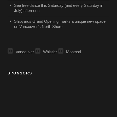
See free dance this Saturday (and every Saturday in
July) afternoon
Shipyards Grand Opening marks a unique new space
on Vancouver’s North Shore
Vancouver
Whistler
Montreal
SPONSORS