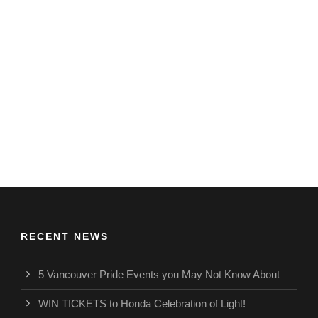
RECENT NEWS
5 Vancouver Pride Events you May Not Know About
WIN TICKETS to Honda Celebration of Light!