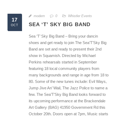
modern
0
Whistler Events
17
SEA ‘T’ SKY BIG BAND
OCT
Sea ‘T’ Sky Big Band – Bring your dancin
shoes and get ready to join The Sea’T’Sky Big
Band are set and ready to present their 2nd
show in Squamish. Directed by Michael
Perkins rehearsals started in September
featuring 18 local community players from
many backgrounds and range in age from 18 to
80. Some of the new tunes include: Evil Ways,
Jump Jive An’ Wail, The Jazz Police to name a
few. The Sea’T’Sky Big Band looks forward to
its upcoming performance at the Brackendale
Art Gallery (BAG) 41950 Government Rd this
October 20th. Doors open at 7pm, Music starts