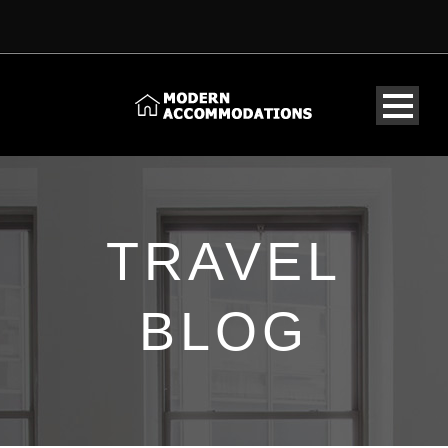
TRAVEL
BLOG