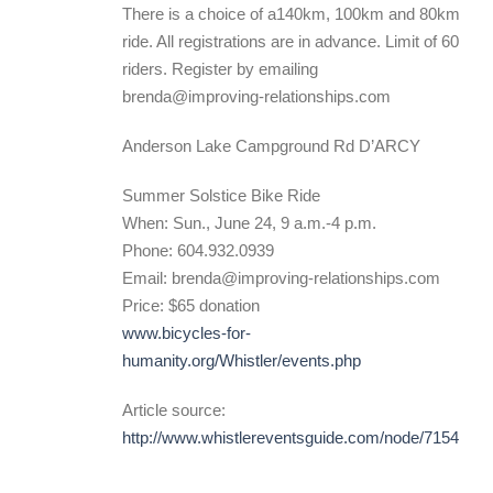
There is a choice of a140km, 100km and 80km
ride. All registrations are in advance. Limit of 60
riders. Register by emailing
brenda@improving-relationships.com
Anderson Lake Campground Rd D’ARCY
Summer Solstice Bike Ride
When: Sun., June 24, 9 a.m.-4 p.m.
Phone: 604.932.0939
Email: brenda@improving-relationships.com
Price: $65 donation
www.bicycles-for-
humanity.org/Whistler/events.php
Article source:
http://www.whistlereventsguide.com/node/7154