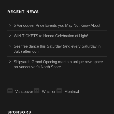
RECENT NEWS
5 Vancouver Pride Events you May Not Know About
WIN TICKETS to Honda Celebration of Light!
See free dance this Saturday (and every Saturday in
July) afternoon
Shipyards Grand Opening marks a unique new space
on Vancouver’s North Shore
Vancouver
Whistler
Montreal
SPONSORS