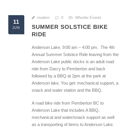
modern
0
Whistler Events
11
SUMMER SOLSTICE BIKE
JUN
RIDE
Anderson Lake. 9:00 am – 4:00 pm. The 4th
Annual Summer Solstice Ride leaving from the
Anderson Lake public docks is an adult road
ride from Darcy to Pemberton and back
followed by a BBQ at 2pm at the park at
Anderson lake. You get: mechanical support, a
snack and water station and the BBQ.
A road bike ride from Pemberton BC to
Anderson Lake that includes A BBQ,
mechanical and water/snack support as well
as a transporting of items to Anderson Lake.