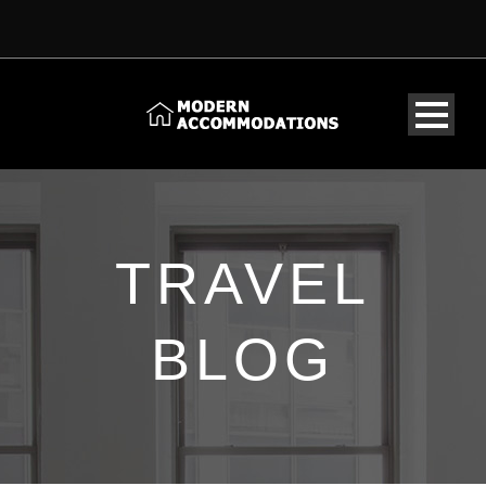
TRAVEL
BLOG