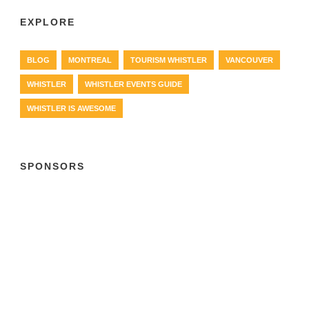
EXPLORE
BLOG
MONTREAL
TOURISM WHISTLER
VANCOUVER
WHISTLER
WHISTLER EVENTS GUIDE
WHISTLER IS AWESOME
SPONSORS