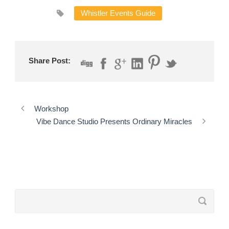
Whistler Events Guide
Share Post:
Workshop
Vibe Dance Studio Presents Ordinary Miracles