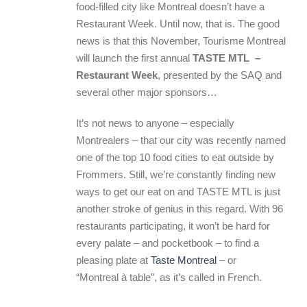
food-filled city like Montreal doesn’t have a
Restaurant Week. Until now, that is. The good
news is that this November, Tourisme Montreal
will launch the first annual
TASTE MTL –
Restaurant Week
, presented by the SAQ and
several other major sponsors…
It’s not news to anyone – especially
Montrealers – that our city was recently named
one of the top 10 food cities to eat outside by
Frommers. Still, we’re constantly finding new
ways to get our eat on and TASTE MTL is just
another stroke of genius in this regard. With 96
restaurants participating, it won’t be hard for
every palate – and pocketbook – to find a
pleasing plate at
Taste Montreal
– or
“Montreal à table”, as it’s called in French.