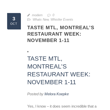
modern
0
3
Whats New
,
Whistler Events
OCT
TASTE MTL, MONTREAL’S
RESTAURANT WEEK:
NOVEMBER 1-11
TASTE MTL,
MONTREAL’S
RESTAURANT WEEK:
NOVEMBER 1-11
Posted by
Melora Koepke
Yes, I know – it does seem incredible that a