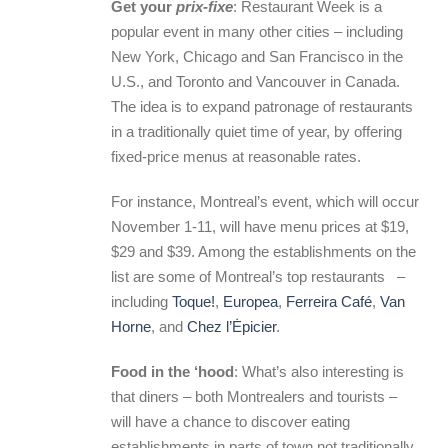
Get your
prix-fixe
: Restaurant Week is a
popular event in many other cities – including
New York, Chicago and San Francisco in the
U.S., and Toronto and Vancouver in Canada.
The idea is to expand patronage of restaurants
in a traditionally quiet time of year, by offering
fixed-price menus at reasonable rates.
For instance, Montreal’s event, which will occur
November 1-11, will have menu prices at $19,
$29 and $39. Among the establishments on the
list are some of Montreal’s top restaurants –
including
Toque!
,
Europea
,
Ferreira Café
,
Van
Horne
, and
Chez l’Ėpicier
.
Food in the ‘hood
: What’s also interesting is
that diners – both Montrealers and tourists –
will have a chance to discover eating
establishments in parts of town not traditionally