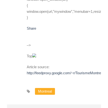
{
window.open(url,”mywindow”,”menubar=1,resizable
}
Share
–>
Top
Article source:
http://feedproxy.google.com/~r/TourismeMontreal
Montreal