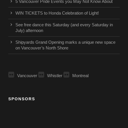
5 Vancouver Pride Events you May Not Know About
WIN TICKETS to Honda Celebration of Light!
See free dance this Saturday (and every Saturday in
July) afternoon
Shipyards Grand Opening marks a unique new space
on Vancouver’s North Shore
Vancouver
Whistler
Montreal
SPONSORS