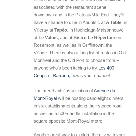
associated with the restaurant scene
downtown and in the Plateau/Mile End– they’ll
have a chance to dine in Ahuntsic at
A Table
, in
Villeray at
Tapéo
, in Hochelaga-Maisonneuve
at
Le Valois
, and at
Bistro Le Répertoire
in
Rosemont, as well as in Griffintown, the
Village. There is also a long list of restos in Old
Montreal and the Old Port to choose from –
anyone who’s been itching to try
Les 400
Coups
or
Barroco
, now’s your chance!
The merchants’ association of
Avenue du
Mont-Royal
will be hosting candlelight dinners
in six establishments along their storied road,
as well as a 500-candle installation in the
square opposite Mont-Royal metro.
Another great way to explore the city with your