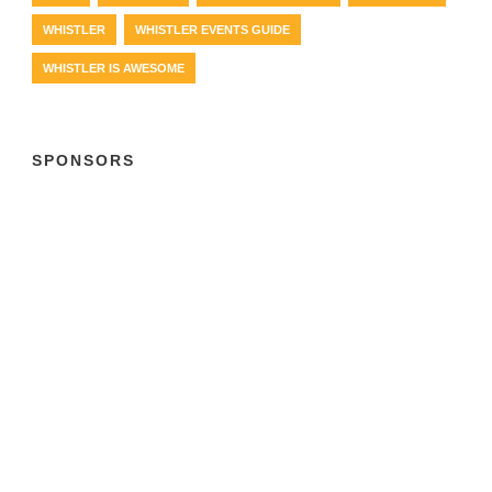
WHISTLER
WHISTLER EVENTS GUIDE
WHISTLER IS AWESOME
SPONSORS