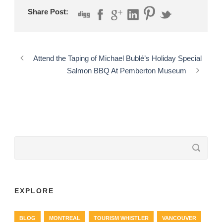
Share Post:
Attend the Taping of Michael Bublé’s Holiday Special
Salmon BBQ At Pemberton Museum
EXPLORE
BLOG
MONTREAL
TOURISM WHISTLER
VANCOUVER