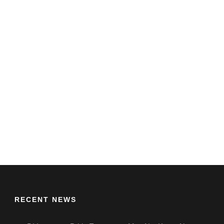
RECENT NEWS