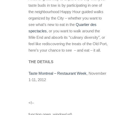
taste buds in tow is by participating in one of
the neighbourhood Happy Hour guided walks
organized by the City – whether you want to
see what’s new to eat in the
Quartier des
spectacles
, or you want to walk around the
Mile End and absorb its “culinary diversity”, or
feel like rediscovering the treats of the Old Port,
here’s your chance to see – and eat – it all.
THE DETAILS
Taste Montreal – Restaurant Week
, November
1-11, 2012
<!–
function open_window(url)