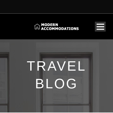
TRAVEL
BLOG