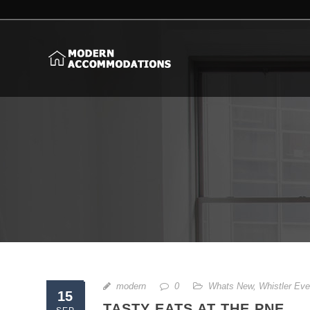
modern
0
Whats New
,
Whistler Eve
15
TASTY EATS AT THE PNE