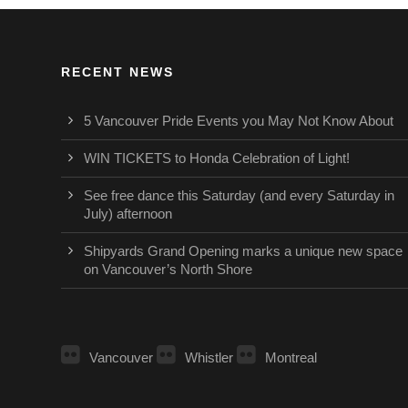
RECENT NEWS
5 Vancouver Pride Events you May Not Know About
WIN TICKETS to Honda Celebration of Light!
See free dance this Saturday (and every Saturday in
July) afternoon
Shipyards Grand Opening marks a unique new space
on Vancouver’s North Shore
Vancouver
Whistler
Montreal