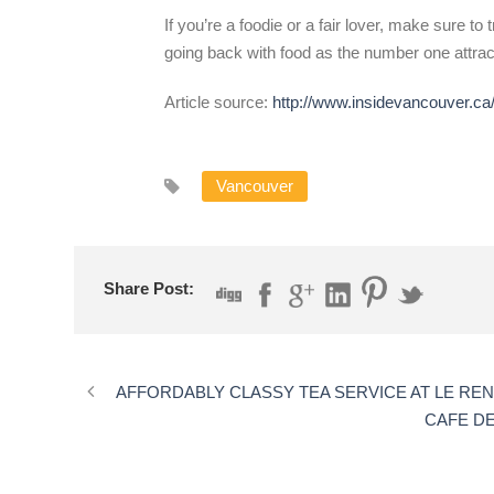
If you’re a foodie or a fair lover, make sure to
going back with food as the number one attra
Article source:
http://www.insidevancouver.ca/
Vancouver
Share Post:
AFFORDABLY CLASSY TEA SERVICE AT LE RE
CAFE D