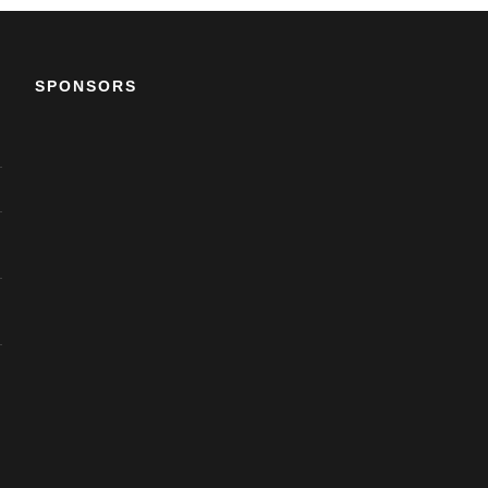
SPONSORS