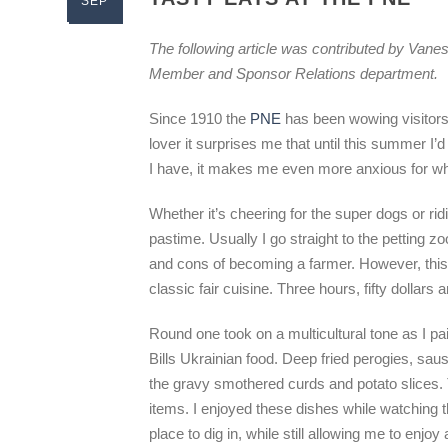
SEP
The following article was contributed by Vane
Member and Sponsor Relations department.
Since 1910 the
PNE
has been wowing visitors 
lover it surprises me that until this summer I’d
I have, it makes me even more anxious for wh
Whether it’s cheering for the super dogs or ri
pastime. Usually I go straight to the petting 
and cons of becoming a farmer. However, this
classic fair cuisine. Three hours, fifty dollars an
Round one took on a multicultural tone as I pa
Bills Ukrainian food. Deep fried perogies, sau
the gravy smothered curds and potato slices. The 
items. I enjoyed these dishes while watching 
place to dig in, while still allowing me to enjoy al