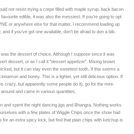
uld not resist trying a crepe filled with maple syrup, back bacon
vourite edible, it was also the messiest. If you’re going to opt
he PNE or anywhere else for that matter, I recommend loading up
 and if you’ve got one available, don’t be afraid to don a bib.
 was the dessert of choice. Although I suppose since it was
rt dessert, or as I call it “dessert appetizer”. Mixing brown
cked, but it can slay even the sweetest tooth. If this seems a
cinnamon and honey. This is a lighter, yet still delicious option. If
 is crazy, but apparently some people do it), go for the mini-
round and came in various quantities.
lin and spent the night dancing jigs and Bhangra. Nothing works
ourselves with a few plates of Wiggle Chips once the show had
or an extra spicy kick, but find that plain chips with ketchup is