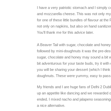
I have a very patriotic stomach and I simply co
and mozzarella cheese. This was not only my fa
for one of these little bundles of flavour at t
not only on napkins, but also on hand sanitizer;
You’ll thank me for this advice later.
A Beaver Tail with sugar, chocolate and honey
followed by mini-doughnuts it was the pre-desse
sugar, chocolate and honey may sound a bit wi
bit adventurous for your taste buds, try it with 
you will be sharing your dessert (which I think
doughnuts. These were yummy, easy to pass a
My friends and I are huge fans of Delhi 2 Dub
up an appetite like dancing and we rewarded 
ended. I mixed nacho and jalapeno seasonings f
a nice alternative.