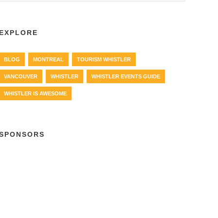
EXPLORE
BLOG
MONTREAL
TOURISM WHISTLER
VANCOUVER
WHISTLER
WHISTLER EVENTS GUIDE
WHISTLER IS AWESOME
SPONSORS