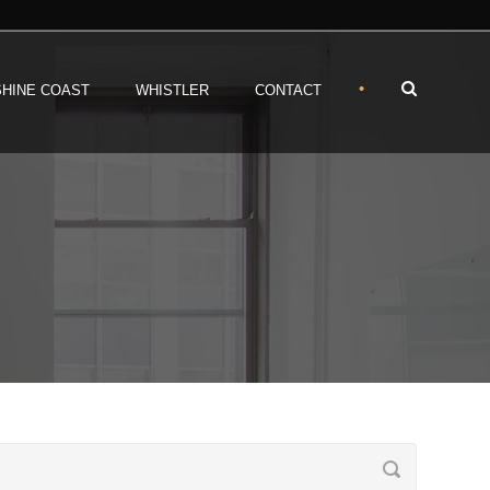
•
HINE COAST
WHISTLER
CONTACT