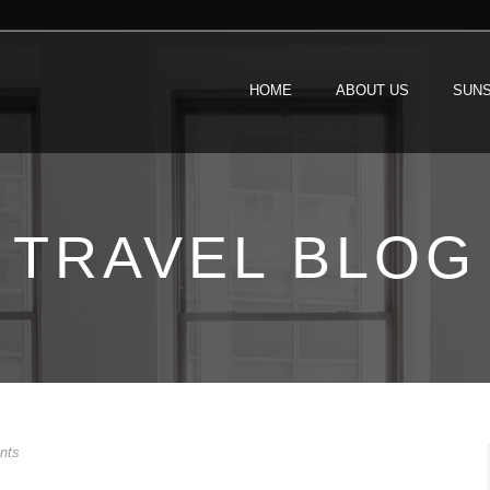
HOME
ABOUT US
SUNS
TRAVEL BLOG
nts