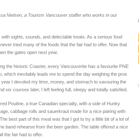
ssa Nielsen, a Tourism Vancouver staffer who works in our
with sights, sounds, and delectable treats. As a serious food
 never tried many of the foods that the fair had to offer. Now that
en the gates open next year.
ding the historic Coaster, every Vancouverite has a favourite PNE
zoo, which inevitably leads me to spend the day weighing the pros
 year I devoted my time, money, and stomach to savouring the
d six courses later, I left feeling full, sleepy and totally satisfied.
ired Poutine, a true Canadian specialty, with a side of Hunky
sage, cabbage rolls and sauerkraut made for a nice pairing with
best part of this meal was that I got to try a little bit of a lot of
the band rehearse from the beer garden. The table offered a nice
l the fair had to offer.