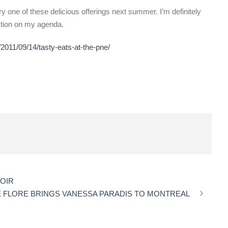
 try one of these delicious offerings next summer. I’m definitely
ction on my agenda.
2011/09/14/tasty-eats-at-the-pne/
NOIR
E FLORE BRINGS VANESSA PARADIS TO MONTREAL