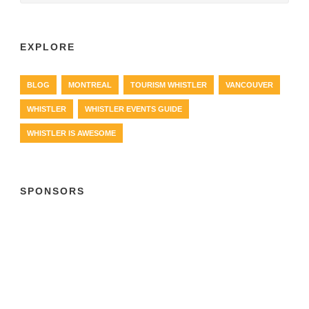
EXPLORE
BLOG
MONTREAL
TOURISM WHISTLER
VANCOUVER
WHISTLER
WHISTLER EVENTS GUIDE
WHISTLER IS AWESOME
SPONSORS