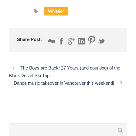
Whistler
Share Post:
The Boys are Back: 27 Years (and counting) of the
Black Velvet Ski Trip
Dance music takeover in Vancouver this weekend!