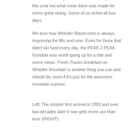
this year but what snow there was made for
some great skiing. Some of us skiied all four
days.
We love how Whistler Blackcomb is always
improving the lifts and runs. Even for those that
didn’t ski hard every day, the PEAK 2 PEAK
Gondola was worth going up for a ride and
some views. Fresh Tracks breakfast on
Whistler Mountain is another thing you can and
should do, even if it’s just for the awesome
mountain sunrise.
Left: The shotski first arrived in 1993 and over
two decades later it now gets more use than
ever (RIGHT).