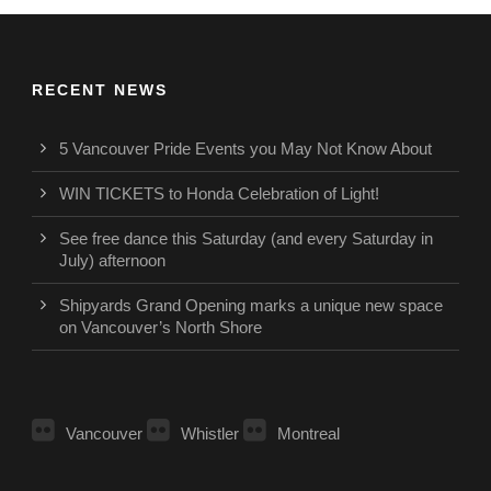
RECENT NEWS
5 Vancouver Pride Events you May Not Know About
WIN TICKETS to Honda Celebration of Light!
See free dance this Saturday (and every Saturday in
July) afternoon
Shipyards Grand Opening marks a unique new space
on Vancouver’s North Shore
Vancouver
Whistler
Montreal