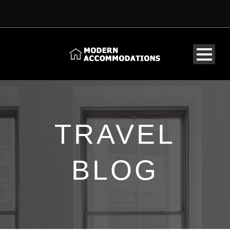
TRAVEL
BLOG