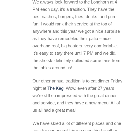
We always look forward to the Longhorn at 4
PM each day, it’s a tradition. They have the
best nachos, burgers, fries, drinks, and pure
fun. I would rank their service at the top of
anywhere and this year we got a nice surprise
as they have remodeled their patio – nice
overhang roof, big heaters, very comfortable.
It’s easy to stay there until 7 PM and we did,
the shotski definitely collected some fans from
the tables around us!
Our other annual tradition is to eat dinner Friday
night at
The Keg
. Wow, even after 27 years
we’re still so impressed with the great dinner
and service, and they have a new menu! All of
us all had a great meal.
We have skied a lot of different places and one
year for our annual trip we even tried another