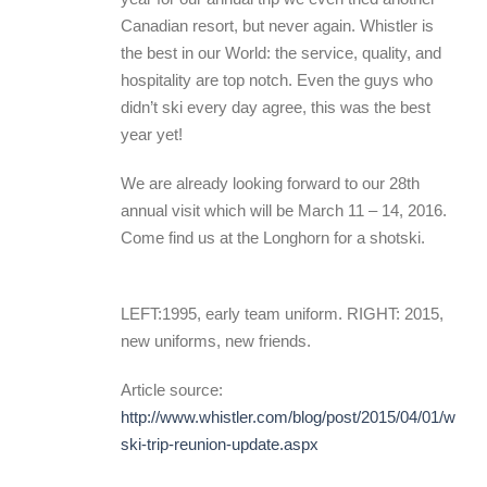
Canadian resort, but never again. Whistler is
the best in our World: the service, quality, and
hospitality are top notch. Even the guys who
didn’t ski every day agree, this was the best
year yet!
We are already looking forward to our 28th
annual visit which will be March 11 – 14, 2016.
Come find us at the Longhorn for a shotski.
LEFT:1995, early team uniform. RIGHT: 2015,
new uniforms, new friends.
Article source:
http://www.whistler.com/blog/post/2015/04/01/whistl
ski-trip-reunion-update.aspx