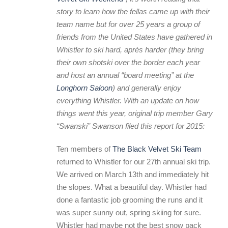
story to learn how the fellas came up with their
team name but for over 25 years a group of
friends from the United States have gathered in
Whistler to ski hard, après harder (they bring
their own shotski over the border each year
and host an annual “board meeting” at the
Longhorn Saloon
) and generally enjoy
everything Whistler.
With an update on how
things went this year, original trip member Gary
“Swanski” Swanson filed this report for 2015:
Ten members of
The Black Velvet Ski Team
returned to Whistler for our 27th annual ski trip.
We arrived on March 13th and immediately hit
the slopes. What a beautiful day. Whistler had
done a fantastic job grooming the runs and it
was super sunny out, spring skiing for sure.
Whistler had maybe not the best snow pack