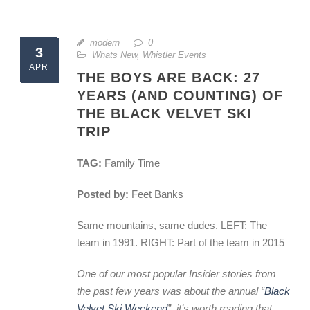
modern
0
3
Whats New
,
Whistler Events
APR
THE BOYS ARE BACK: 27
YEARS (AND COUNTING) OF
THE BLACK VELVET SKI
TRIP
TAG:
Family Time
Posted by:
Feet Banks
Same mountains, same dudes. LEFT: The
team in 1991. RIGHT: Part of the team in 2015
One of our most popular Insider stories from
the past few years was about the annual “
Black
Velvet Ski Weekend
”, it’s worth reading that