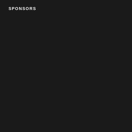
SPONSORS