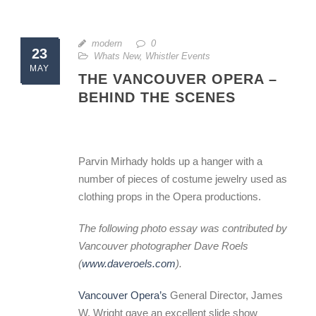
modern
0
23
Whats New
,
Whistler Events
MAY
THE VANCOUVER OPERA –
BEHIND THE SCENES
Parvin Mirhady holds up a hanger with a
number of pieces of costume jewelry used as
clothing props in the Opera productions.
The following photo essay was contributed by
Vancouver photographer Dave Roels
(
www.daveroels.com
).
Vancouver Opera’s
General Director, James
W. Wright gave an excellent slide show