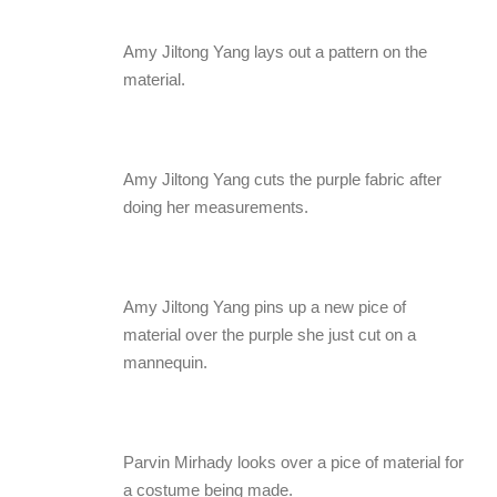
Amy Jiltong Yang lays out a pattern on the
material.
Amy Jiltong Yang cuts the purple fabric after
doing her measurements.
Amy Jiltong Yang pins up a new pice of
material over the purple she just cut on a
mannequin.
Parvin Mirhady looks over a pice of material for
a costume being made.