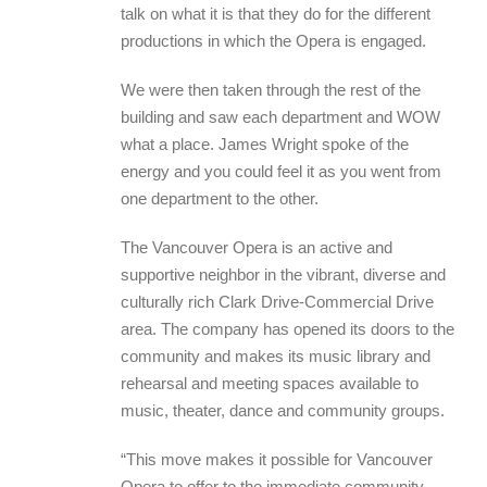
talk on what it is that they do for the different
productions in which the Opera is engaged.
We were then taken through the rest of the
building and saw each department and WOW
what a place. James Wright spoke of the
energy and you could feel it as you went from
one department to the other.
The Vancouver Opera is an active and
supportive neighbor in the vibrant, diverse and
culturally rich Clark Drive-Commercial Drive
area. The company has opened its doors to the
community and makes its music library and
rehearsal and meeting spaces available to
music, theater, dance and community groups.
“This move makes it possible for Vancouver
Opera to offer to the immediate community,