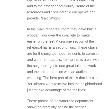
and to the broader community, some of the
resources and considerable energy we can
provide, “said Wright.
In the main rehearsal room they have built a
wooden floor over the concrete to make it
easier on the feet. Along one section of the
rehearsal hall is a set of chairs. These chairs
are for the neighborhood residents to come in
and watch rehearsals. To me this is a win win;
the neighbors get to see great talent at work
and the artists practice with an audience
watching. The best part of this is that it is free.
You almost want to move into the neighborhood
just to take advantage of the facilities.
These photos of the wardrobe department
show the creativity behind the scenes :