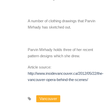
A number of clothing drawings that Parvin
Mirhady has sketched out.
Parvin Mirhady holds three of her recent
pattern designs which she drew.
Article source:
http://www.insidevancouver.ca/2012/05/22/the-
vancouver-opera-behind-the-scenes/
Vancouver