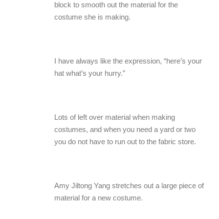
block to smooth out the material for the
costume she is making.
I have always like the expression, “here’s your
hat what’s your hurry.”
Lots of left over material when making
costumes, and when you need a yard or two
you do not have to run out to the fabric store.
Amy Jiltong Yang stretches out a large piece of
material for a new costume.