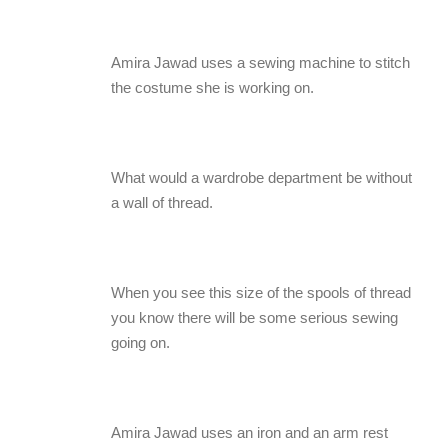
Amira Jawad uses a sewing machine to stitch
the costume she is working on.
What would a wardrobe department be without
a wall of thread.
When you see this size of the spools of thread
you know there will be some serious sewing
going on.
Amira Jawad uses an iron and an arm rest