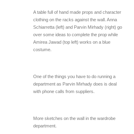
A table full of hand made props and character
clothing on the racks against the wall. Anna
Schiarretta (left) and Parvin Mirhady (right) go
over some ideas to complete the prop while
Amirea Jawad (top left) works on a blue
costume.
One of the things you have to do running a
department as Parvin Mirhady does is deal
with phone calls from suppliers.
More sketches on the wall in the wardrobe
department.