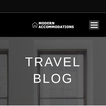
TRAVEL
BLOG