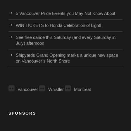
5 Vancouver Pride Events you May Not Know About
WIN TICKETS to Honda Celebration of Light!
See free dance this Saturday (and every Saturday in
July) afternoon
Shipyards Grand Opening marks a unique new space
on Vancouver’s North Shore
Vancouver
Whistler
Montreal
SPONSORS