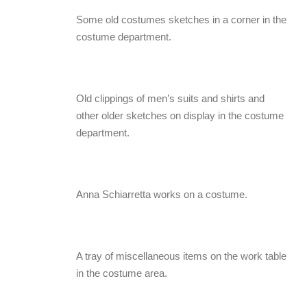
Some old costumes sketches in a corner in the
costume department.
Old clippings of men’s suits and shirts and
other older sketches on display in the costume
department.
Anna Schiarretta works on a costume.
A tray of miscellaneous items on the work table
in the costume area.