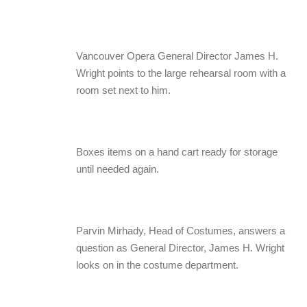
Vancouver Opera General Director James H.
Wright points to the large rehearsal room with a
room set next to him.
Boxes items on a hand cart ready for storage
until needed again.
Parvin Mirhady, Head of Costumes, answers a
question as General Director, James H. Wright
looks on in the costume department.