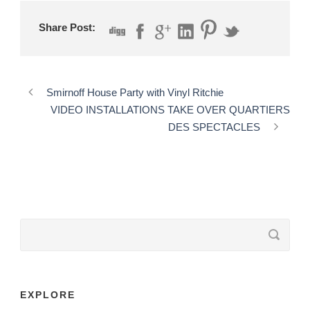
Share Post:
Smirnoff House Party with Vinyl Ritchie
VIDEO INSTALLATIONS TAKE OVER QUARTIERS
DES SPECTACLES
EXPLORE