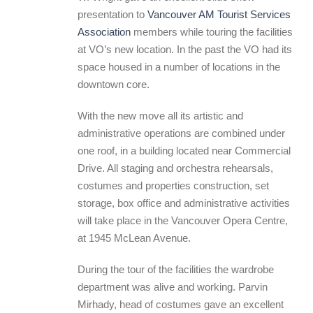
presentation to
Vancouver AM Tourist Services
Association
members while touring the facilities
at VO’s new location. In the past the VO had its
space housed in a number of locations in the
downtown core.
With the new move all its artistic and
administrative operations are combined under
one roof, in a building located near Commercial
Drive. All staging and orchestra rehearsals,
costumes and properties construction, set
storage, box office and administrative activities
will take place in the Vancouver Opera Centre,
at 1945 McLean Avenue.
During the tour of the facilities the wardrobe
department was alive and working. Parvin
Mirhady, head of costumes gave an excellent