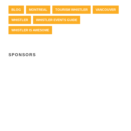
BLOG
MONTREAL
TOURISM WHISTLER
VANCOUVER
WHISTLER
WHISTLER EVENTS GUIDE
WHISTLER IS AWESOME
SPONSORS