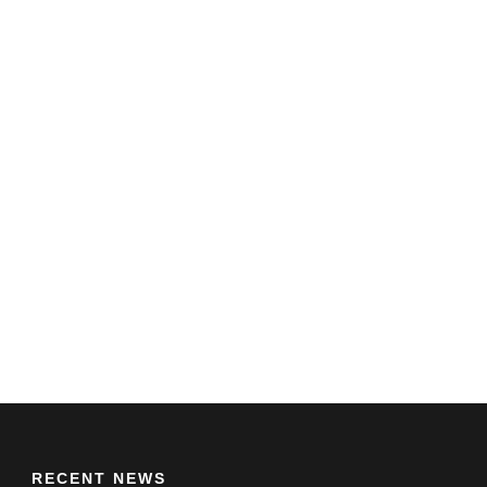
RECENT NEWS