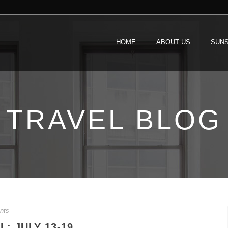
HOME
ABOUT US
SUNS
TRAVEL BLOG
nts
: JULY 13-19