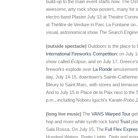
build-up to the main event starts now. The O
awesome, arty rock show posters, many for sa
electro band Plaster July 13 at Theatre Corona
at Théâtre de Verdure in Parc La Fontaine on J
visual, astronomical show
The Search Engine
(outside spectacle)
Outdoors is the place to b
International Fireworks Competition
: on July 
show called
Éclipse
, and on July 17, Greece
fireworks explode over
La Ronde
amusement p
day, July 14-15, downtown’s Sainte-Catherine 
Bleury to Saint Marc, with stores and terras
And to July 15 in Place de la Paix next to the
p.m., including Noboru Iguchi’s
Karate-Robo Z
(long live music)
The
VANS Warped Tour
get
hop and more while synth rock band
Trust
pla
Sala Rossa. On July 15, The
Full Flex Expre
Hundred Waters, Pretty Lights, Diplo and more