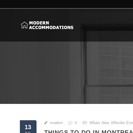
modern
0
Whats New
,
Whistler Eve
13
THINGS TO DO IN MONTREAL