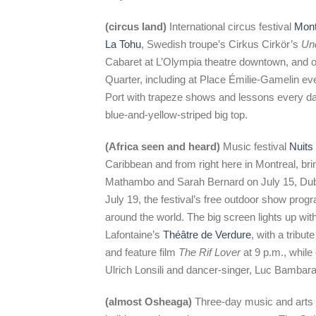
(circus land)
International circus festival
Mont
La Tohu
, Swedish troupe’s Cirkus Cirkör’s
Un
Cabaret at L’Olympia theatre downtown, and o
Quarter, including at Place Émilie-Gamelin ev
Port with trapeze shows and lessons every da
blue-and-yellow-striped big top.
(Africa seen and heard)
Music festival
Nuits 
Caribbean and from right here in Montreal, br
Mathambo and Sarah Bernard on July 15, Dub 
July 19, the festival’s free outdoor show prog
around the world. The big screen lights up wit
Lafontaine’s
Théâtre de Verdure
, with a tribu
and feature film
The Rif Lover
at 9 p.m., while 
Ulrich Lonsili and dancer-singer, Luc Bambara
(almost Osheaga)
Three-day music and arts 