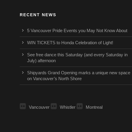
RECENT NEWS
5 Vancouver Pride Events you May Not Know About
WIN TICKETS to Honda Celebration of Light!
See free dance this Saturday (and every Saturday in
July) afternoon
Shipyards Grand Opening marks a unique new space
on Vancouver’s North Shore
Vancouver
Whistler
Montreal