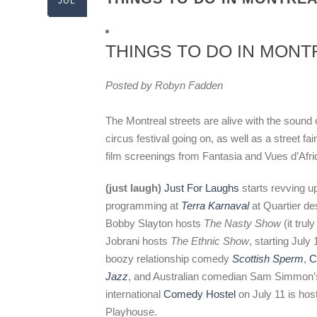
JUL
THINGS TO DO IN MONTR
Posted by Robyn Fadden
The Montreal streets are alive with the sound 
circus festival going on, as well as a street fa
film screenings from Fantasia and Vues d’Afr
(just laugh)
Just For Laughs
starts revving u
programming at
Terra Karnaval
at Quartier de
Bobby Slayton hosts
The Nasty Show
(it trul
Jobrani hosts
The Ethnic Show
, starting July
boozy relationship comedy
Scottish Sperm
,
C
Jazz
, and Australian comedian Sam Simmon
international
Comedy Hostel
on July 11 is ho
Playhouse.