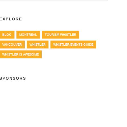
EXPLORE
BLOG
MONTREAL
TOURISM WHISTLER
VANCOUVER
WHISTLER
WHISTLER EVENTS GUIDE
WHISTLER IS AWESOME
SPONSORS