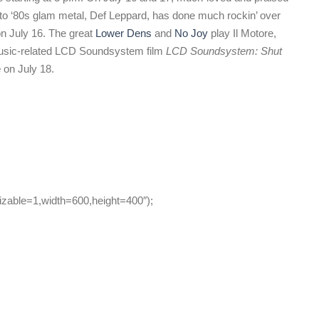
to ‘80s glam metal, Def Leppard, has done much rockin’ over
n July 16. The great
Lower Dens
and
No Joy
play Il Motore,
 music-related LCD Soundsystem film
LCD Soundsystem: Shut
e
on July 18.
zable=1,width=600,height=400″);