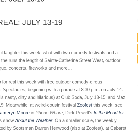
EAL: JULY 13-19
of laughter this week, what with two comedy festivals and a
ir the runs the length of Sainte-Catherine Street West, outdoor
ique, concerts, fireworks and more…
p for real this week with free outdoor comedy-circus
s Spectacles, beginning with a parade at 8:30 p.m. on July 14.
y is nasty, dirty and hilarious) at Club Soda, July 13-15, and Maz
 19. Meanwhile, at weird-cousin festival
Zoofest
this week, see
ameryn Moore
in
Phone Whore
, Dick Powell’s
In the Mood for
’s show
About the Weather
. On a smaller scale, the weekly
sted by Scotsman Darren Henwood (also at Zoofest), at Cabaret