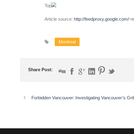
Top
Article source:
http://feedproxy.google.com/~
Montreal
Share Post:
Forbidden Vancouver: Investigating Vancouver’s Gri