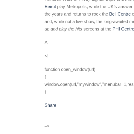
Beirut
play Metropolis, while the UK’s answer 
the years and returns to rock the
Bell Centre
o
and, while not a live show, the long-awaited
up and play the hits
screens at the
PHI Centr
A
<!–
function open_window(url)
{
window.open(url,”mywindow”,”menubar=1,resi
}
Share
–>