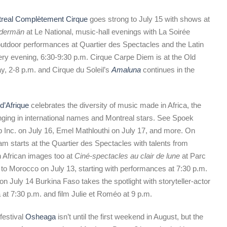
real Complètement Cirque
goes strong to July 15 with shows at
dermän
at Le National, music-hall evenings with La Soirée
utdoor performances at Quartier des Spectacles and the Latin
ery evening, 6:30-9:30 p.m. Cirque Carpe Diem is at the Old
y, 2-8 p.m. and Cirque du Soleil’s
Amaluna
continues in the
d’Afrique
celebrates the diversity of music made in Africa, the
inging in international names and Montreal stars. See Spoek
Inc. on July 16, Emel Mathlouthi on July 17, and more. On
ram starts at the Quartier des Spectacles with talents from
h African images too at
Ciné-spectacles au clair de lune
at Parc
te to Morocco on July 13, starting with performances at 7:30 p.m.
on July 14 Burkina Faso takes the spotlight with storyteller-actor
 at 7:30 p.m. and film Julie et Roméo at 9 p.m.
festival
Osheaga
isn’t until the first weekend in August, but the