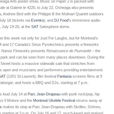
sheaga Arts poster show,
Music on Paper 2
is packed with
le at Galerie le 4220, to July 22. Osheaga also presents
, Andrew Bird with the Philippe B the Molinari Quartet outdoors
uly 18 (tickets via
Evenko
), and
DJ Food
’s immersive audio-
, July 19-20, at the
SAT
Satosphere dome.
e this week not only for Just For Laughs, but for Montreal’s
14 and 17 Canada’s Sirius Pyrotechnics presents a fireworks
’s Nanos Fireworks presents
Renaissance de l’humanité
– the
ark and can be seen from many places downtown. During the
Street hosts a massive sidewalk sale that stretches from
ses open and musicians and performers providing entertainment.
SAT
(1201 St-Laurent), film festival
Fantasia
screens films at 9
aborgar
, and hosts a BBQ and DJs, starting at 7 p.m.
s loud July 14 at
Parc Jean-Drapeau
with punk rock/pop, hip
ys Il Motore and the
Montreal Ukelele Festival
strums away at
ss
makes its stop at Parc Jean-Drapeau with Skrillex, Grimes,
 starting at 3 p.m. On July 16 and 17, much-loved and praised