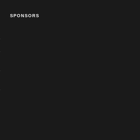
SPONSORS