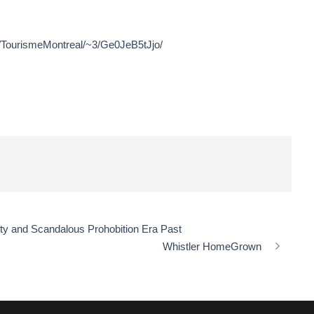
r/TourismeMontreal/~3/Ge0JeB5tJjo/
tty and Scandalous Prohobition Era Past
Whistler HomeGrown