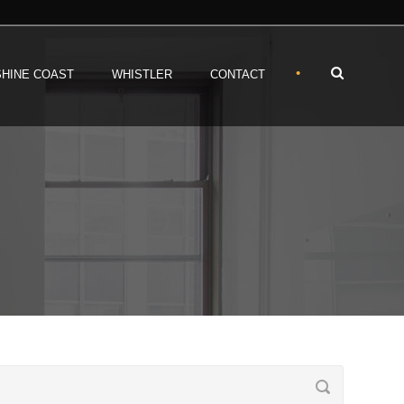
•
HINE COAST
WHISTLER
CONTACT