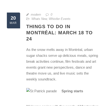
modern
0
20
Whats New
,
Whistler Events
MAR
THINGS TO DO IN
MONTRÉAL: MARCH 18 TO
24
As the snow melts away in Montréal, urban
sugar shacks serve up delicious meals, spring
break activities continue, film festivals and art
events grant new perspectives, dance and
theatre move us, and live music sets the
weekly soundtrack.
Spring starts