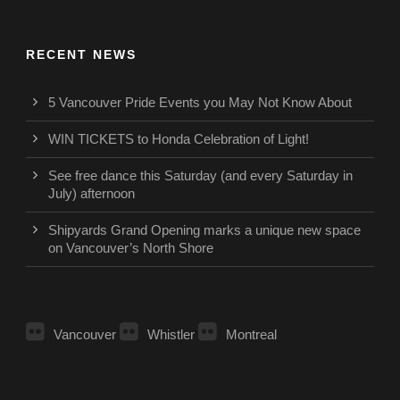
RECENT NEWS
5 Vancouver Pride Events you May Not Know About
WIN TICKETS to Honda Celebration of Light!
See free dance this Saturday (and every Saturday in
July) afternoon
Shipyards Grand Opening marks a unique new space
on Vancouver’s North Shore
Vancouver
Whistler
Montreal