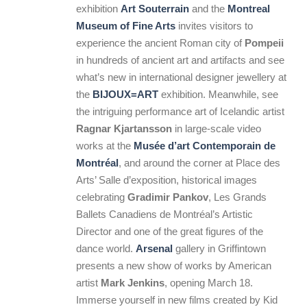
exhibition
Art Souterrain
and the
Montreal
Museum of Fine Arts
invites visitors to
experience the ancient Roman city of
Pompeii
in hundreds of ancient art and artifacts and see
what’s new in international designer jewellery at
the
BIJOUX=ART
exhibition. Meanwhile, see
the intriguing performance art of Icelandic artist
Ragnar Kjartansson
in large-scale video
works at the
Musée d’art Contemporain de
Montréal
, and around the corner at Place des
Arts’ Salle d’exposition, historical images
celebrating
Gradimir Pankov
, Les Grands
Ballets Canadiens de Montréal’s Artistic
Director and one of the great figures of the
dance world.
Arsenal
gallery in Griffintown
presents a new show of works by American
artist
Mark Jenkins
, opening March 18.
Immerse yourself in new films created by Kid