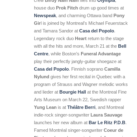
crew
Birdy Nam Nam
flies into
Olympia
,
house duo
Prok Fitch
drum up good times at
Newspeak
, and charming Ottawa band
Pony
Gir
l is joined by Montreal’s Michael Feuerstack
and Tamara Sandor at
Casa del Popolo
.
Legendary rock duo
Heart
return to the stage
with all the hits and more, March 21 at the
Bell
Centre
, while Boston’s
Funeral Advantage
play their perfectly jangly-guitar shoegaze at
Casa del Popolo
. Finnish soprano
Camilla
Nylund
gives her first recital in Quebec with a
program of Strauss and Wagner melodic works
and lieder at
Bourgie Hall
at the Montreal Fine
Arts Museum on March 22, Swedish rapper
Yung Lean
is at
Théâtre Berri
, and Montreal
indie-rock singer-songwriter
Laura Sauvage
launches her new album at
Bar Le Ritz P.D.B
.
Famed Montréal singer-songwriter
Coeur de