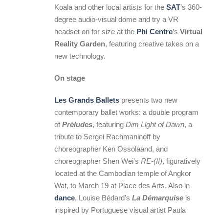
Koala and other local artists for the
SAT
’s 360-
degree audio-visual dome and try a VR
headset on for size at the
Phi Centre
’s
Virtual
Reality Garden
, featuring creative takes on a
new technology.
On stage
Les Grands Ballets
presents two new
contemporary ballet works: a double program
of
Préludes
, featuring
Dim Light of Dawn
, a
tribute to Sergei Rachmaninoff by
choreographer Ken Ossolaand, and
choreographer Shen Wei’s
RE-(II)
, figuratively
located at the Cambodian temple of Angkor
Wat, to March 19 at Place des Arts. Also in
dance
, Louise Bédard’s
La Démarquise
is
inspired by Portuguese visual artist Paula