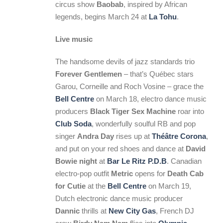
circus show
Baobab
, inspired by African
legends, begins March 24 at
La Tohu
.
Live music
The handsome devils of jazz standards trio
Forever Gentlemen
– that’s Québec stars
Garou, Corneille and Roch Vosine – grace the
Bell Centre
on March 18, electro dance music
producers
Black Tiger Sex Machine
roar into
Club Soda
, wonderfully soulful RB and pop
singer
Andra Day
rises up at
Théâtre Corona
,
and put on your red shoes and dance at
David
Bowie night
at
Bar Le Ritz P.D.B
. Canadian
electro-pop outfit
Metric
opens for
Death Cab
for Cutie
at the
Bell Centre
on March 19,
Dutch electronic dance music producer
Dannic
thrills at
New City Gas
, French DJ