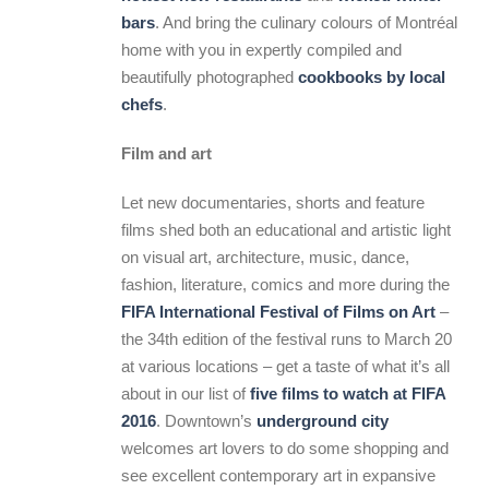
bars
. And bring the culinary colours of Montréal
home with you in expertly compiled and
beautifully photographed
cookbooks by local
chefs
.
Film and art
Let new documentaries, shorts and feature
films shed both an educational and artistic light
on visual art, architecture, music, dance,
fashion, literature, comics and more during the
FIFA International Festival of Films on Art
–
the 34th edition of the festival runs to March 20
at various locations – get a taste of what it’s all
about in our list of
five films to watch at FIFA
2016
. Downtown’s
underground city
welcomes art lovers to do some shopping and
see excellent contemporary art in expansive