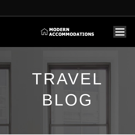
TRAVEL
BLOG