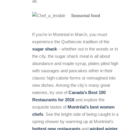
all.
Seasonal food
If you’re in Montréal in March, you must
experience the Québecois tradition of the
sugar shack
– whether out in the woods or in
the city, the sugar shack meal is all about
abundance and maple syrup, plates piled high
with sausages and pancakes either in their
classic high-calorie forms or reimagined into
new dishes. Among the city’s many great
eateries, try one of
Canada’s Best 100
Restaurants for 2016
and explore the
exquisite tastes of
Montréal’s best women
chefs
. See the bright side of being caught in a
spring shower by warming up at Montréal’s
hottest new restaurants
and
wicked winter