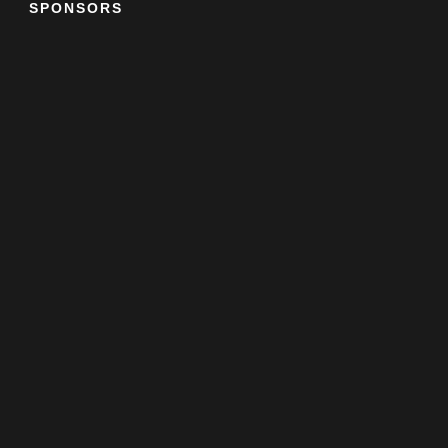
SPONSORS