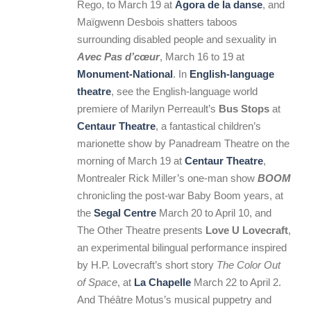
Rego, to March 19 at
Agora de la danse
, and
Maïgwenn Desbois shatters taboos
surrounding disabled people and sexuality in
Avec Pas d’cœur
, March 16 to 19 at
Monument-National
. In
English-language
theatre
, see the English-language world
premiere of Marilyn Perreault’s
Bus Stops
at
Centaur Theatre
, a fantastical children’s
marionette show by Panadream Theatre on the
morning of March 19 at
Centaur Theatre
,
Montrealer Rick Miller’s one-man show
BOOM
chronicling the post-war Baby Boom years, at
the
Segal Centre
March 20 to April 10, and
The Other Theatre presents
Love U Lovecraft
,
an experimental bilingual performance inspired
by H.P. Lovecraft’s short story
The Color Out
of Space
, at
La Chapelle
March 22 to April 2.
And Théâtre Motus’s musical puppetry and