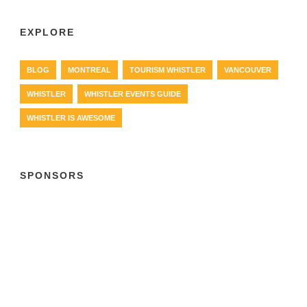
EXPLORE
BLOG
MONTREAL
TOURISM WHISTLER
VANCOUVER
WHISTLER
WHISTLER EVENTS GUIDE
WHISTLER IS AWESOME
SPONSORS