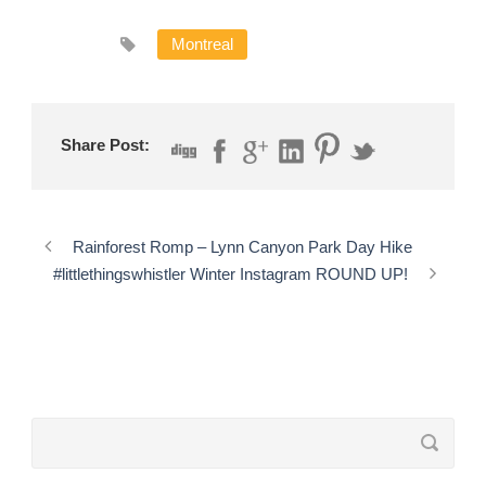
Montreal
Share Post:
Rainforest Romp – Lynn Canyon Park Day Hike
#littlethingswhistler Winter Instagram ROUND UP!