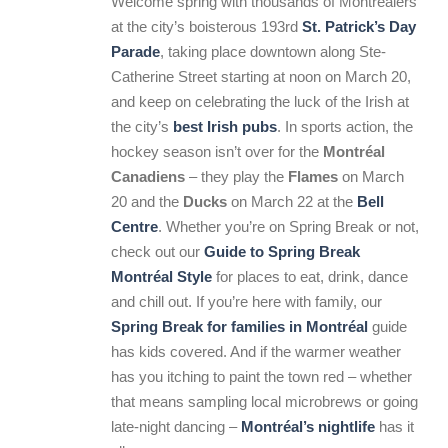
Welcome spring with thousands of Montrealers
at the city’s boisterous 193rd
St. Patrick’s Day
Parade
, taking place downtown along Ste-
Catherine Street starting at noon on March 20,
and keep on celebrating the luck of the Irish at
the city’s
best
Irish pubs
. In sports action, the
hockey season isn’t over for the
Montréal
Canadiens
– they play the
Flames
on March
20 and the
Ducks
on March 22 at the
Bell
Centre
. Whether you’re on Spring Break or not,
check out our
Guide to Spring Break
Montréal Style
for places to eat, drink, dance
and chill out. If you’re here with family, our
Spring Break for families in Montréal
guide
has kids covered. And if the warmer weather
has you itching to paint the town red – whether
that means sampling local microbrews or going
late-night dancing –
Montréal’s nightlife
has it