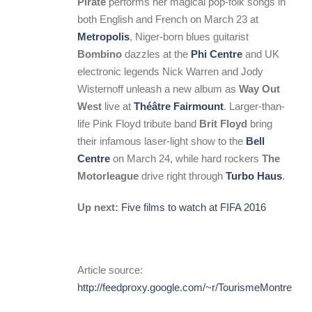
Pirate
performs her magical pop-folk songs in
both English and French on March 23 at
Metropolis
, Niger-born blues guitarist
Bombino
dazzles at the
Phi Centre
and UK
electronic legends Nick Warren and Jody
Wisternoff unleash a new album as
Way Out
West
live at
Théâtre Fairmount
. Larger-than-
life Pink Floyd tribute band
Brit Floyd
bring
their infamous laser-light show to the
Bell
Centre
on March 24, while hard rockers
The
Motorleague
drive right through
Turbo Haus
.
Up next:
Five films to watch at FIFA 2016
Article source:
http://feedproxy.google.com/~r/TourismeMontreal