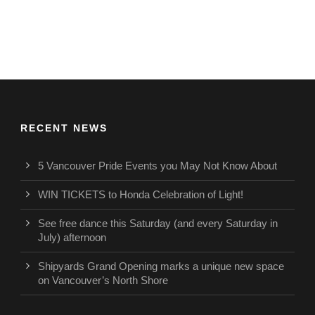
RECENT NEWS
5 Vancouver Pride Events you May Not Know About
WIN TICKETS to Honda Celebration of Light!
See free dance this Saturday (and every Saturday in
July) afternoon
Shipyards Grand Opening marks a unique new space
on Vancouver’s North Shore