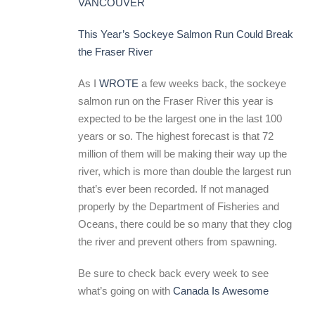
VANCOUVER
This Year’s Sockeye Salmon Run Could Break
the Fraser River
As I
WROTE
a few weeks back, the sockeye
salmon run on the Fraser River this year is
expected to be the largest one in the last 100
years or so. The highest forecast is that 72
million of them will be making their way up the
river, which is more than double the largest run
that’s ever been recorded. If not managed
properly by the Department of Fisheries and
Oceans, there could be so many that they clog
the river and prevent others from spawning.
Be sure to check back every week to see
what’s going on with
Canada Is Awesome