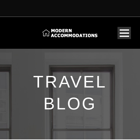
TRAVEL
BLOG