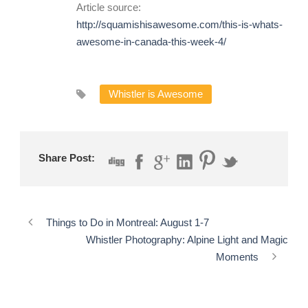
Article source:
http://squamishisawesome.com/this-is-whats-
awesome-in-canada-this-week-4/
Whistler is Awesome
Share Post:
Things to Do in Montreal: August 1-7
Whistler Photography: Alpine Light and Magic
Moments