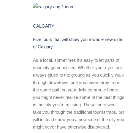
CALGARY
Five tours that will show you a whole new side
of Calgary
As a local, sometimes it’s easy to let parts of
your city go unnoticed. Whether your eyes are
always glued to the ground as you quickly walk
through downtown, or if you never stray from
the same path on your daily commute home,
you might never realize some of the neat things
in the city you’re missing. These tours won’t
take you through the traditional tourist traps, but
will instead show you a new side of the city you
might never have otherwise discovered.