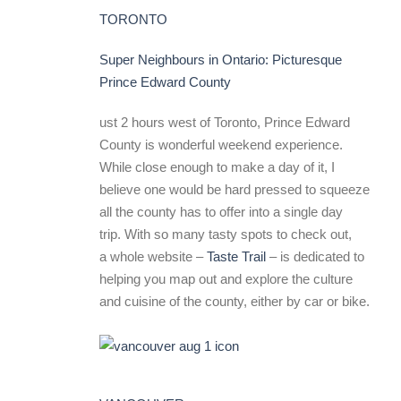
TORONTO
Super Neighbours in Ontario: Picturesque
Prince Edward County
ust 2 hours west of Toronto, Prince Edward
County is wonderful weekend experience.
While close enough to make a day of it, I
believe one would be hard pressed to squeeze
all the county has to offer into a single day
trip. With so many tasty spots to check out,
a whole website –
Taste Trail
– is dedicated to
helping you map out and explore the culture
and cuisine of the county, either by car or bike.