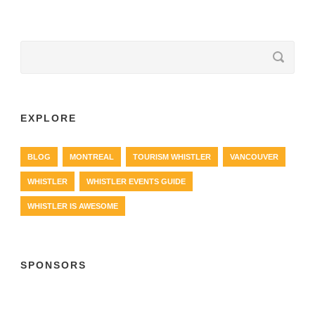
EXPLORE
BLOG
MONTREAL
TOURISM WHISTLER
VANCOUVER
WHISTLER
WHISTLER EVENTS GUIDE
WHISTLER IS AWESOME
SPONSORS