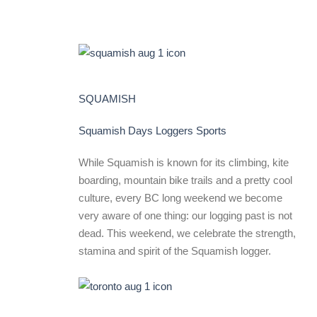
SQUAMISH
Squamish Days Loggers Sports
While Squamish is known for its climbing, kite
boarding, mountain bike trails and a pretty cool
culture, every BC long weekend we become
very aware of one thing: our logging past is not
dead. This weekend, we celebrate the strength,
stamina and spirit of the Squamish logger.