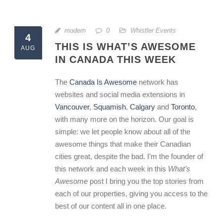
modern
0
Whistler Events
4
THIS IS WHAT’S AWESOME
AUG
IN CANADA THIS WEEK
The
Canada Is Awesome
network has
websites and social media extensions in
Vancouver
,
Squamish
,
Calgary
and
Toronto
,
with many more on the horizon. Our goal is
simple: we let people know about all of the
awesome things that make their Canadian
cities great, despite the bad. I’m the founder of
this network and each week in this
What’s
Awesome
post I bring you the top stories from
each of our properties, giving you access to the
best of our content all in one place.