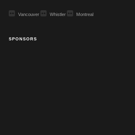
Vancouver
Whistler
Montreal
SPONSORS