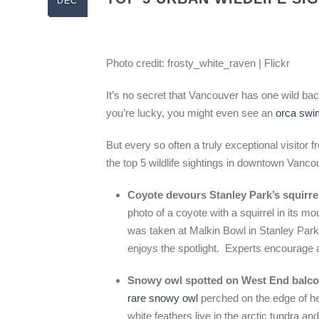
DEC
Photo credit: frosty_white_raven | Flickr
It’s no secret that Vancouver has one wild bac
you’re lucky, you might even see an
orca swim
But every so often a truly exceptional visitor 
the top 5 wildlife sightings in downtown Vanc
Coyote devours Stanley Park’s squirre
photo of a coyote with a squirrel in its m
was taken at Malkin Bowl in Stanley Park
enjoys the spotlight. Experts encourage a
Snowy owl spotted on West End balc
rare snowy owl
perched on the edge of h
white feathers live in the arctic tundra a