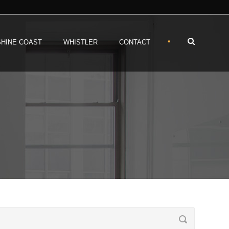
•
HINE COAST
WHISTLER
CONTACT