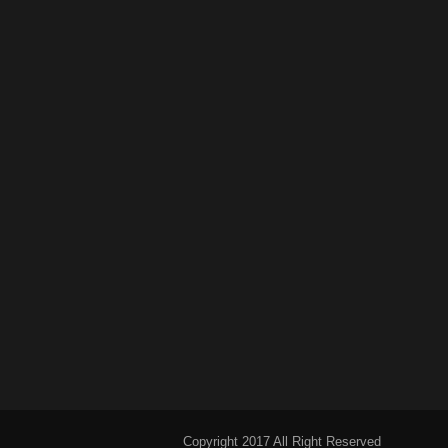
Copyright 2017 All Right Reserved