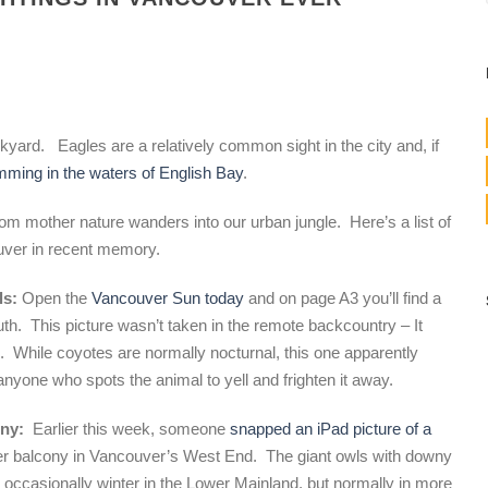
kyard. Eagles are a relatively common sight in the city and, if
ming in the waters of English Bay
.
from mother nature wanders into our urban jungle. Here’s a list of
ouver in recent memory.
ls:
Open the
Vancouver Sun today
and on page A3 you’ll find a
outh. This picture wasn’t taken in the remote backcountry – It
. While coyotes are normally nocturnal, this one apparently
nyone who spots the animal to yell and frighten it away.
ony:
Earlier this week, someone
snapped an iPad picture of a
er balcony in Vancouver’s West End. The giant owls with downy
nd occasionally winter in the Lower Mainland, but normally in more