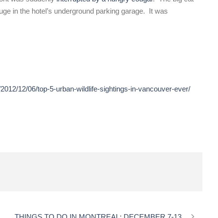
uge in the hotel’s underground parking garage. It was
2012/12/06/top-5-urban-wildlife-sightings-in-vancouver-ever/
THINGS TO DO IN MONTREAL: DECEMBER 7-13