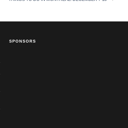
SPONSORS