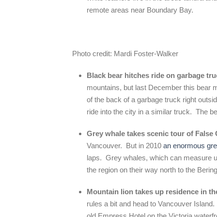
remote areas near Boundary Bay.
Photo credit: Mardi Foster-Walker
Black bear hitches ride on garbage tr
mountains, but last December this bear 
of the back of a garbage truck right outsi
ride into the city in a similar truck. The
Grey whale takes scenic tour of False
Vancouver. But in 2010
an enormous gre
laps. Grey whales, which can measure up
the region on their way north to the Berin
Mountain lion takes up residence in 
rules a bit and head to Vancouver Island
old Empress Hotel on the Victoria water