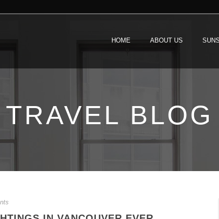
HOME
ABOUT US
SUNS
TRAVEL BLOG
nts
GHTINGS IN VANCOUVER EVER