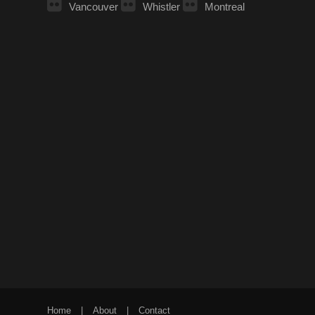
Vancouver
Whistler
Montreal
Home
|
About
|
Contact