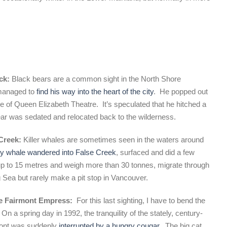
uck:
Black bears are a common sight in the North Shore
managed to
find his way into the heart of the city
. He popped out
de of Queen Elizabeth Theatre. It’s speculated that he hitched a
 bear was sedated and relocated back to the wilderness.
 Creek:
Killer whales are sometimes seen in the waters around
y whale wandered into False Creek
, surfaced and did a few
 to 15 metres and weigh more than 30 tonnes, migrate through
g Sea but rarely make a pit stop in Vancouver.
the Fairmont Empress:
For this last sighting, I have to bend the
. On a spring day in 1992,
the tranquility of the stately, century-
front was suddenly
interrupted by a hungry cougar
. The big cat