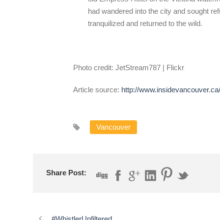
had wandered into the city and sought ref
tranquilized and returned to the wild.
Photo credit: JetStream787 | Flickr
Article source:
http://www.insidevancouver.ca/
Vancouver
Share Post:
#WhistlerUnfiltered