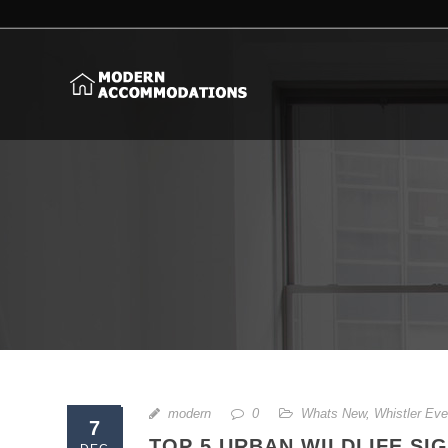
modern
0
Whats New
,
Whistler Eve
7
TOP 5 URBAN WILDLIFE SI