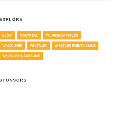
EXPLORE
BLOG
MONTREAL
TOURISM WHISTLER
VANCOUVER
WHISTLER
WHISTLER EVENTS GUIDE
WHISTLER IS AWESOME
SPONSORS