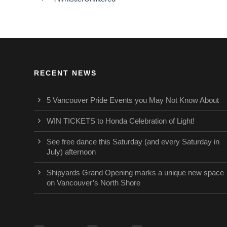
RECENT NEWS
5 Vancouver Pride Events you May Not Know About
WIN TICKETS to Honda Celebration of Light!
See free dance this Saturday (and every Saturday in
July) afternoon
Shipyards Grand Opening marks a unique new space
on Vancouver’s North Shore