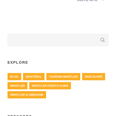
EXPLORE
BLOG
MONTREAL
TOURISM WHISTLER
VANCOUVER
WHISTLER
WHISTLER EVENTS GUIDE
WHISTLER IS AWESOME