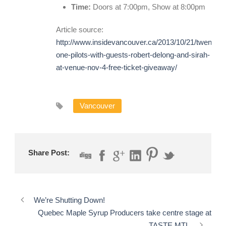
Time:
Doors at 7:00pm, Show at 8:00pm
Article source:
http://www.insidevancouver.ca/2013/10/21/twenty-
one-pilots-with-guests-robert-delong-and-sirah-
at-venue-nov-4-free-ticket-giveaway/
Vancouver
Share Post:
We’re Shutting Down!
Quebec Maple Syrup Producers take centre stage at
TASTE MTL