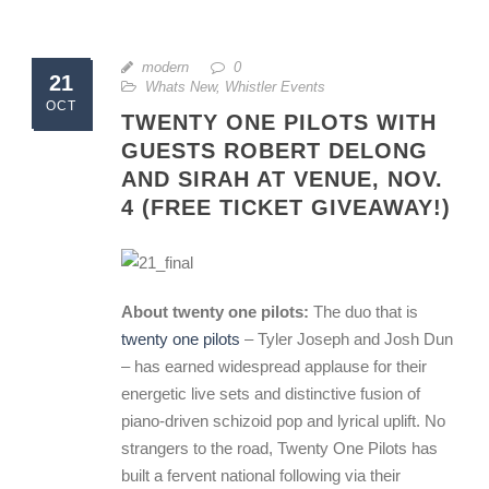
modern
0
21
Whats New
,
Whistler Events
OCT
TWENTY ONE PILOTS WITH
GUESTS ROBERT DELONG
AND SIRAH AT VENUE, NOV.
4 (FREE TICKET GIVEAWAY!)
About twenty one pilots:
The duo that is
twenty one pilots
– Tyler Joseph and Josh Dun
– has earned widespread applause for their
energetic live sets and distinctive fusion of
piano-driven schizoid pop and lyrical uplift. No
strangers to the road, Twenty One Pilots has
built a fervent national following via their