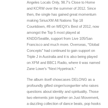
Angeles Locals Only, 98.7′s Close to Home
and KCRW over the summer of 2012. Since
then, the single has gained great momentum
making SiriusXM Alt Nations Top 18
Countdown, #8 on WEQX’s Best of 2012, now
amongst the Top 5 most played at
KNDD/Seattle, support from Live 105/San
Francisco and much more. Overseas, “Global
Concepts” had continued to gain support on
Triple J in Australia and it is also being played
on XFM and BBC1 Radio, where it was named
Zane Lowe’s “Next Hypetrack.”
The album itself showcases DELONG as a
profoundly gifted singer/songwriter who raises
questions about identity and spirituality. Those
two elements join together on Just Movement,
a dazzling collection of dance beats, pop hooks