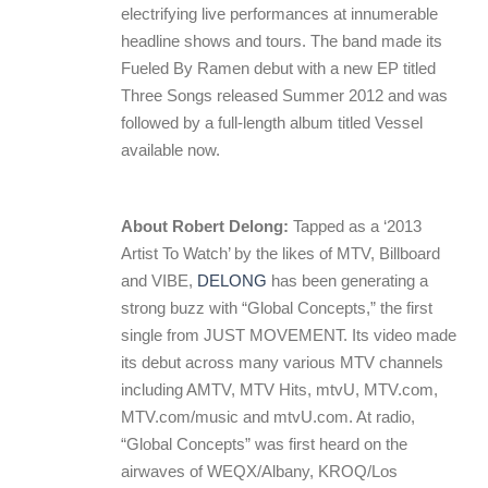
electrifying live performances at innumerable
headline shows and tours. The band made its
Fueled By Ramen debut with a new EP titled
Three Songs released Summer 2012 and was
followed by a full-length album titled Vessel
available now.
About Robert Delong:
Tapped as a ‘2013
Artist To Watch’ by the likes of MTV, Billboard
and VIBE,
DELONG
has been generating a
strong buzz with “Global Concepts,” the first
single from JUST MOVEMENT. Its video made
its debut across many various MTV channels
including AMTV, MTV Hits, mtvU, MTV.com,
MTV.com/music and mtvU.com. At radio,
“Global Concepts” was first heard on the
airwaves of WEQX/Albany, KROQ/Los