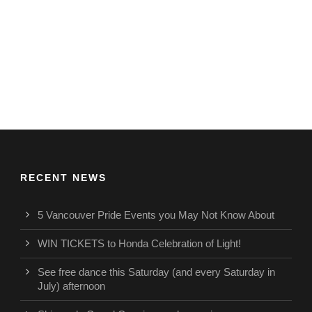
RECENT NEWS
5 Vancouver Pride Events you May Not Know About
WIN TICKETS to Honda Celebration of Light!
See free dance this Saturday (and every Saturday in
July) afternoon