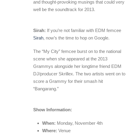
and thought-provoking musings that could very
well be the soundtrack for 2013.
Sirah:
If you’re not familiar with EDM femcee
Sirah
, now’s the time to hop on Google.
The “My City” femcee burst on to the national
scene when she appeared at the 2013
Grammys alongside her longtime friend EDM
DJ/producer Skrillex. The two artists went on to
score a Grammy for their smash hit
“Bangarang.”
Show Information:
When:
Monday, November 4th
Where:
Venue