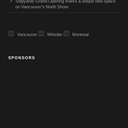
Shipyards Grand Opening marks a unique new space
on Vancouver’s North Shore
Vancouver
Whistler
Montreal
SPONSORS