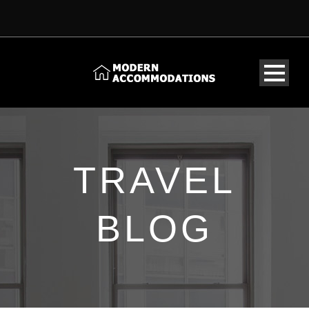
TRAVEL
BLOG