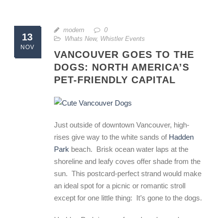
modern
0
13
Whats New
,
Whistler Events
NOV
VANCOUVER GOES TO THE
DOGS: NORTH AMERICA’S
PET-FRIENDLY CAPITAL
Just outside of downtown Vancouver, high-
rises give way to the white sands of
Hadden
Park
beach. Brisk ocean water laps at the
shoreline and leafy coves offer shade from the
sun. This postcard-perfect strand would make
an ideal spot for a picnic or romantic stroll
except for one little thing: It’s gone to the dogs.