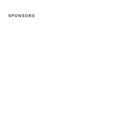
SPONSORS