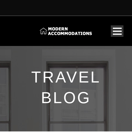
TRAVEL
BLOG