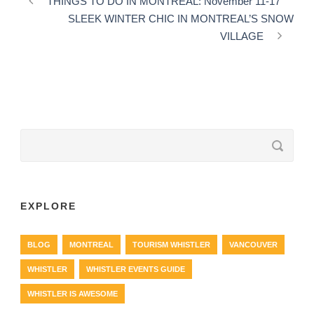
THINGS TO DO IN MONTREAL: November 11-17
SLEEK WINTER CHIC IN MONTREAL’S SNOW
VILLAGE
EXPLORE
BLOG
MONTREAL
TOURISM WHISTLER
VANCOUVER
WHISTLER
WHISTLER EVENTS GUIDE
WHISTLER IS AWESOME