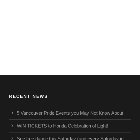
RECENT NEWS
5 Vancouver Pride Events you May Not Know About
WIN TICKETS to Honda Celebration of Light!
See free dance this Saturday (and every Saturday in