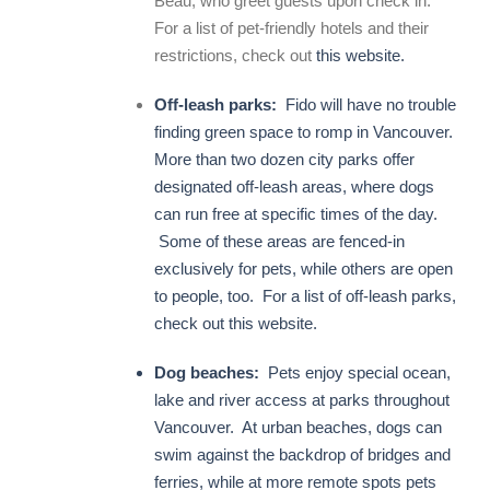
Beau, who greet guests upon check in.
For a list of pet-friendly hotels and their
restrictions, check out
this website.
Off-leash parks:
Fido will have no trouble
finding green space to romp in Vancouver.
More than two dozen city parks offer
designated off-leash areas, where dogs
can run free at specific times of the day.
Some of these areas are fenced-in
exclusively for pets, while others are open
to people, too. For a list of off-leash parks,
check out
this website.
Dog beaches:
Pets enjoy special ocean,
lake and river access at parks throughout
Vancouver. At urban beaches, dogs can
swim against the backdrop of bridges and
ferries, while at more remote spots pets