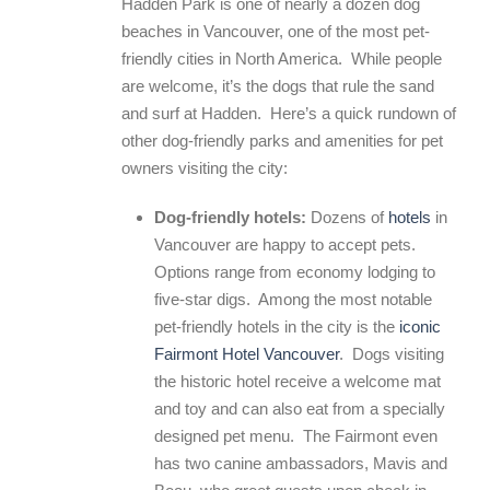
Hadden Park is one of nearly a dozen dog
beaches in Vancouver, one of the most pet-
friendly cities in North America. While people
are welcome, it’s the dogs that rule the sand
and surf at Hadden. Here’s a quick rundown of
other dog-friendly parks and amenities for pet
owners visiting the city:
Dog-friendly hotels:
Dozens of
hotels
in
Vancouver are happy to accept pets.
Options range from economy lodging to
five-star digs. Among the most notable
pet-friendly hotels in the city is the
iconic
Fairmont Hotel Vancouver
. Dogs visiting
the historic hotel receive a welcome mat
and toy and can also eat from a specially
designed pet menu. The Fairmont even
has two canine ambassadors, Mavis and