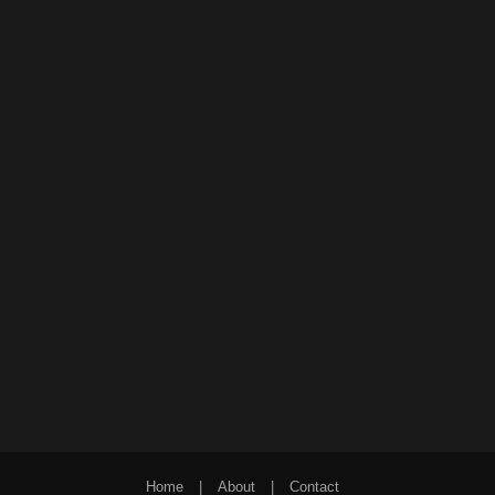
Home
|
About
|
Contact