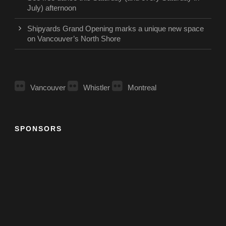
July) afternoon
Shipyards Grand Opening marks a unique new space
on Vancouver’s North Shore
Vancouver
Whistler
Montreal
SPONSORS