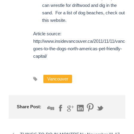
can wrestle for driftwood and dig in the
sand. For a list of dog beaches, check out
this website.
Article source:
http://www.insidevancouver.ca/2011/11/11/vancouve
goes-to-the-dogs-north-americas-pet-friendly-
capital/
Vancouver
Share Post: