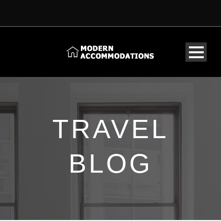
TRAVEL
BLOG