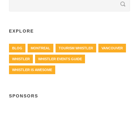
EXPLORE
BLOG
MONTREAL
TOURISM WHISTLER
VANCOUVER
WHISTLER
WHISTLER EVENTS GUIDE
WHISTLER IS AWESOME
SPONSORS