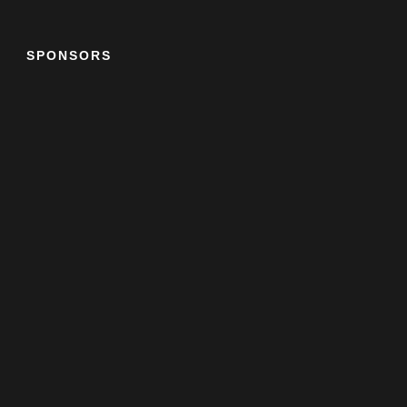
SPONSORS