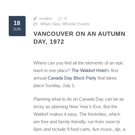
modern
0
18
Whats New
,
Whistler Events
JUN
VANCOUVER ON AN AUTUMN
DAY, 1972
Where can you find all the elements of an epic
bash in one place?
The Waldorf Hotel
’s first
annual
Canada Day Block Party
that takes
place Sunday, July 1.
Planning what to do on Canada Day can be as
tricky as planning New Year’s Eve. But the
Waldorf makes it easy. The festivities, which
are free and family-friendly, run from noon to
6pm and include 9 food carts, live music, djs, a