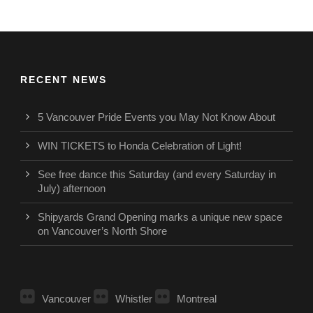
RECENT NEWS
5 Vancouver Pride Events you May Not Know About
WIN TICKETS to Honda Celebration of Light!
See free dance this Saturday (and every Saturday in
July) afternoon
Shipyards Grand Opening marks a unique new space
on Vancouver’s North Shore
Vancouver
Whistler
Montreal