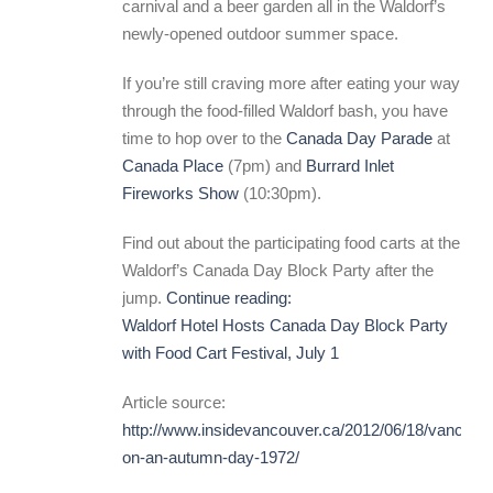
carnival and a beer garden all in the Waldorf’s
newly-opened outdoor summer space.
If you’re still craving more after eating your way
through the food-filled Waldorf bash, you have
time to hop over to the
Canada Day Parade
at
Canada Place
(7pm) and
Burrard Inlet
Fireworks Show
(10:30pm).
Find out about the participating food carts at the
Waldorf’s Canada Day Block Party after the
jump.
Continue reading:
Waldorf Hotel Hosts Canada Day Block Party
with Food Cart Festival, July 1
Article source:
http://www.insidevancouver.ca/2012/06/18/vancouv
on-an-autumn-day-1972/