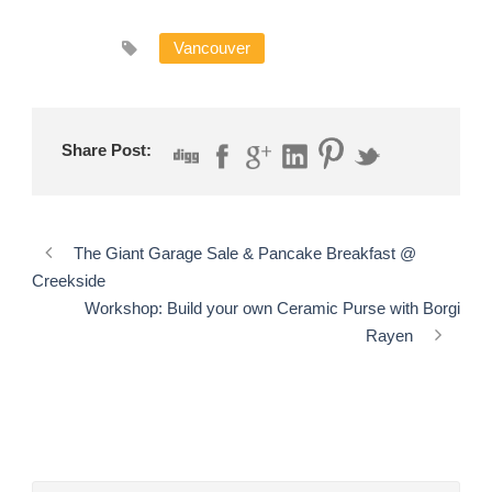
Vancouver
Share Post:
The Giant Garage Sale & Pancake Breakfast @
Creekside
Workshop: Build your own Ceramic Purse with Borgi
Rayen