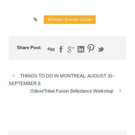
Whistler Events Guide
Share Post:
THINGS TO DO IN MONTREAL: AUGUST 31-
SEPTEMBER 6
Odissi/Tribal Fusion Bellydance Workshop