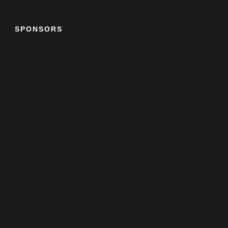
SPONSORS