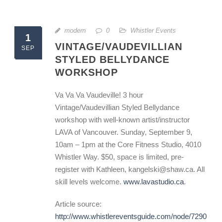
modern
0
Whistler Events
1
VINTAGE/VAUDEVILLIAN
SEP
STYLED BELLYDANCE
WORKSHOP
Va Va Va Vaudeville! 3 hour
Vintage/Vaudevillian Styled Bellydance
workshop with well-known artist/instructor
LAVA of Vancouver. Sunday, September 9,
10am – 1pm at the Core Fitness Studio, 4010
Whistler Way. $50, space is limited, pre-
register with Kathleen, kangelski@shaw.ca. All
skill levels welcome.
www.lavastudio.ca
.
Article source:
http://www.whistlereventsguide.com/node/7290