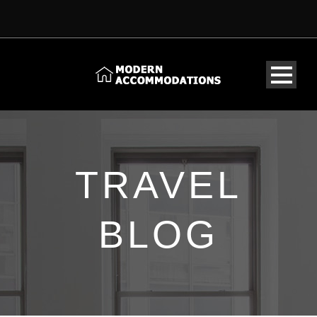
TRAVEL
BLOG