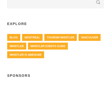
EXPLORE
BLOG
MONTREAL
TOURISM WHISTLER
VANCOUVER
WHISTLER
WHISTLER EVENTS GUIDE
WHISTLER IS AWESOME
SPONSORS