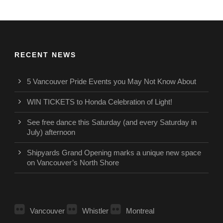
RECENT NEWS
5 Vancouver Pride Events you May Not Know About
WIN TICKETS to Honda Celebration of Light!
See free dance this Saturday (and every Saturday in
July) afternoon
Shipyards Grand Opening marks a unique new space
on Vancouver’s North Shore
Vancouver
Whistler
Montreal