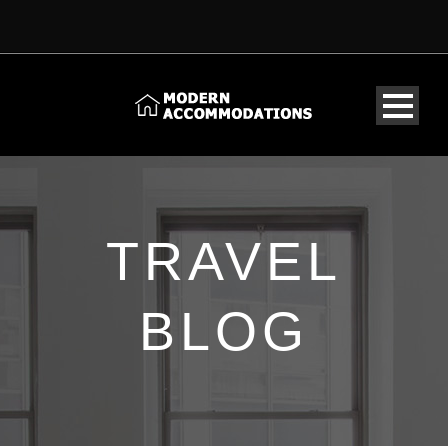
TRAVEL
BLOG