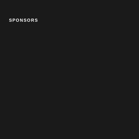
SPONSORS