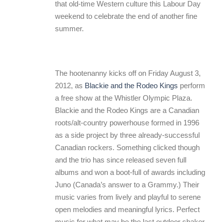
that old-time Western culture this Labour Day
weekend to celebrate the end of another fine
summer.
The hootenanny kicks off on Friday August 3,
2012, as
Blackie and the Rodeo Kings
perform
a free show at the Whistler Olympic Plaza.
Blackie and the Rodeo Kings are a Canadian
roots/alt-country powerhouse formed in 1996
as a side project by three already-successful
Canadian rockers. Something clicked though
and the trio has since released seven full
albums and won a boot-full of awards including
Juno (Canada’s answer to a Grammy.) Their
music varies from lively and playful to serene
open melodies and meaningful lyrics. Perfect
music for what may be the last outdoor shaker