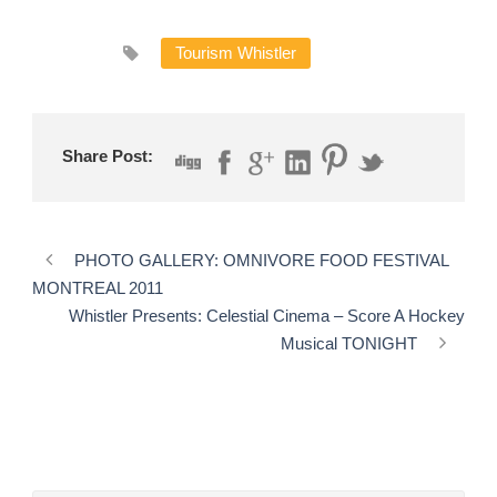
Tourism Whistler
Share Post:
PHOTO GALLERY: OMNIVORE FOOD FESTIVAL
MONTREAL 2011
Whistler Presents: Celestial Cinema – Score A Hockey
Musical TONIGHT