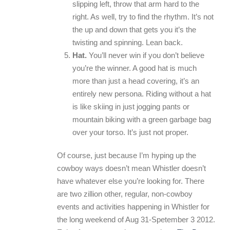
slipping left, throw that arm hard to the
right. As well, try to find the rhythm. It’s not
the up and down that gets you it’s the
twisting and spinning. Lean back.
Hat.
You’ll never win if you don’t believe
you’re the winner. A good hat is much
more than just a head covering, it’s an
entirely new persona. Riding without a hat
is like skiing in just jogging pants or
mountain biking with a green garbage bag
over your torso. It’s just not proper.
Of course, just because I’m hyping up the
cowboy ways doesn’t mean Whistler doesn’t
have whatever else you’re looking for. There
are two zillion other, regular, non-cowboy
events and activities happening in Whistler for
the long weekend of Aug 31-Spetember 3 2012.