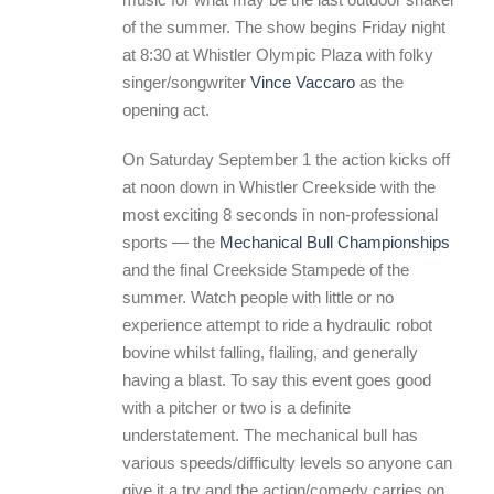
of the summer. The show begins Friday night
at 8:30 at Whistler Olympic Plaza with folky
singer/songwriter
Vince Vaccaro
as the
opening act.
On Saturday September 1 the action kicks off
at noon down in Whistler Creekside with the
most exciting 8 seconds in non-professional
sports — the
Mechanical Bull Championships
and the final Creekside Stampede of the
summer. Watch people with little or no
experience attempt to ride a hydraulic robot
bovine whilst falling, flailing, and generally
having a blast. To say this event goes good
with a pitcher or two is a definite
understatement. The mechanical bull has
various speeds/difficulty levels so anyone can
give it a try and the action/comedy carries on