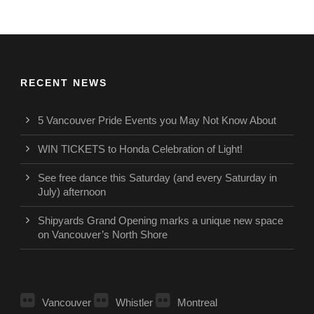
RECENT NEWS
5 Vancouver Pride Events you May Not Know About
WIN TICKETS to Honda Celebration of Light!
See free dance this Saturday (and every Saturday in
July) afternoon
Shipyards Grand Opening marks a unique new space
on Vancouver’s North Shore
Vancouver
Whistler
Montreal