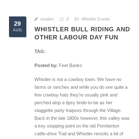
modern
0
Whistler Events
29
WHISTLER BULL RIDING AND
AUG
OTHER LABOUR DAY FUN
TAG:
Posted by:
Feet Banks
Whistler is not a cowboy town. We have no
farms or ranches and while you do see quite a
few cowboy hats they’re usually pink and
perched atop a tipsy bride-to-be as her
staggette party traipses through the Village.
Back in the late 1800s however, this valley was
a key stopping point on the old Pemberton
cattle-drive Trail and Whistler revisits a bit of