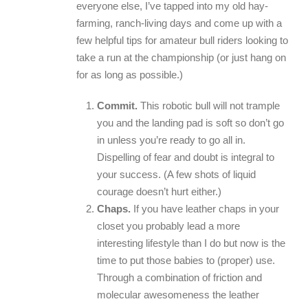
everyone else, I’ve tapped into my old hay-
farming, ranch-living days and come up with a
few helpful tips for amateur bull riders looking to
take a run at the championship (or just hang on
for as long as possible.)
Commit.
This robotic bull will not trample
you and the landing pad is soft so don’t go
in unless you’re ready to go all in.
Dispelling of fear and doubt is integral to
your success. (A few shots of liquid
courage doesn’t hurt either.)
Chaps.
If you have leather chaps in your
closet you probably lead a more
interesting lifestyle than I do but now is the
time to put those babies to (proper) use.
Through a combination of friction and
molecular awesomeness the leather