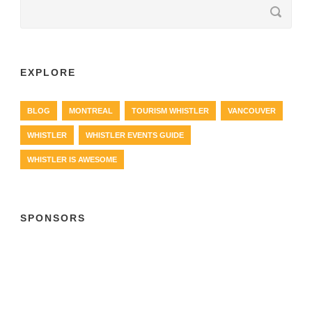
EXPLORE
BLOG
MONTREAL
TOURISM WHISTLER
VANCOUVER
WHISTLER
WHISTLER EVENTS GUIDE
WHISTLER IS AWESOME
SPONSORS