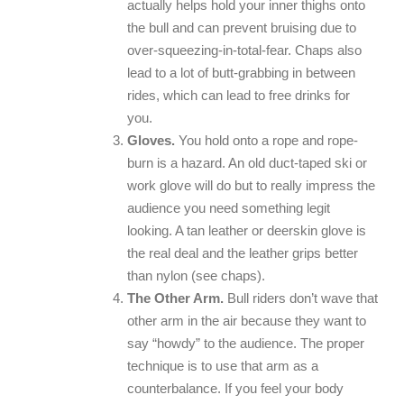
actually helps hold your inner thighs onto
the bull and can prevent bruising due to
over-squeezing-in-total-fear. Chaps also
lead to a lot of butt-grabbing in between
rides, which can lead to free drinks for
you.
Gloves.
You hold onto a rope and rope-
burn is a hazard. An old duct-taped ski or
work glove will do but to really impress the
audience you need something legit
looking. A tan leather or deerskin glove is
the real deal and the leather grips better
than nylon (see chaps).
The Other Arm.
Bull riders don’t wave that
other arm in the air because they want to
say “howdy” to the audience. The proper
technique is to use that arm as a
counterbalance. If you feel your body