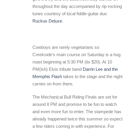
throughout the day accompanied by rip-rocking
tunes courtesy of local fiddle-guitar duo
Ruckus Deluxe
.
Cowboys are rarely vegetarians so
Creekside’s main course on Saturday is a hog
roast beginning at 5:30 PM (tix $20). At 10
PM(ish) Elvis tribute band
Darrin Lee and the
Memphis Flash
takes to the stage and the night
carries on from there.
The Mechanical Bull Riding Finals are set for
around 8 PM and promise to be fun to watch
and even more fun to enter. The stampede has
already happened twice this summer so expect
a few riders coming in with experience. For