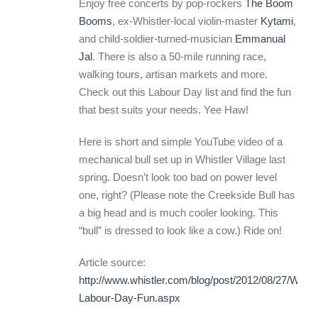
Enjoy free concerts by pop-rockers
The Boom
Booms
, ex-Whistler-local violin-master
Kytami
,
and child-soldier-turned-musician
Emmanual
Jal
. There is also a 50-mile running race,
walking tours, artisan markets and more.
Check out this Labour Day list and find the fun
that best suits your needs. Yee Haw!
Here is short and simple YouTube video of a
mechanical bull set up in Whistler Village last
spring. Doesn’t look too bad on power level
one, right? (Please note the Creekside Bull has
a big head and is much cooler looking. This
“bull” is dressed to look like a cow.) Ride on!
Article source:
http://www.whistler.com/blog/post/2012/08/27/Whistl
Labour-Day-Fun.aspx