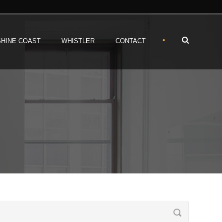
•
HINE COAST
WHISTLER
CONTACT