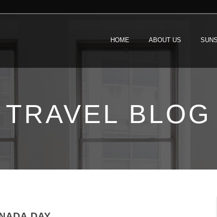
HOME
ABOUT US
SUNS
TRAVEL BLOG
NADA DAY