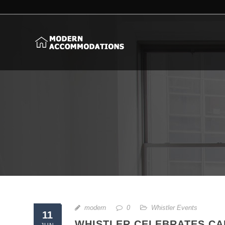
modern
0
Whistler Events
11
WHISTLER CELEBRATES CA