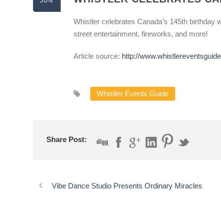
JUN
Whistler celebrates Canada’s 145th birthday wi
street entertainment, fireworks, and more!
Article source:
http://www.whistlereventsgui
Whistler Events Guide
Share Post:
Vibe Dance Studio Presents Ordinary Miracles