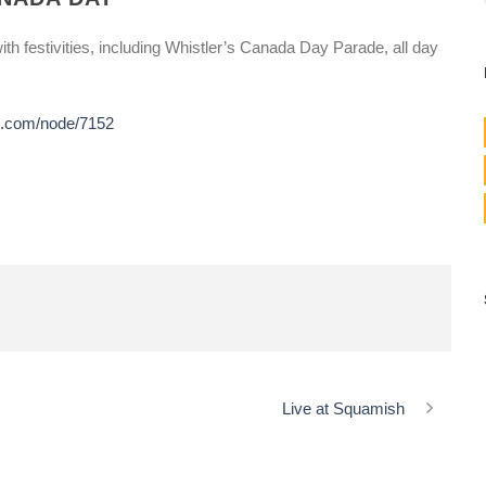
th festivities, including Whistler’s Canada Day Parade, all day
de.com/node/7152
Live at Squamish