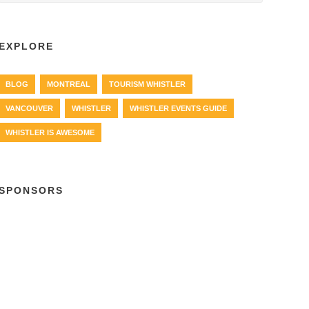
EXPLORE
BLOG
MONTREAL
TOURISM WHISTLER
VANCOUVER
WHISTLER
WHISTLER EVENTS GUIDE
WHISTLER IS AWESOME
SPONSORS