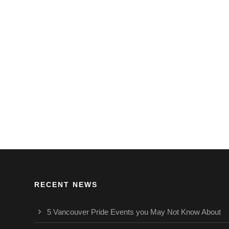
RECENT NEWS
5 Vancouver Pride Events you May Not Know About