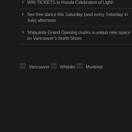
WIN TICKETS to Honda Celebration of Light!
See free dance this Saturday (and every Saturday in
July) afternoon
Shipyards Grand Opening marks a unique new space
on Vancouver’s North Shore
Vancouver
Whistler
Montreal