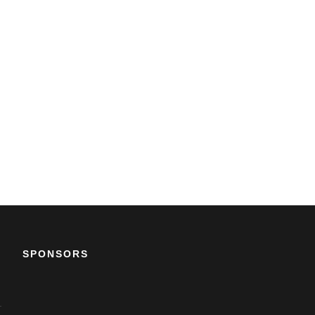
SPONSORS