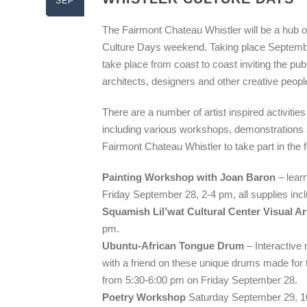
SEP
The Fairmont Chateau Whistler will be a hub of
Culture Days weekend. Taking place September
take place from coast to coast inviting the publ
architects, designers and other creative peopl
There are a number of artist inspired activiti
including various workshops, demonstrations a
Fairmont Chateau Whistler to take part in the 
Painting Workshop with Joan Baron
– learn
Friday September 28, 2-4 pm, all supplies inc
Squamish Lil’wat Cultural Center Visual A
pm.
Ubuntu-African Tongue Drum
– Interactive
with a friend on these unique drums made for t
from 5:30-6:00 pm on Friday September 28.
Poetry Workshop
Saturday September 29, 10