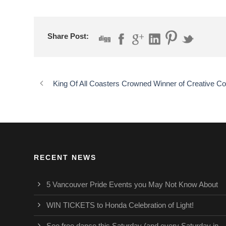
Share Post:
King Of All Coasters Crowned Winner of Creative Co
RECENT NEWS
5 Vancouver Pride Events you May Not Know About
WIN TICKETS to Honda Celebration of Light!
See free dance this Saturday (and every Saturday in