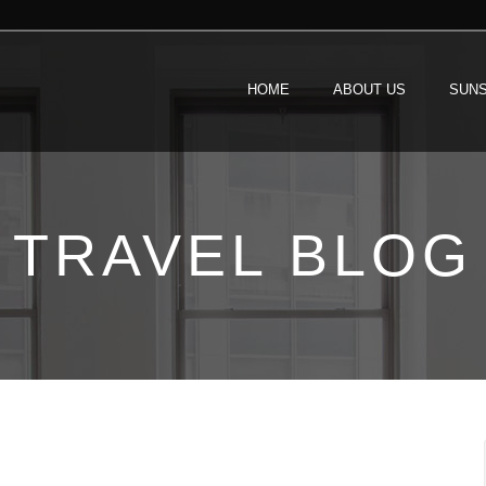
HOME
ABOUT US
SUNS
TRAVEL BLOG