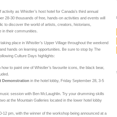
 activity as Whistler’s host hotel for Canada’s third annual
 28-30 thousands of free, hands-on activities and events will
ic to discover the world of artists, creators, historians,
e in their communities.
es taking place in Whistler’s Upper Village throughout the weekend
nd hands on learning opportunities. Be sure to stop by The
following Culture Days highlights:
 how to paint one of Whistler’s favourite icons, the black bear,
luded.
rt Demonstration
in the hotel lobby, Friday September 28, 3-5
 music session with Ben McLaughlin. Try your drumming skills
wo at the Mountain Galleries located in the lower hotel lobby
-12 pm, with the winner of the workshop being announced at a