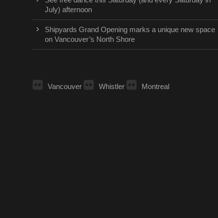
July) afternoon
Shipyards Grand Opening marks a unique new space
on Vancouver’s North Shore
Vancouver
Whistler
Montreal