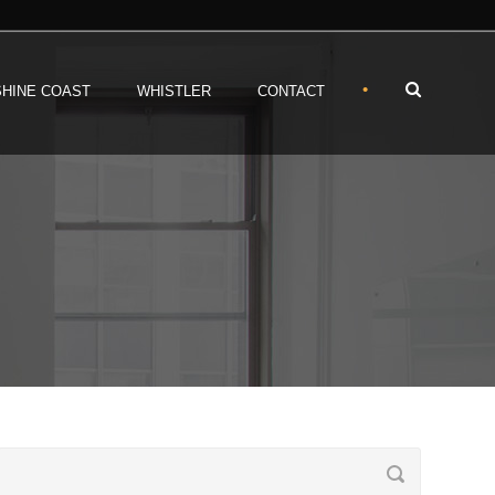
•
HINE COAST
WHISTLER
CONTACT