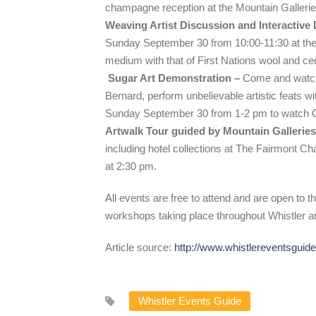
champagne reception at the Mountain Gallerie
Weaving Artist Discussion and Interactive
Sunday September 30 from 10:00-11:30 at th
medium with that of First Nations wool and ced
Sugar Art Demonstration –
Come and watch 
Bernard, perform unbelievable artistic feats wi
Sunday September 30 from 1-2 pm to watch Che
Artwalk Tour guided by Mountain Gallerie
including hotel collections at The Fairmont Ch
at 2:30 pm.
All events are free to attend and are open to the
workshops taking place throughout Whistler 
Article source:
http://www.whistlereventsgui
Whistler Events Guide