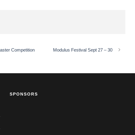
aster Competition
Modulus Festival Sept 27 – 30
SPONSORS