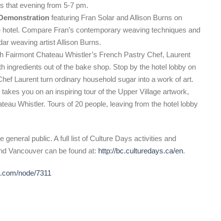
s that evening from 5-7 pm.
 Demonstration
featuring Fran Solar and Allison Burns on
e hotel. Compare Fran’s contemporary weaving techniques and
ar weaving artist Allison Burns.
Fairmont Chateau Whistler’s French Pastry Chef, Laurent
th ingredients out of the bake shop. Stop by the hotel lobby on
f Laurent turn ordinary household sugar into a work of art.
s
takes you on an inspiring tour of the Upper Village artwork,
ateau Whistler. Tours of 20 people, leaving from the hotel lobby
 general public. A full list of Culture Days activities and
and Vancouver can be found at:
http://bc.culturedays.ca/en
.
de.com/node/7311