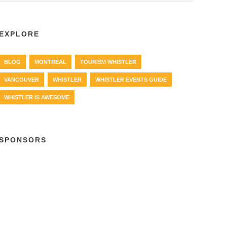
EXPLORE
BLOG
MONTREAL
TOURISM WHISTLER
VANCOUVER
WHISTLER
WHISTLER EVENTS GUIDE
WHISTLER IS AWESOME
SPONSORS