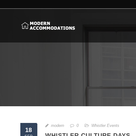
modern
0
Whistler Events
18
WHISTLER CULTURE DAYS