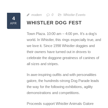
modern
0
Whistler Events
4
WHISTLER DOG FEST
APR
Town Plaza. 10:00 am – 4:00 pm. It’s a dog’s
world. In Whistler, this rings especially true, and
we love it. Since 1998 Whistler doggies and
their owners have turned out in droves to
celebrate the doggone greatness of canines of
all sizes and stripes.
In awe-inspiring outfits and with personalities
galore, the hundreds-strong Dog Parade leads
the way for the following exhibitions, agility
demonstrations and competitions.
Proceeds support Whistler Animals Galore