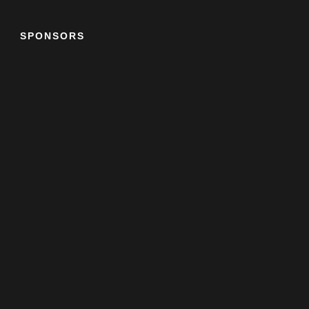
SPONSORS