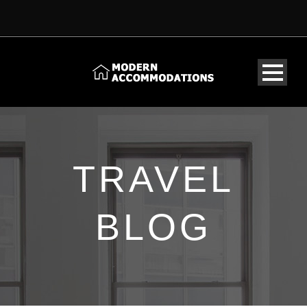
TRAVEL
BLOG