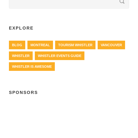
EXPLORE
BLOG
MONTREAL
TOURISM WHISTLER
VANCOUVER
WHISTLER
WHISTLER EVENTS GUIDE
WHISTLER IS AWESOME
SPONSORS