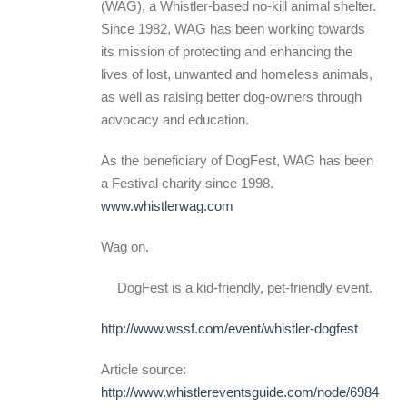
(WAG), a Whistler-based no-kill animal shelter.
Since 1982, WAG has been working towards
its mission of protecting and enhancing the
lives of lost, unwanted and homeless animals,
as well as raising better dog-owners through
advocacy and education.
As the beneficiary of DogFest, WAG has been
a Festival charity since 1998.
www.whistlerwag.com
Wag on.
DogFest is a kid-friendly, pet-friendly event.
http://www.wssf.com/event/whistler-dogfest
Article source:
http://www.whistlereventsguide.com/node/6984