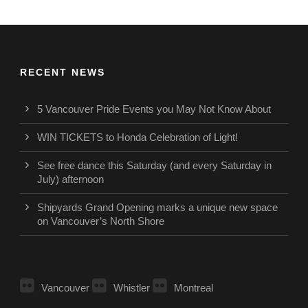
RECENT NEWS
5 Vancouver Pride Events you May Not Know About
WIN TICKETS to Honda Celebration of Light!
See free dance this Saturday (and every Saturday in
July) afternoon
Shipyards Grand Opening marks a unique new space
on Vancouver’s North Shore
Vancouver
Whistler
Montreal