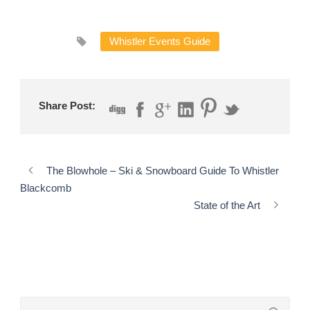
Whistler Events Guide
Share Post:
The Blowhole – Ski & Snowboard Guide To Whistler
Blackcomb
State of the Art