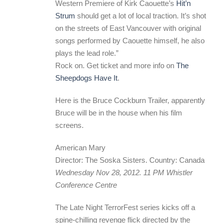
Western Premiere of Kirk Caouette’s
Hit’n
Strum
should get a lot of local traction. It’s shot
on the streets of East Vancouver with original
songs performed by Caouette himself, he also
plays the lead role.”
Rock on. Get ticket and more info on
The
Sheepdogs Have It
.
Here is the Bruce Cockburn Trailer, apparently
Bruce will be in the house when his film
screens.
American Mary
Director: The Soska Sisters. Country: Canada
Wednesday Nov 28, 2012. 11 PM Whistler
Conference Centre
The Late Night TerrorFest series kicks off a
spine-chilling revenge flick directed by the