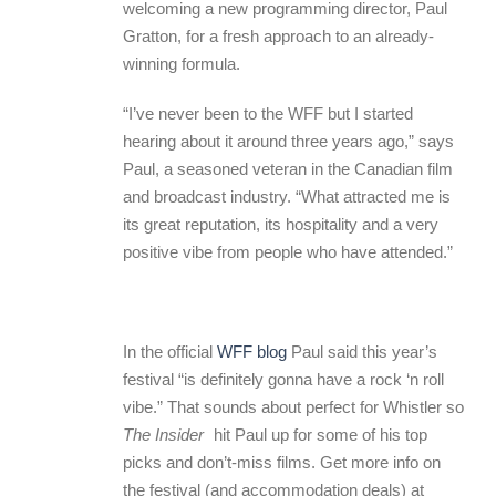
welcoming a new programming director, Paul
Gratton, for a fresh approach to an already-
winning formula.
“I’ve never been to the WFF but I started
hearing about it around three years ago,” says
Paul, a seasoned veteran in the Canadian film
and broadcast industry. “What attracted me is
its great reputation, its hospitality and a very
positive vibe from people who have attended.”
In the official
WFF blog
Paul said this year’s
festival “is definitely gonna have a rock ‘n roll
vibe.” That sounds about perfect for Whistler so
The Insider
hit Paul up for some of his top
picks and don’t-miss films. Get more info on
the festival (and accommodation deals) at