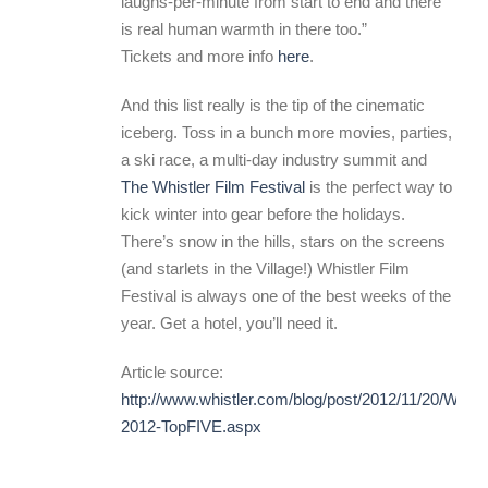
laughs-per-minute from start to end and there
is real human warmth in there too.”
Tickets and more info
here
.
And this list really is the tip of the cinematic
iceberg. Toss in a bunch more movies, parties,
a ski race, a multi-day industry summit and
The Whistler Film Festival
is the perfect way to
kick winter into gear before the holidays.
There’s snow in the hills, stars on the screens
(and starlets in the Village!) Whistler Film
Festival is always one of the best weeks of the
year. Get a hotel, you’ll need it.
Article source:
http://www.whistler.com/blog/post/2012/11/20/WFF-
2012-TopFIVE.aspx