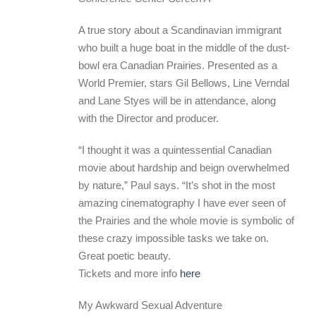
A true story about a Scandinavian immigrant
who built a huge boat in the middle of the dust-
bowl era Canadian Prairies. Presented as a
World Premier, stars Gil Bellows, Line Verndal
and Lane Styes will be in attendance, along
with the Director and producer.
“I thought it was a quintessential Canadian
movie about hardship and beign overwhelmed
by nature,” Paul says. “It’s shot in the most
amazing cinematography I have ever seen of
the Prairies and the whole movie is symbolic of
these crazy impossible tasks we take on.
Great poetic beauty.
Tickets and more info
here
My Awkward Sexual Adventure