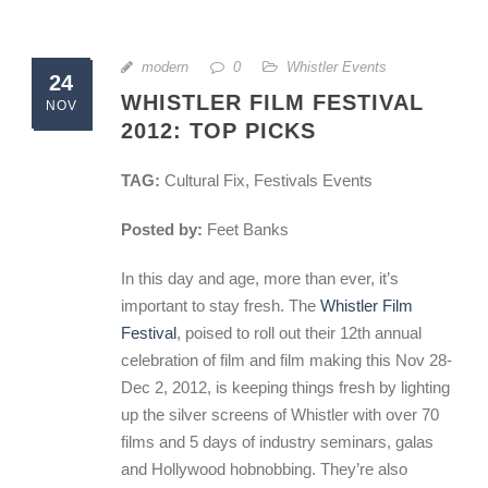
modern
0
Whistler Events
24
WHISTLER FILM FESTIVAL
NOV
2012: TOP PICKS
TAG:
Cultural Fix, Festivals Events
Posted by:
Feet Banks
In this day and age, more than ever, it’s
important to stay fresh. The
Whistler Film
Festival
, poised to roll out their 12th annual
celebration of film and film making this Nov 28-
Dec 2, 2012, is keeping things fresh by lighting
up the silver screens of Whistler with over 70
films and 5 days of industry seminars, galas
and Hollywood hobnobbing. They’re also