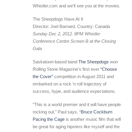
Whistler.com and we’ll see you at the movies.
The Sheepdogs Have At It
Director: Joel Barnard. Country: Canada
Sunday Dec 2, 2012. 8PM Whistler
Conference Centre Screen B at the Closing
Gala
Saskatoon-based band
The Sheepdogs
won
Rolling Stone Magazine’s first ever
“Choose
the Cover”
competition in August 2011 and
embarked on a rock ‘n roll trajectory of
success, hype, and audience expectations.
“This is a world premier and it will have people
rocking out,” Paul says. “
Bruce Cockburn
Pacing the Cage
is another music film that will
be great for aging hipsters like myself and the