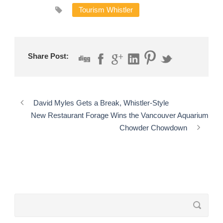
Tourism Whistler
Share Post:
David Myles Gets a Break, Whistler-Style
New Restaurant Forage Wins the Vancouver Aquarium
Chowder Chowdown