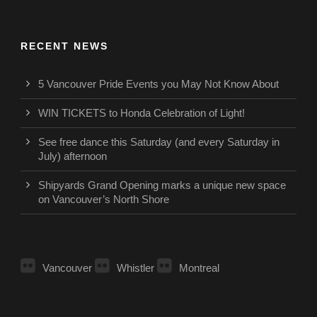
RECENT NEWS
5 Vancouver Pride Events you May Not Know About
WIN TICKETS to Honda Celebration of Light!
See free dance this Saturday (and every Saturday in
July) afternoon
Shipyards Grand Opening marks a unique new space
on Vancouver’s North Shore
Vancouver
Whistler
Montreal