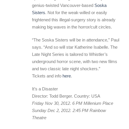
genius-twisted Vancouver-based
Soska
Sisters
. Not for the weak-willed or easily
frightened this illegal-surgery story is already
making big waves in the horror/cult circles.
“The Soska Sisters will be in attendance,” Paul
says. “And so will star Katherine Isabelle. The
Late Night Series is tailored to Whistler’s
underground horror scene, with two new films
and two classic late night shockers.”
Tickets and info
here
.
It’s a Disaster
Director: Todd Berger. Country: USA
Friday Nov 30, 2012. 6 PM Millenium Place
Sunday Dec 2, 2012. 2:45 PM Rainbow
Theatre