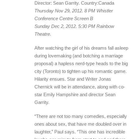
Director: Sean Garrity. Country:Canada
Thursday Nov 29, 2012. 8 PM Whistler
Conference Centre Screen B
Sunday Dec 2, 2012. 5:30 PM Rainbow
Theatre.
After watching the girl of his dreams fall asleep
during lovemaking (and botching a marriage
proposal) a hapless nerd-type heads to the big
city (Toronto) to tighten up his romantic game.
Hilarity ensues. Star and Writer Jonas
Chernick will be in attendance, along with co-
star Emily Hampshire and director Sean
Garrity.
“There are not too many comedies, especially
ones about sex, that have me doubled over in
laughter,” Paul says. “This one has incredible