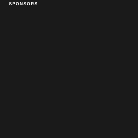
SPONSORS