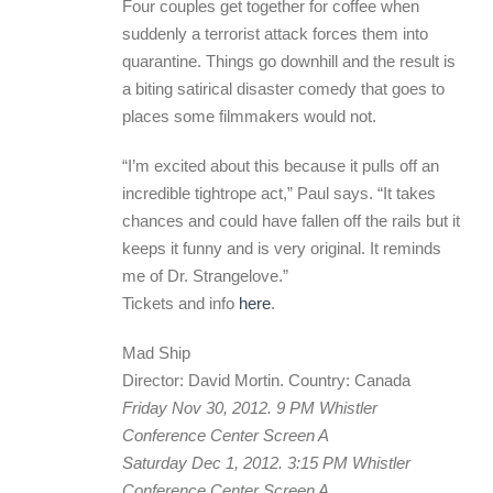
Four couples get together for coffee when
suddenly a terrorist attack forces them into
quarantine. Things go downhill and the result is
a biting satirical disaster comedy that goes to
places some filmmakers would not.
“I’m excited about this because it pulls off an
incredible tightrope act,” Paul says. “It takes
chances and could have fallen off the rails but it
keeps it funny and is very original. It reminds
me of Dr. Strangelove.”
Tickets and info
here
.
Mad Ship
Director: David Mortin. Country: Canada
Friday Nov 30, 2012. 9 PM Whistler
Conference Center Screen A
Saturday Dec 1, 2012. 3:15 PM Whistler
Conference Center Screen A