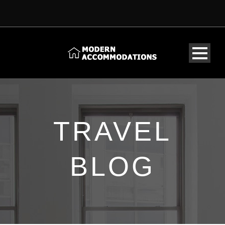
TRAVEL
BLOG