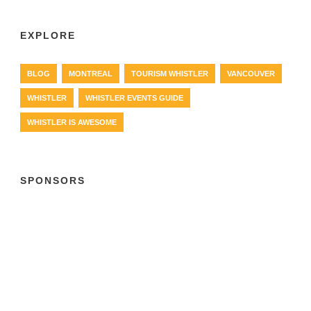
EXPLORE
BLOG
MONTREAL
TOURISM WHISTLER
VANCOUVER
WHISTLER
WHISTLER EVENTS GUIDE
WHISTLER IS AWESOME
SPONSORS