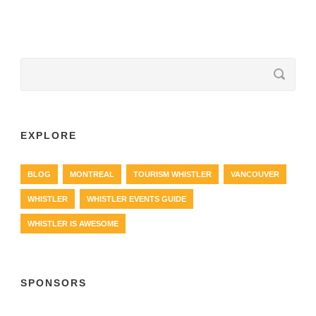
EXPLORE
BLOG
MONTREAL
TOURISM WHISTLER
VANCOUVER
WHISTLER
WHISTLER EVENTS GUIDE
WHISTLER IS AWESOME
SPONSORS