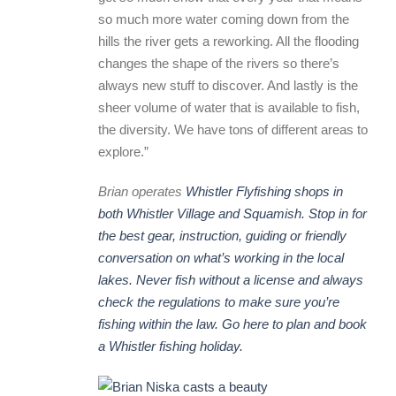
so much more water coming down from the
hills the river gets a reworking. All the flooding
changes the shape of the rivers so there’s
always new stuff to discover. And lastly is the
sheer volume of water that is available to fish,
the diversity. We have tons of different areas to
explore.”
Brian operates
Whistler Flyfishing shops in
both Whistler Village and Squamish. Stop in for
the best gear, instruction, guiding or friendly
conversation on what’s working in the local
lakes. Never fish without a license and always
check the regulations to make sure you’re
fishing within the law. Go here to plan and book
a Whistler fishing holiday.