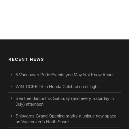
RECENT NEWS
5 Vancouver Pride Events you May Not Know About
WIN TICKETS to Honda Celebration of Light!
See free dance this Saturday (and every Saturday in
July) afternoon
Shipyards Grand Opening marks a unique new space
on Vancouver’s North Shore