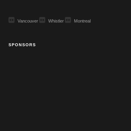
Vancouver
Whistler
Montreal
SPONSORS