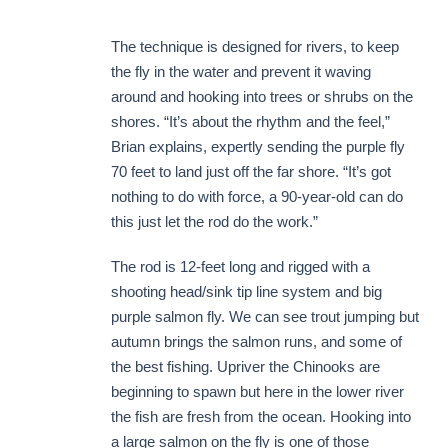
The technique is designed for rivers, to keep
the fly in the water and prevent it waving
around and hooking into trees or shrubs on the
shores. “It’s about the rhythm and the feel,”
Brian explains, expertly sending the purple fly
70 feet to land just off the far shore. “It’s got
nothing to do with force, a 90-year-old can do
this just let the rod do the work.”
The rod is 12-feet long and rigged with a
shooting head/sink tip line system and big
purple salmon fly. We can see trout jumping but
autumn brings the salmon runs, and some of
the best fishing. Upriver the Chinooks are
beginning to spawn but here in the lower river
the fish are fresh from the ocean. Hooking into
a large salmon on the fly is one of those