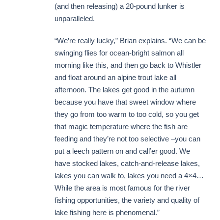
(and then releasing) a 20-pound lunker is
unparalleled.
“We’re really lucky,” Brian explains. “We can be
swinging flies for ocean-bright salmon all
morning like this, and then go back to Whistler
and float around an alpine trout lake all
afternoon. The lakes get good in the autumn
because you have that sweet window where
they go from too warm to too cold, so you get
that magic temperature where the fish are
feeding and they’re not too selective –you can
put a leech pattern on and call’er good. We
have stocked lakes, catch-and-release lakes,
lakes you can walk to, lakes you need a 4×4…
While the area is most famous for the river
fishing opportunities, the variety and quality of
lake fishing here is phenomenal.”