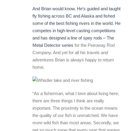
And Brian would know. He’s guided and taught
fly fishing across BC and Alaska and fished
some of the best fishing rivers in the world. He
competes in high-level casting competitions
and has designed a line of spey rods –
The
Metal Detector series
for the Peiroway Rod
Company. And yet for all his travels and
adventures Brian is always happy to return
home.
“As a fisherman, what I love about living here,
there are three things I think are really
important. The proximity to the ocean means
the quality of our fish is unmatched. We have
more wild fish than most areas. Secondly, we
get so much snow that every year that means