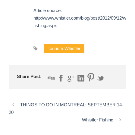
Article source:
http://www.whistler.com/blog/post/2012/09/12/whistl
fishing.aspx
Tourism Whistler
Share Post:
THINGS TO DO IN MONTREAL: SEPTEMBER 14-
20
Whistler Fishing