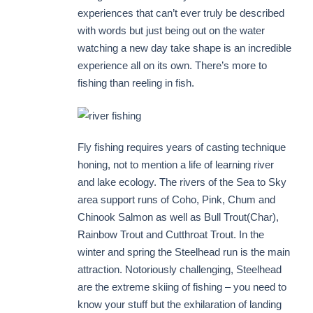
experiences that can’t ever truly be described
with words but just being out on the water
watching a new day take shape is an incredible
experience all on its own. There’s more to
fishing than reeling in fish.
Fly fishing requires years of casting technique
honing, not to mention a life of learning river
and lake ecology. The rivers of the Sea to Sky
area support runs of Coho, Pink, Chum and
Chinook Salmon as well as Bull Trout(Char),
Rainbow Trout and Cutthroat Trout. In the
winter and spring the Steelhead run is the main
attraction. Notoriously challenging, Steelhead
are the extreme skiing of fishing – you need to
know your stuff but the exhilaration of landing