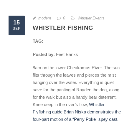
modern
0
Whistler Events
15
WHISTLER FISHING
SEP
TAG:
Posted by:
Feet Banks
8am on the lower Cheakamus River. The sun
flits through the leaves and pierces the mist
hanging over the water. Everything is quiet
save for the panting of Rayden the dog, along
for the walk but also a handy bear deterrent.
Knee deep in the river’s flow,
Whistler
Flyfishing guide Brian Niska demonstrates the
four-part motion of a “Perry Poke” spey cast.