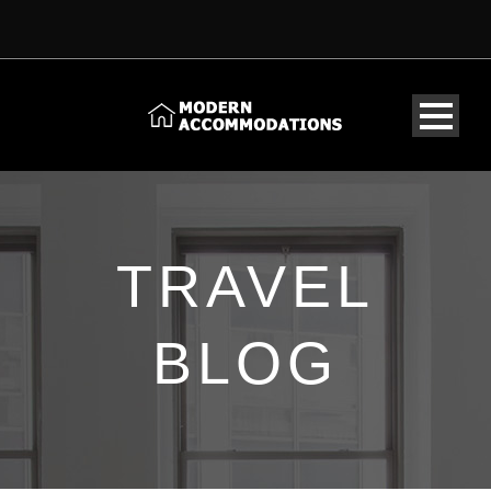
TRAVEL
BLOG