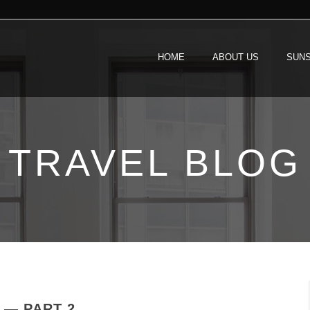
HOME
ABOUT US
SUNS
TRAVEL BLOG
 — PART 2