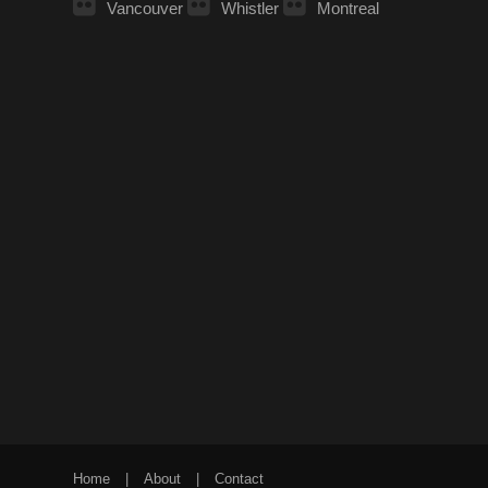
Vancouver
Whistler
Montreal
Home
|
About
|
Contact