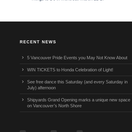
RECENT NEWS
5 Vancouver Pride Events you May Not Know About
WIN TICKETS to Honda Celebration of Light!
See free dance this Saturday (and every Saturday in
July) afternoon
Shipyards Grand Opening marks a unique new space
on Vancouver’s North Shore