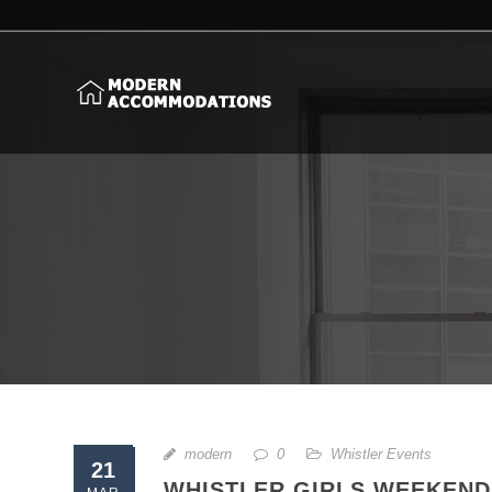
modern
0
Whistler Events
21
WHISTLER GIRLS WEEKEND