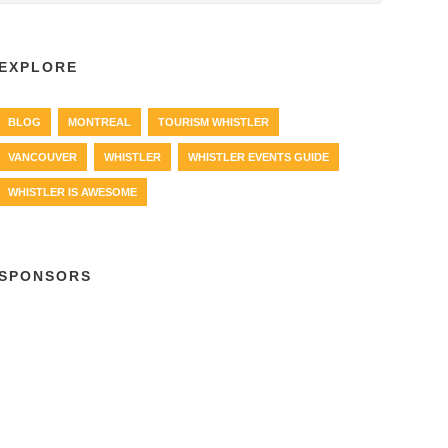
EXPLORE
BLOG
MONTREAL
TOURISM WHISTLER
VANCOUVER
WHISTLER
WHISTLER EVENTS GUIDE
WHISTLER IS AWESOME
SPONSORS