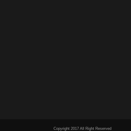
Copyright 2017 All Right Reserved