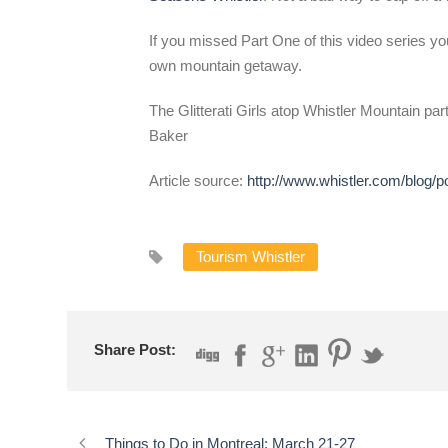
If you missed Part One of this video series you
own mountain getaway.
The Glitterati Girls atop Whistler Mountain part
Baker
Article source:
http://www.whistler.com/blog/p
Tourism Whistler
Share Post:
Things to Do in Montreal: March 21-27