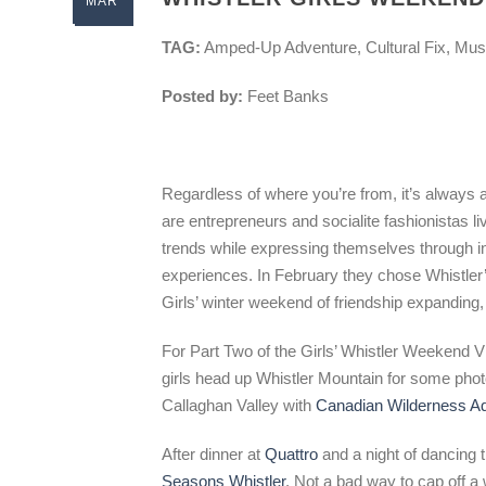
MAR
TAG:
Amped-Up Adventure, Cultural Fix, Mus
Posted by:
Feet Banks
Regardless of where you’re from, it’s always
are entrepreneurs and socialite fashionistas li
trends while expressing themselves through insp
experiences. In February they chose Whistler’s 
Girls’ winter weekend of friendship expanding,
For Part Two of the Girls’ Whistler Weekend V
girls head up Whistler Mountain for some phot
Callaghan Valley with
Canadian Wilderness A
After dinner at
Quattro
and a night of dancing t
Seasons Whistler
. Not a bad way to cap off 