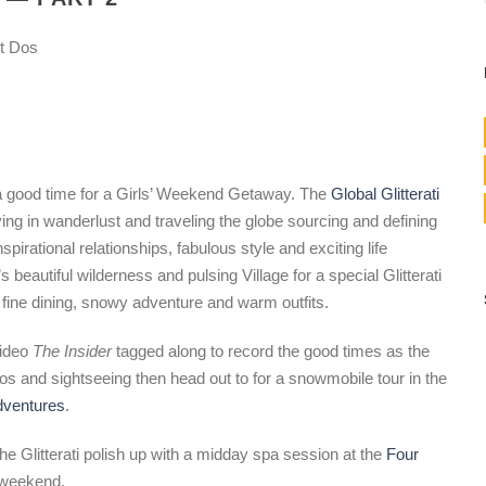
t Dos
 a good time for a Girls’ Weekend Getaway. The
Global Glitterati
ving in wanderlust and traveling the globe sourcing and defining
irational relationships, fabulous style and exciting life
beautiful wilderness and pulsing Village for a special Glitterati
 fine dining, snowy adventure and warm outfits.
ideo
The Insider
tagged along to record the good times as the
os and sightseeing then head out to for a snowmobile tour in the
dventures
.
he Glitterati polish up with a midday spa session at the
Four
a weekend.