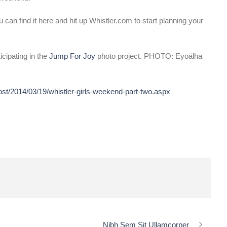
 can find it here and hit up Whistler.com to start planning your
icipating in the
Jump For Joy
photo project. PHOTO: Eyoälha
ost/2014/03/19/whistler-girls-weekend-part-two.aspx
Nibh Sem Sit Ullamcorper