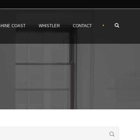
•
HINE COAST
WHISTLER
CONTACT