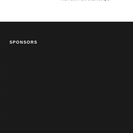
SPONSORS