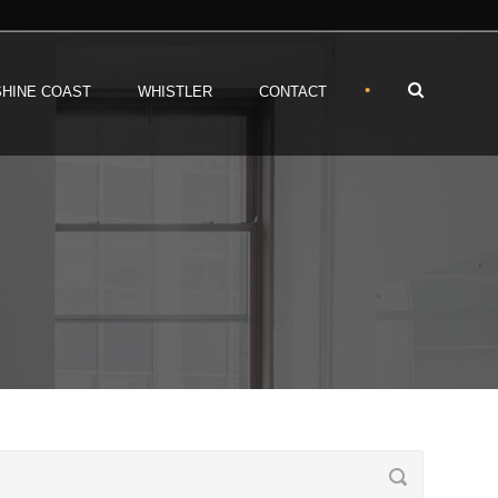
•
HINE COAST
WHISTLER
CONTACT