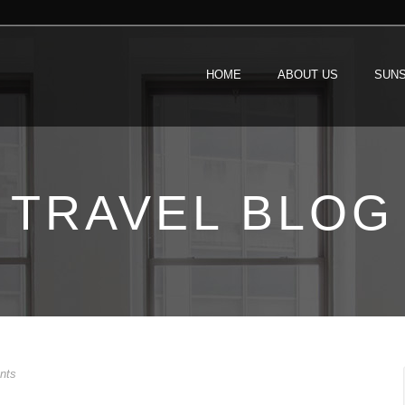
HOME
ABOUT US
SUNS
TRAVEL BLOG
nts