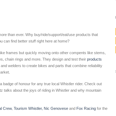
 more than ever. Why buy/ride/support/eat/use products that
 can find better stuff right here at home?
bike frames but quickly moving onto other compents like stems,
es, chain rings and more. They design and test their
products
 and welders to create bikes and parts that combine reliability
arket.
 badge of honour for any true local Whistler rider. Check out
talks about the joys of riding in Whistler and why mountain
al Crew
,
Tourism Whistler,
Nic Genovese
and
Fox Racing
for the