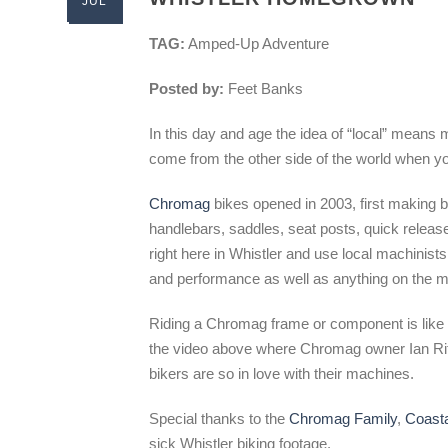
JUL
TAG:
Amped-Up Adventure
Posted by:
Feet Banks
In this day and age the idea of “local” means
come from the other side of the world when you
Chromag
bikes opened in 2003, first making 
handlebars, saddles, seat posts, quick releas
right here in Whistler and use local machinists
and performance as well as anything on the m
Riding a Chromag frame or component is like a
the video above where Chromag owner Ian Ritz 
bikers are so in love with their machines.
Special thanks to the
Chromag Family
,
Coast
sick Whistler biking footage.