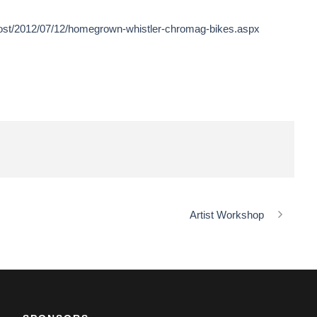
post/2012/07/12/homegrown-whistler-chromag-bikes.aspx
Artist Workshop