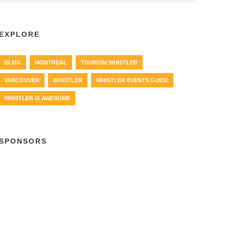
EXPLORE
BLOG
MONTREAL
TOURISM WHISTLER
VANCOUVER
WHISTLER
WHISTLER EVENTS GUIDE
WHISTLER IS AWESOME
SPONSORS