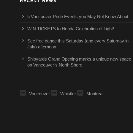
RECENT NEWS
5 Vancouver Pride Events you May Not Know About
WIN TICKETS to Honda Celebration of Light!
See free dance this Saturday (and every Saturday in
July) afternoon
Shipyards Grand Opening marks a unique new space
on Vancouver’s North Shore
Vancouver
Whistler
Montreal