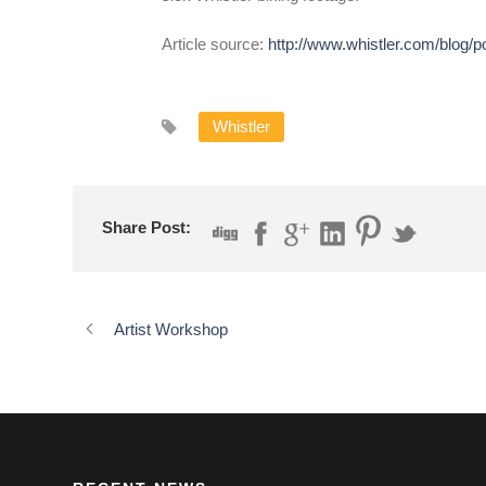
Article source:
http://www.whistler.com/blog/
Whistler
Share Post:
Artist Workshop