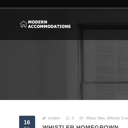
modern
0
Whats New
,
Whistler Eve
16
WHISTLER HOMEGROWN