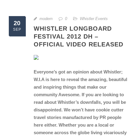
modern
0
Whistler Events
20
WHISTLER LONGBOARD
SEP
FESTIVAL 2012 DH –
OFFICIAL VIDEO RELEASED
Everyone’s got an opinion about Whistler;
W.I.A is here to reveal the amazing, beautiful
and inspiring things that make our
community Awesome. If you are looking to
read about Whistler’s downfalls, you will be
disappointed. We won’t have cookie cutter
travel stories manufactured by PR people
here either. Whether you are a local or
someone across the globe living vicariously