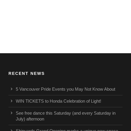
RECENT NEWS
5 Vancouver Pride Events you May Not Know About
WIN TICKETS to Honda Celebration of Light!
See free dance this Saturday (and every Saturday in
July) afternoon
Shipyards Grand Opening marks a unique new space