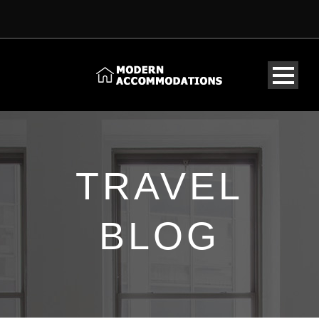
TRAVEL
BLOG