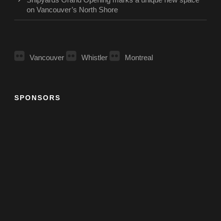
on Vancouver’s North Shore
Vancouver
Whistler
Montreal
SPONSORS