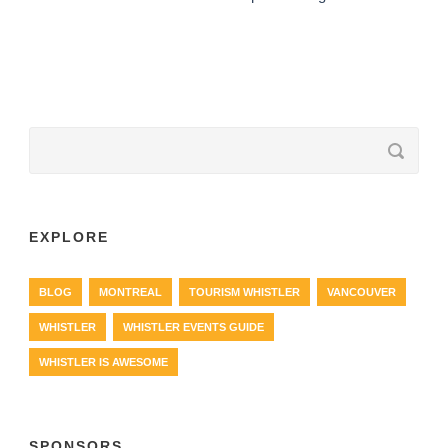
EXPLORE
BLOG
MONTREAL
TOURISM WHISTLER
VANCOUVER
WHISTLER
WHISTLER EVENTS GUIDE
WHISTLER IS AWESOME
SPONSORS