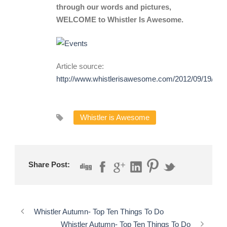
through our words and pictures,
WELCOME to Whistler Is Awesome.
Article source:
http://www.whistlerisawesome.com/2012/09/19/109
Whistler is Awesome
Share Post:
Whistler Autumn- Top Ten Things To Do
Whistler Autumn- Top Ten Things To Do