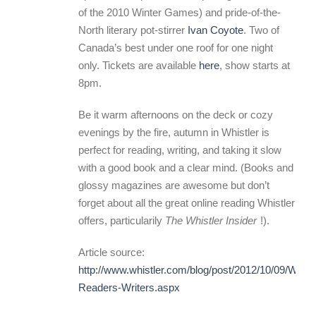
of the 2010 Winter Games) and pride-of-the-
North literary pot-stirrer
Ivan Coyote
. Two of
Canada’s best under one roof for one night
only. Tickets are available
here
, show starts at
8pm.
Be it warm afternoons on the deck or cozy
evenings by the fire, autumn in Whistler is
perfect for reading, writing, and taking it slow
with a good book and a clear mind. (Books and
glossy magazines are awesome but don’t
forget about all the great online reading Whistler
offers, particularily
The Whistler Insider
!).
Article source:
http://www.whistler.com/blog/post/2012/10/09/Whistl
Readers-Writers.aspx