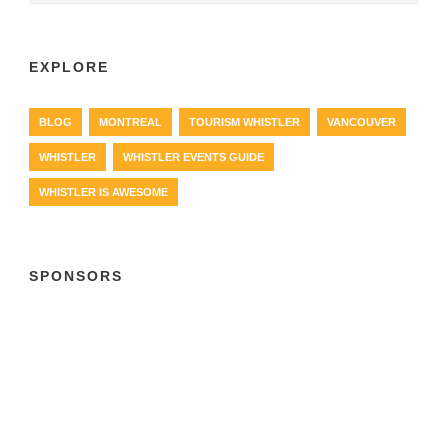
EXPLORE
BLOG
MONTREAL
TOURISM WHISTLER
VANCOUVER
WHISTLER
WHISTLER EVENTS GUIDE
WHISTLER IS AWESOME
SPONSORS