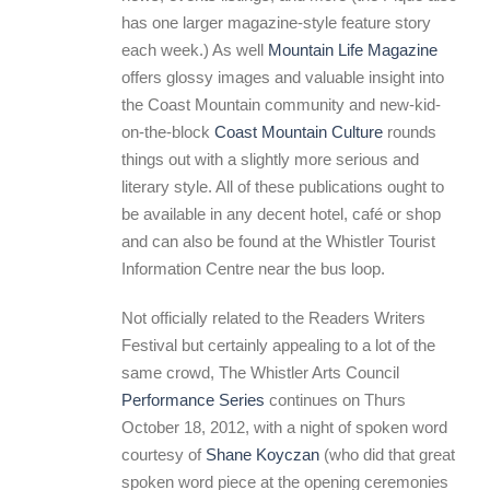
has one larger magazine-style feature story
each week.) As well
Mountain Life Magazine
offers glossy images and valuable insight into
the Coast Mountain community and new-kid-
on-the-block
Coast Mountain Culture
rounds
things out with a slightly more serious and
literary style. All of these publications ought to
be available in any decent hotel, café or shop
and can also be found at the Whistler Tourist
Information Centre near the bus loop.
Not officially related to the Readers Writers
Festival but certainly appealing to a lot of the
same crowd, The Whistler Arts Council
Performance Series
continues on Thurs
October 18, 2012, with a night of spoken word
courtesy of
Shane Koyczan
(who did that great
spoken word piece at the opening ceremonies