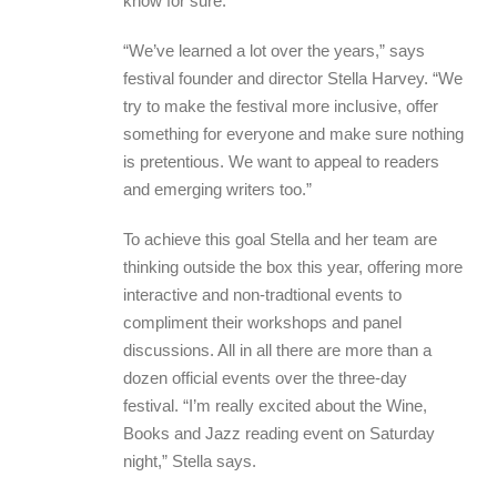
know for sure.
“We’ve learned a lot over the years,” says
festival founder and director Stella Harvey. “We
try to make the festival more inclusive, offer
something for everyone and make sure nothing
is pretentious. We want to appeal to readers
and emerging writers too.”
To achieve this goal Stella and her team are
thinking outside the box this year, offering more
interactive and non-tradtional events to
compliment their workshops and panel
discussions. All in all there are more than a
dozen official events over the three-day
festival. “I’m really excited about the Wine,
Books and Jazz reading event on Saturday
night,” Stella says.