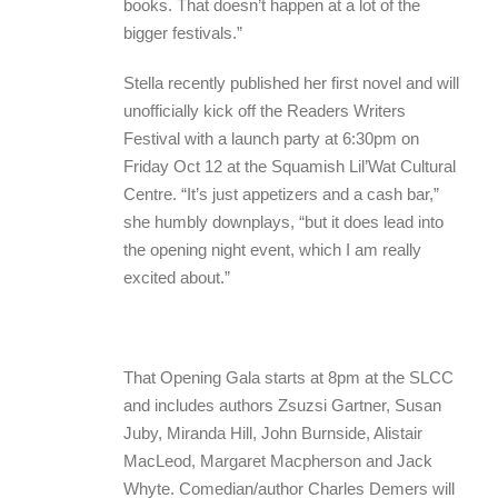
books. That doesn’t happen at a lot of the
bigger festivals.”
Stella recently published her first novel and will
unofficially kick off the Readers Writers
Festival with a launch party at 6:30pm on
Friday Oct 12 at the Squamish Lil’Wat Cultural
Centre. “It’s just appetizers and a cash bar,”
she humbly downplays, “but it does lead into
the opening night event, which I am really
excited about.”
That Opening Gala starts at 8pm at the SLCC
and includes authors Zsuzsi Gartner, Susan
Juby, Miranda Hill, John Burnside, Alistair
MacLeod, Margaret Macpherson and Jack
Whyte. Comedian/author Charles Demers will