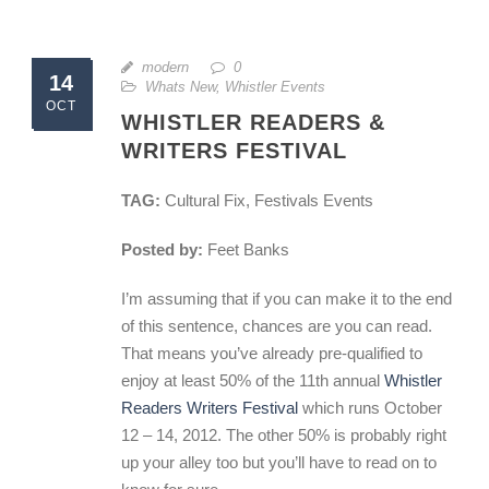
modern
0
14
Whats New
,
Whistler Events
OCT
WHISTLER READERS &
WRITERS FESTIVAL
TAG:
Cultural Fix, Festivals Events
Posted by:
Feet Banks
I’m assuming that if you can make it to the end
of this sentence, chances are you can read.
That means you’ve already pre-qualified to
enjoy at least 50% of the 11th annual
Whistler
Readers Writers Festival
which runs October
12 – 14, 2012. The other 50% is probably right
up your alley too but you’ll have to read on to