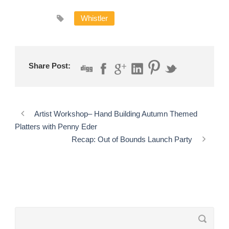
Whistler
Share Post:
Artist Workshop– Hand Building Autumn Themed
Platters with Penny Eder
Recap: Out of Bounds Launch Party