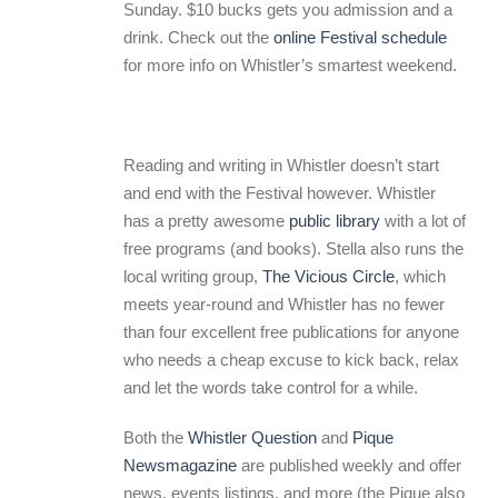
Sunday. $10 bucks gets you admission and a
drink. Check out the
online Festival schedule
for more info on Whistler’s smartest weekend.
Reading and writing in Whistler doesn’t start
and end with the Festival however. Whistler
has a pretty awesome
public library
with a lot of
free programs (and books). Stella also runs the
local writing group,
The Vicious Circle
, which
meets year-round and Whistler has no fewer
than four excellent free publications for anyone
who needs a cheap excuse to kick back, relax
and let the words take control for a while.
Both the
Whistler Question
and
Pique
Newsmagazine
are published weekly and offer
news, events listings, and more (the Pique also