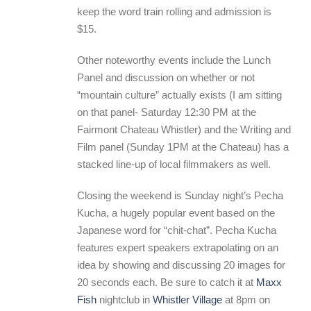
keep the word train rolling and admission is
$15.
Other noteworthy events include the Lunch
Panel and discussion on whether or not
“mountain culture” actually exists (I am sitting
on that panel- Saturday 12:30 PM at the
Fairmont Chateau Whistler) and the Writing and
Film panel (Sunday 1PM at the Chateau) has a
stacked line-up of local filmmakers as well.
Closing the weekend is Sunday night’s Pecha
Kucha, a hugely popular event based on the
Japanese word for “chit-chat”. Pecha Kucha
features expert speakers extrapolating on an
idea by showing and discussing 20 images for
20 seconds each. Be sure to catch it at
Maxx
Fish
nightclub in
Whistler Village
at 8pm on