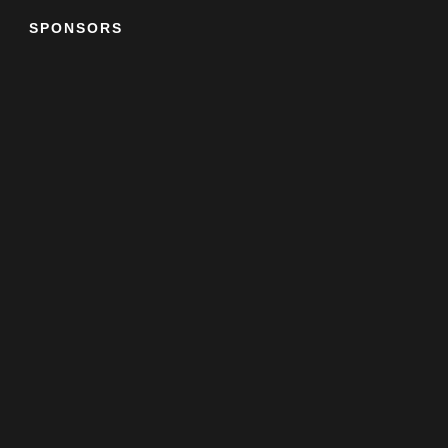
SPONSORS