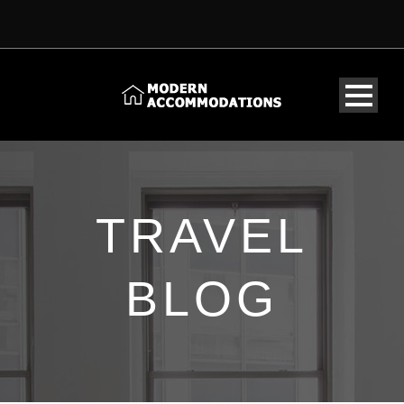
TRAVEL
BLOG