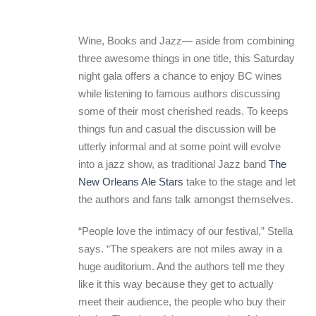
Wine, Books and Jazz— aside from combining
three awesome things in one title, this Saturday
night gala offers a chance to enjoy BC wines
while listening to famous authors discussing
some of their most cherished reads. To keeps
things fun and casual the discussion will be
utterly informal and at some point will evolve
into a jazz show, as traditional Jazz band
The
New Orleans Ale Stars
take to the stage and let
the authors and fans talk amongst themselves.
“People love the intimacy of our festival,” Stella
says. “The speakers are not miles away in a
huge auditorium. And the authors tell me they
like it this way because they get to actually
meet their audience, the people who buy their