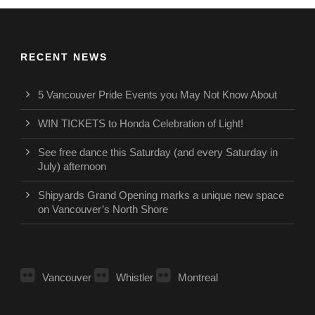
RECENT NEWS
5 Vancouver Pride Events you May Not Know About
WIN TICKETS to Honda Celebration of Light!
See free dance this Saturday (and every Saturday in
July) afternoon
Shipyards Grand Opening marks a unique new space
on Vancouver’s North Shore
Vancouver
Whistler
Montreal