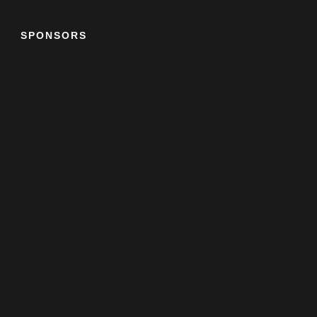
SPONSORS