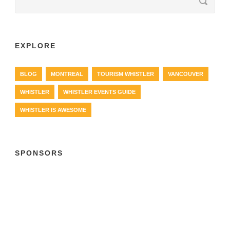
EXPLORE
BLOG
MONTREAL
TOURISM WHISTLER
VANCOUVER
WHISTLER
WHISTLER EVENTS GUIDE
WHISTLER IS AWESOME
SPONSORS