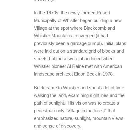
In the 1970s, the newly-formed Resort
Municipalty of Whistler began building a new
Village at the spot where Blackcomb and
Whistler Mountains converged (it had
previously been a garbage dump!). Initial plans
were laid out on a standard grid of blocks and
streets but these were abandoned when
Whistler pioneer Al Raine met with American
landscape architect Eldon Beck in 1978.
Beck came to Whistler and spent a lot of time
walking the land, examining sightlines and the
path of sunlight. His vision was to create a
pedestrian-only “Village in the forest” that
emphasized nature, sunlight, mountain views
and sense of discovery.