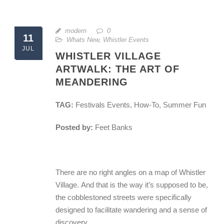
modern
0
11
Whats New
,
Whistler Events
JUL
WHISTLER VILLAGE
ARTWALK: THE ART OF
MEANDERING
TAG:
Festivals Events, How-To, Summer Fun
Posted by:
Feet Banks
There are no right angles on a map of Whistler
Village. And that is the way it’s supposed to be,
the cobblestoned streets were specifically
designed to facilitate wandering and a sense of
discovery.