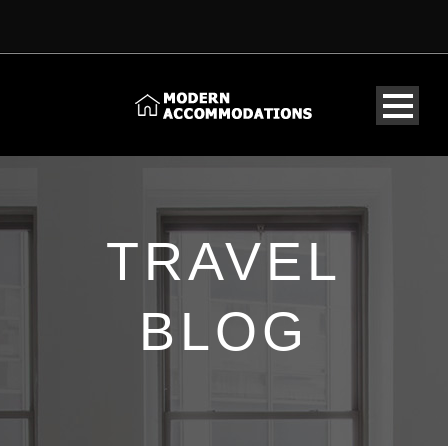
TRAVEL
BLOG