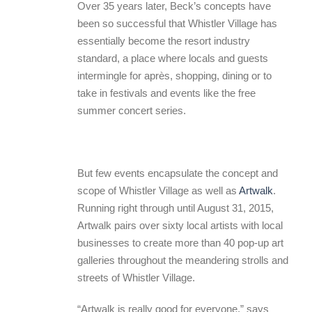
Over 35 years later, Beck’s concepts have
been so successful that Whistler Village has
essentially become the resort industry
standard, a place where locals and guests
intermingle for après, shopping, dining or to
take in festivals and events like the free
summer concert series.
But few events encapsulate the concept and
scope of Whistler Village as well as
Artwalk
.
Running right through until August 31, 2015,
Artwalk pairs over sixty local artists with local
businesses to create more than 40 pop-up art
galleries throughout the meandering strolls and
streets of Whistler Village.
“Artwalk is really good for everyone,” says