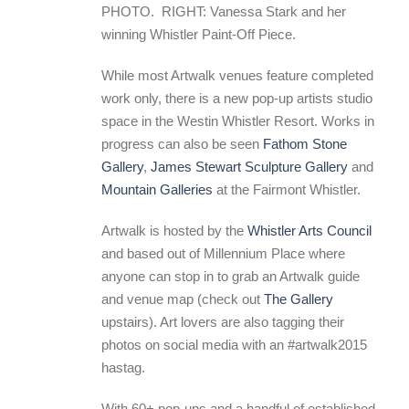
PHOTO. RIGHT: Vanessa Stark and her
winning Whistler Paint-Off Piece.
While most Artwalk venues feature completed
work only, there is a new pop-up artists studio
space in the Westin Whistler Resort. Works in
progress can also be seen
Fathom Stone
Gallery
,
James Stewart Sculpture Gallery
and
Mountain Galleries
at the Fairmont Whistler.
Artwalk is hosted by the
Whistler Arts Council
and based out of Millennium Place where
anyone can stop in to grab an Artwalk guide
and venue map (check out
The Gallery
upstairs). Art lovers are also tagging their
photos on social media with an #artwalk2015
hastag.
With 60+ pop-ups and a handful of established