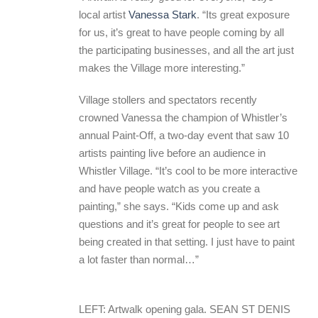
local artist
Vanessa Stark
. “Its great exposure
for us, it’s great to have people coming by all
the participating businesses, and all the art just
makes the Village more interesting.”
Village stollers and spectators recently
crowned Vanessa the champion of Whistler’s
annual Paint-Off, a two-day event that saw 10
artists painting live before an audience in
Whistler Village. “It’s cool to be more interactive
and have people watch as you create a
painting,” she says. “Kids come up and ask
questions and it’s great for people to see art
being created in that setting. I just have to paint
a lot faster than normal…”
LEFT: Artwalk opening gala. SEAN ST DENIS