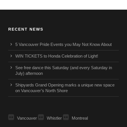
RECENT NEWS
5 Vancouver Pride Events you May Not Know About
WIN TICKETS to Honda Celebration of Light!
See free dance this Saturday (and every Saturday in
July) afternoon
Shipyards Grand Opening marks a unique new space
on Vancouver’s North Shore
Vancouver
Whistler
Montreal