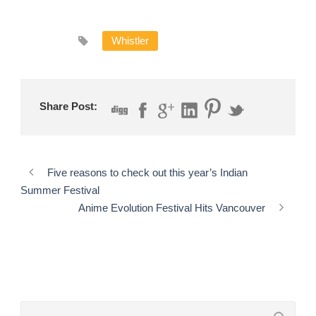
Whistler
Share Post:
Five reasons to check out this year’s Indian
Summer Festival
Anime Evolution Festival Hits Vancouver