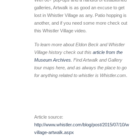
galleries, Artwalk is as good an excuse to get
lost in Whistler Village as any. Patio hopping is
another, and if you need some more check out
this Whistler Village video.
To learn more about Eldon Beck and Whistler
Village history check out this
article from the
Museum Archives
. Find Artwalk and Gallery
tour maps
here
, and as always the place to go
for anything related to whistler is
Whistler.com
.
Article source:
http://www.whistler.com/blog/post/2015/07/10/whistl
village-artwalk.aspx