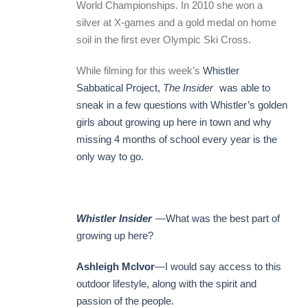
World Championships. In 2010 she won a
silver at X-games and a gold medal on home
soil in the first ever Olympic Ski Cross.
While filming for this week’s
Whistler
Sabbatical Project,
The Insider
was able to
sneak in a few questions with Whistler’s golden
girls about growing up here in town and why
missing 4 months of school every year is the
only way to go.
Whistler Insider
—What was the best part of
growing up here?
Ashleigh McIvor
—I would say access to this
outdoor lifestyle, along with the spirit and
passion of the people.