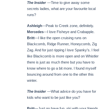
The Insider
—Time to give away some
secrets ladies, what are your favourite local
runs?
Ashleigh
—Peak to Creek zone, definitely.
Mercedes
—I love Fisheye and Crabapple.
Britt
—I like the open cruising runs on
Blackcomb, Ridge Runner, Honeycomb, Zig
Zag. And for just ripping I love Spanky’s. I feel
like Blackcomb is more open and on Whistler
there is just as much there but you have to
know where to go a bit more. I found myself
bouncing around from one to the other this
winter.
The Insider
—What advice do you have for
kids who want to be just like you?
Britt
—Just go have fun, ski with your friends