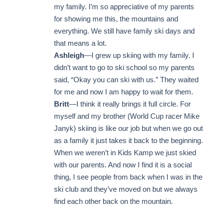
my family. I’m so appreciative of my parents
for showing me this, the mountains and
everything. We still have family ski days and
that means a lot.
Ashleigh
—I grew up skiing with my family. I
didn’t want to go to ski school so my parents
said, “Okay you can ski with us.” They waited
for me and now I am happy to wait for them.
Britt
—I think it really brings it full circle. For
myself and my brother (World Cup racer Mike
Janyk) skiing is like our job but when we go out
as a family it just takes it back to the beginning.
When we weren’t in Kids Kamp we just skied
with our parents. And now I find it is a social
thing, I see people from back when I was in the
ski club and they’ve moved on but we always
find each other back on the mountain.