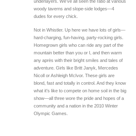
underlayers. We’ve all seen the ratio at various
woody taverns and slope-side lodges—4
dudes for every chick.
Not in Whistler. Up here we have lots of girls—
hard-charging, fun-having, party-rocking girls.
Homegrown girls who can ride any part of the
mountain better than you or I, and then warm
any après with their bright smiles and tales of
adventure. Girls like Britt Janyk, Mercedes
Nicoll or Ashleigh McIvor. These girls are
blond, fast and totally in control. And they know
what it’s like to compete on home soil in the big
show—all three wore the pride and hopes of a
community and a nation in the 2010 Winter
Olympic Games.