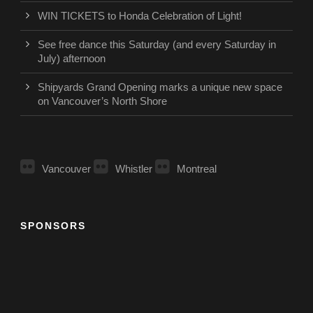
WIN TICKETS to Honda Celebration of Light!
See free dance this Saturday (and every Saturday in
July) afternoon
Shipyards Grand Opening marks a unique new space
on Vancouver’s North Shore
Vancouver
Whistler
Montreal
SPONSORS