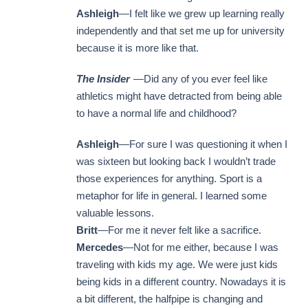
Ashleigh
—I felt like we grew up learning really
independently and that set me up for university
because it is more like that.
The Insider
—Did any of you ever feel like
athletics might have detracted from being able
to have a normal life and childhood?
Ashleigh
—For sure I was questioning it when I
was sixteen but looking back I wouldn’t trade
those experiences for anything. Sport is a
metaphor for life in general. I learned some
valuable lessons.
Britt
—For me it never felt like a sacrifice.
Mercedes
—Not for me either, because I was
traveling with kids my age. We were just kids
being kids in a different country. Nowadays it is
a bit different, the halfpipe is changing and