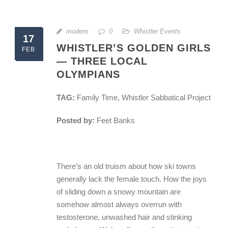
modern
0
Whistler Events
17
WHISTLER’S GOLDEN GIRLS
FEB
— THREE LOCAL
OLYMPIANS
TAG:
Family Time, Whistler Sabbatical Project
Posted by:
Feet Banks
There’s an old truism about how ski towns
generally lack the female touch. How the joys
of sliding down a snowy mountain are
somehow almost always overrun with
testosterone, unwashed hair and stinking