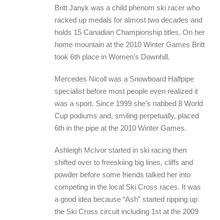
Britt Janyk was a child phenom ski racer who
racked up medals for almost two decades and
holds 15 Canadian Championship titles. On her
home mountain at the 2010 Winter Games Britt
took 6th place in Women’s Downhill.
Mercedes Nicoll was a Snowboard Halfpipe
specialist before most people even realized it
was a sport. Since 1999 she’s nabbed 8 World
Cup podiums and, smiling perpetually, placed
6th in the pipe at the 2010 Winter Games.
Ashleigh McIvor started in ski racing then
shifted over to freeskiing big lines, cliffs and
powder before some friends talked her into
competing in the local Ski Cross races. It was
a good idea because “Ash” started ripping up
the Ski Cross circuit including 1st at the 2009