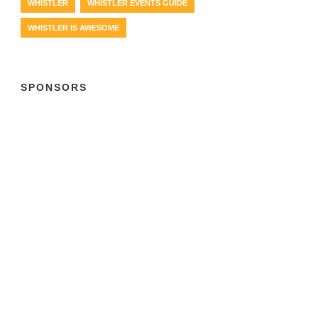
WHISTLER
WHISTLER EVENTS GUIDE
WHISTLER IS AWESOME
SPONSORS