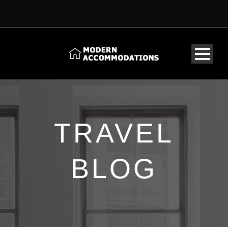
TRAVEL
BLOG