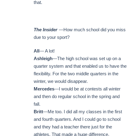
that.
The Insider
—How much school did you miss
due to your sport?
All
— A lot!
Ashleigh
—The high school was set up on a
quarter system and that enabled us to have the
flexibility. For the two middle quarters in the
winter, we would disappear.
Mercedes
—I would be at contests all winter
and then do regular school in the spring and
fall.
Britt
—Me too. I did all my classes in the first
and fourth quarters. And I could go to school
and they had a teacher there just for the
athletes. That made a huge difference.