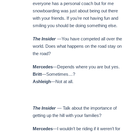
everyone has a personal coach but for me
snowboarding was just about being out there
with your friends. If you’re not having fun and
smiling you should be doing something else.
The Insider
—You have competed all over the
world. Does what happens on the road stay on
the road?
Mercedes
—Depends where you are but yes.
Britt
—Sometimes…?
Ashleigh
—Not at all.
The Insider
— Talk about the importance of
getting up the hill with your families?
Mercedes
—I wouldn’t be riding if it weren’t for