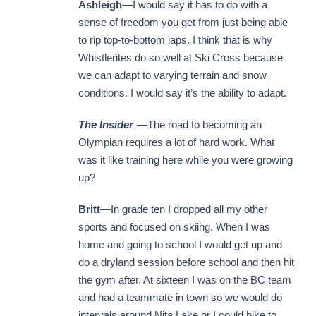
Ashleigh
—I would say it has to do with a
sense of freedom you get from just being able
to rip top-to-bottom laps. I think that is why
Whistlerites do so well at Ski Cross because
we can adapt to varying terrain and snow
conditions. I would say it’s the ability to adapt.
The Insider
—The road to becoming an
Olympian requires a lot of hard work. What
was it like training here while you were growing
up?
Britt
—In grade ten I dropped all my other
sports and focused on skiing. When I was
home and going to school I would get up and
do a dryland session before school and then hit
the gym after. At sixteen I was on the BC team
and had a teammate in town so we would do
intervals around Nita Lake or I could bike to