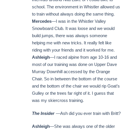
school. The environment in Whistler allowed us
to train without always doing the same thing.
Mercedes
—I was in the Whistler Valley
Snowboard Club. It was loose and we would
build jumps, there was always someone
helping me with new tricks. It really felt like
riding with your friends and it worked for me.
Ashleigh
—I raced alpine from age 10-16 and
most of our training was done on Upper Dave
Murray Downhill accessed by the Orange
Chair. So in between the bottom of the course
and the bottom of the chair we would rip Goat’s
Gulley or the trees far right of it. I guess that
was my skiercross training.
The Insider
—Ash did you ever train with Britt?
Ashleigh
—She was always one of the older