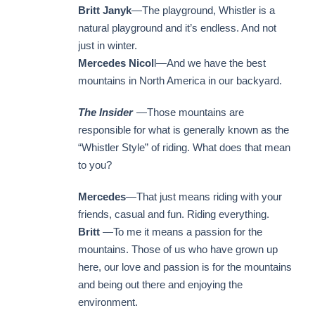
Britt Janyk
—The playground, Whistler is a
natural playground and it’s endless. And not
just in winter.
Mercedes Nicol
l—And we have the best
mountains in North America in our backyard.
The Insider
—Those mountains are
responsible for what is generally known as the
“Whistler Style” of riding. What does that mean
to you?
Mercedes
—That just means riding with your
friends, casual and fun. Riding everything.
Britt
—To me it means a passion for the
mountains. Those of us who have grown up
here, our love and passion is for the mountains
and being out there and enjoying the
environment.