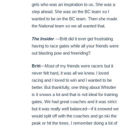
girls who was an inspiration to us. She was a
step ahead. She was on the BC team so I
wanted to be on the BC team. Then she made
the National team so we all wanted that.
The Insider
—Britt did it ever get frustrating
having to race gates while all your friends were
out blasting pow and freeriding?
Britt
—Most of my friends were racers but it
never felt hard, it was all we knew. I loved
racing and I loved to win and I wanted to be
better. But thankfully, one thing about Whistler
is it snows a lot and that is not ideal for training
gates. We had great coaches and it was strict
but it was really well balanced—if it snowed we
would split off with the coaches and go ski the
peak or hit the trees. I remember doing a lot of