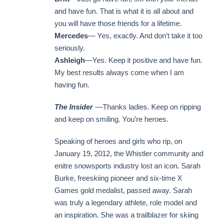
and have fun. That is what it is all about and
you will have those friends for a lifetime.
Mercedes
— Yes, exactly. And don’t take it too
seriously.
Ashleigh
—Yes. Keep it positive and have fun.
My best results always come when I am
having fun.
The Insider
—Thanks ladies. Keep on ripping
and keep on smiling. You’re heroes.
Speaking of heroes and girls who rip, on
January 19, 2012, the Whistler community and
enitre snowsports industry lost an icon. Sarah
Burke, freeskiing pioneer and six-time X
Games gold medalist, passed away. Sarah
was truly a legendary athlete, role model and
an inspiration. She was a trailblazer for skiing