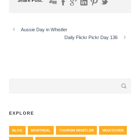
Share Post:
Aussie Day in Whistler
Daily Flickr Pickr Day 136
EXPLORE
BLOG
MONTREAL
TOURISM WHISTLER
VANCOUVER