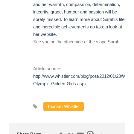
and her warmth, compassion, determination,
integrity, grace, humour and passion will be
sorely missed. To learn more about Sarah’s life
and incredible achievements go take a look at
her
website.
See you on the other side of the slope Sarah.
Article source:
http://www.whistler.com/blog/post/2012/01/23/Whistl
Olympic-Golden-Girls.aspx
Tourism Whistler