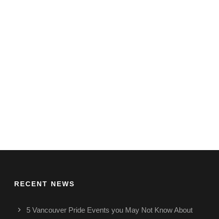
RECENT NEWS
5 Vancouver Pride Events you May Not Know About