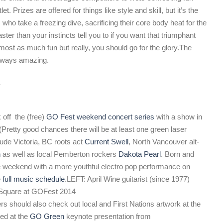
t. Prizes are offered for things like style and skill, but it’s the
 who take a freezing dive, sacrificing their core body heat for the
aster than your instincts tell you to if you want that triumphant
most as much fun but really, you should go for the glory.
The
always amazing.
s
 off the (free)
GO Fest weekend concert series
with a show in
Pretty good chances there will be at least one green laser
ude Victoria, BC roots act
Current Swell
, North Vancouver alt-
n
as well as local Pemberton rockers
Dakota Pearl
. Born and
he weekend with a more youthful electro pop performance on
e
full music schedule
.
LEFT: April Wine guitarist (since 1977)
 Square at GOFest 2014
s should also check out local and First Nations artwork at the
red at the
GO Green
keynote presentation from