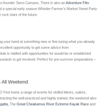
o-founder Tamo Campos. There is also an
Adventure Film
nd a special early season Whistler Farmer’s Market Street Party
rock stars of the future.
ing your hand at something new or fine tuning what you already
xcellent opportunity to get some advice from
le is riddled with opportunities for would-be or established
husiasts to get involved. Perfect for pre-summer preparations –
s All Weekend
O Fest hosts a range of events for skilled bikers, sailors,
tracting the well-practiced and highly trained, the weekend also
gatta
, The
Great Cheakamus River Extreme Kayak Race
and