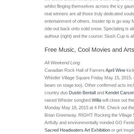
whilst flinging themselves across the icy gauntle
real winners are all those truly dedicated souls
entertainment of others. Insider tip is go way f
ride-out back onto solid snow. Spectating is al
authour (right) and the course: Slush Cup is 
Free Music, Cool Movies and Art
All Weekend Long
Canadian Rock Hall of Famers
April Wine
kick
Whistler Village Square Friday May 15, 2015. (
beam on stage too). Other confirmed acts incl
country duo
Dustin Bentall
and
Kendel Carso
raised Whister songbird
Willa
will close out t
Monday May 18, 2015 at 4 PM. Check out th
Brian Greenway. RIGHT: Rocking the Village
Artfully and environmentally minded GO Fester
Sacred Headwaters Art Exhibition
or get inspi