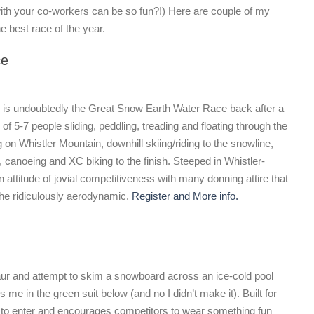
ith your co-workers can be so fun?!) Here are couple of my
 best race of the year.
ce
 is undoubtedly the Great Snow Earth Water Race back after a
 5-7 people sliding, peddling, treading and floating through the
g on Whistler Mountain, downhill skiing/riding to the snowline,
, canoeing and XC biking to the finish. Steeped in Whistler-
 attitude of jovial competitiveness with many donning attire that
the ridiculously aerodynamic.
Register and More info.
aur and attempt to skim a snowboard across an ice-cold pool
 me in the green suit below (and no I didn’t make it). Built for
ee to enter and encourages competitors to wear something fun