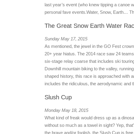
last year’s event (who knew tipping a canoe w
personal fave events.
Water, Snow, Earth… The
The Great Snow Earth Water Ra
Sunday May 17, 2015
As mentioned, the jewel in the GO Fest crown
20+ year hiatus. The 2014 race saw 24 teams of
six-stage relay coarse that includes ski tourin
Downhill mountain biking to the valley, running
shaped history, this race is approached with an
includes the ridiculous, the aerodynamic and 
Slush Cup
Monday May 18, 2015
What kind of freak would dress up as a dinos
without so much as a towel in sight? Yep, that’s
the brave and/or foolish, the Slush Cup is fr