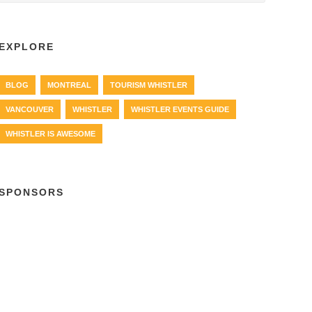
EXPLORE
BLOG
MONTREAL
TOURISM WHISTLER
VANCOUVER
WHISTLER
WHISTLER EVENTS GUIDE
WHISTLER IS AWESOME
SPONSORS