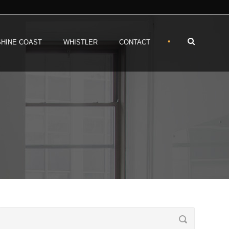
•
HINE COAST
WHISTLER
CONTACT