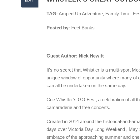
MAY
TAG:
Amped-Up Adventure, Family Time, Fes
Posted by:
Feet Banks
Guest Author: Nick Hewitt
It’s no secret that Whistler is a multi-sport 
unique window of opportunity where many of ou
can all be undertaken on the same day.
Cue Whistler’s GO Fest, a celebration of all th
camaraderie and free concerts.
Created in 2014 around the historical-and-am
days over Victoria Day Long Weekend , May 15-1
embrace of the approaching summer and one he