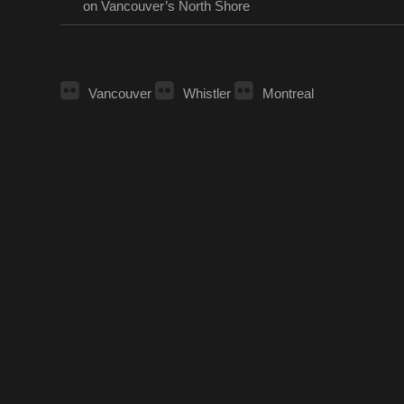
on Vancouver’s North Shore
Vancouver
Whistler
Montreal