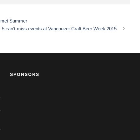
ourmet Summer
5 can’t-miss events at Vancouver Craft Beer Week 2015
SPONSORS