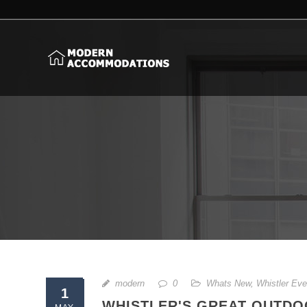
modern
0
Whats New
,
Whistler Eve
1
WHISTLER'S GREAT OUTDOO