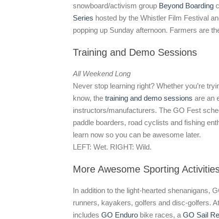
snowboard/activism group
Beyond Boarding
c
Series
hosted by the Whistler Film Festival a
popping up Sunday afternoon. Farmers are the 
Training and Demo Sessions
All Weekend Long
Never stop learning right? Whether you’re try
know, the
training and demo sessions
are an e
instructors/manufacturers. The GO Fest schedu
paddle boarders, road cyclists and fishing ent
learn now so you can be awesome later.
LEFT: Wet. RIGHT: Wild.
More Awesome Sporting Activitie
In addition to the light-hearted shenanigans, G
runners, kayakers, golfers and disc-golfers. At
includes
GO Enduro
bike races, a
GO Sail Re