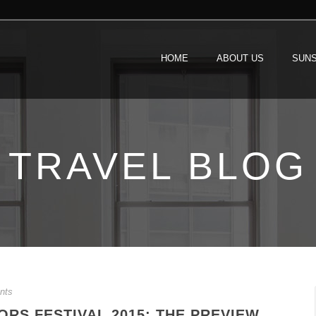
HOME
ABOUT US
SUNS
TRAVEL BLOG
nts
RS FESTIVAL 2015: THE PREVIEW