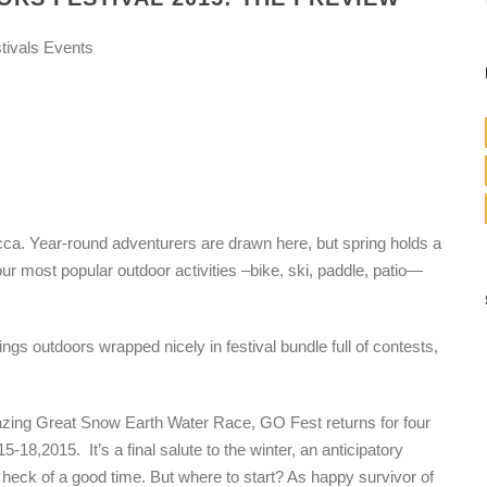
tivals Events
Mecca. Year-round adventurers are drawn here, but spring holds a
r most popular outdoor activities –bike, ski, paddle, patio—
ings outdoors wrapped nicely in festival bundle full of contests,
azing Great Snow Earth Water Race, GO Fest returns for four
8,2015. It’s a final salute to the winter, an anticipatory
ck of a good time. But where to start? As happy survivor of