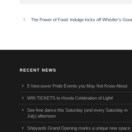
The Power of Food: Indulge kicks off Whistler’s G
RECENT NEWS
5 Vancouver Pride Events you May Not Know About
WIN TICKETS to Honda Celebration of Light!
See free dance this Saturday (and every Saturday in
July) afternoon
Shipyards Grand Opening marks a unique new space