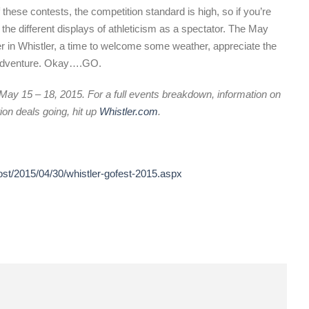
these contests, the competition standard is high, so if you’re
 the different displays of athleticism as a spectator. The May
r in Whistler, a time to welcome some weather, appreciate the
of adventure. Okay….GO.
May 15 – 18, 2015. For a full events breakdown, information on
on deals going, hit up
Whistler.com
.
ost/2015/04/30/whistler-gofest-2015.aspx