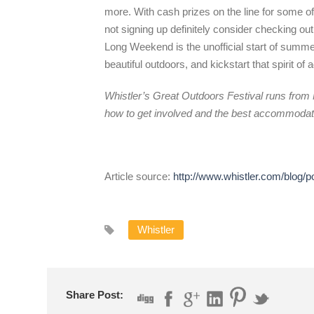
more. With cash prizes on the line for some of 
not signing up definitely consider checking out
Long Weekend is the unofficial start of summe
beautiful outdoors, and kickstart that spirit 
Whistler’s Great Outdoors Festival runs from 
how to get involved and the best accommodati
Article source:
http://www.whistler.com/blog/p
Whistler
Share Post: