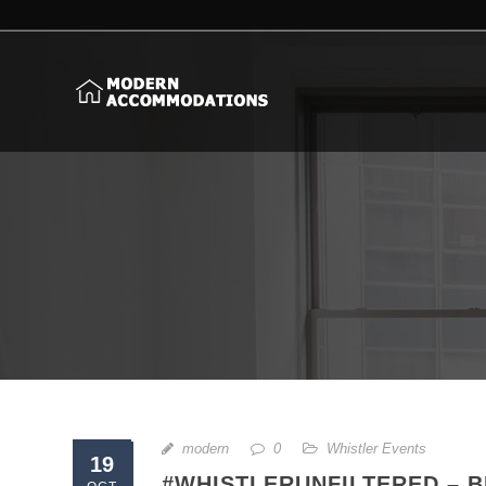
modern
0
Whistler Events
19
#WHISTLERUNFILTERED – 