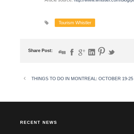
Tourism Whistler
Share Post:
THINGS TO DO IN MONTREAL: OCTOBER 19-25
RECENT NEWS