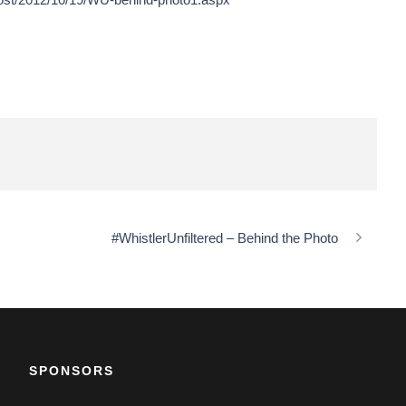
#WhistlerUnfiltered – Behind the Photo
SPONSORS