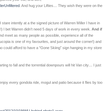
lerUnfiltered
. And hug your Lifties… They wish they were on the
I stare intently at a the signed picture of Warren Miller I have in
y!) I bet Warren didn’t need 5 days of work in every week.
And if
and meet as many people as possible, experience all of the
nucopia is one of my favourites, and just around the corner!) and
 could afford to have a “Gone Skiing” sign hanging in my store
rting to fall and the torrential downpours will hit Van city… I just
enjoy every gondola ride, mogul and patio because it flies by too
post/2012/10/19/WU-behind-photo1.aspx