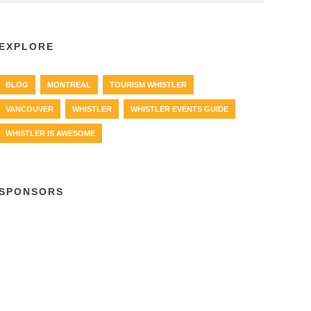
EXPLORE
BLOG
MONTREAL
TOURISM WHISTLER
VANCOUVER
WHISTLER
WHISTLER EVENTS GUIDE
WHISTLER IS AWESOME
SPONSORS