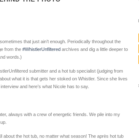
ometimes that just ain’t enough. Periodically throughout the
ge from the
#WhistlerUnfiltered
archives and dig a little deeper to
and words.)
lerUnfiltered submitter and a hot tub specialist (judging from
bout what it is that gets her stoked on Whistler. Since she lives
” interview and here’s what Nicole has to say.
nter, always with a crew of energetic friends. We pile into my
 up.
ll about the hot tub, no matter what season! The après hot tub