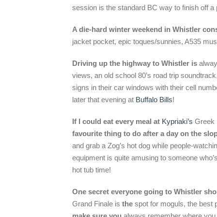
session is the standard BC way to finish off a p
A die-hard
winter weekend
in Whistler cons
jacket pocket, epic toques/sunnies, A535 mus
Driving up the
highway
to Whistler is
alway
views, an old school 80’s road trip soundtrack,
signs in their car windows with their cell num
later that evening at
Buffalo Bills
!
If I could eat every meal at
Kypriaki’s
Greek r
favourite thing to do after a day on the slo
and grab a Zog’s hot dog while people-watching 
equipment is quite amusing to someone who’s be
hot tub time!
One secret everyone going to Whistler sh
Grand Finale is
the
spot for moguls, the best p
make sure you
always remember where you p