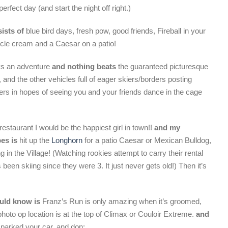
erfect day (and start the night off right.)
ists of
blue bird days, fresh pow, good friends, Fireball in your
cle cream and a Caesar on a patio!
s an adventure
and nothing beats
the guaranteed picturesque
 and the other vehicles full of eager skiers/borders posting
bers in hopes of seeing you and your friends dance in the cage
estaurant I would be the happiest girl in town!!
and my
pes is
hit up the
Longhorn
for a patio Caesar or Mexican Bulldog,
in the Village! (Watching rookies attempt to carry their rental
en skiing since they were 3. It just never gets old!) Then it’s
ould know is
Franz’s Run is only amazing when it’s groomed,
hoto op location is at the top of Climax or Couloir Extreme.
and
arked your car, and don;