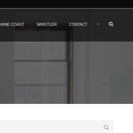
•
HINE COAST
WHISTLER
CONTACT