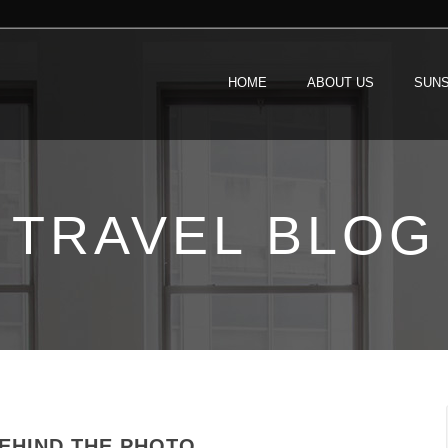
HOME
ABOUT US
SUNS
TRAVEL BLOG
BEHIND THE PHOTO