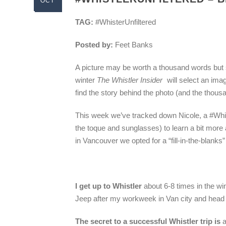
OCT
TAG:
#WhisterUnfiltered
Posted by:
Feet Banks
A picture may be worth a thousand words but s
winter
The Whistler Insider
will select an ima
find the story behind the photo (and the thous
This week we’ve tracked down Nicole, a #Whist
the toque and sunglasses) to learn a bit more a
in Vancouver we opted for a “fill-in-the-blanks
I get up to Whistler
about 6-8 times in the wi
Jeep after my workweek in Van city and head
The secret to a successful Whistler trip is
a