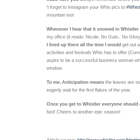
‘t forget to Instagram your Whis pics to
#Whist
mountain too!
Whenever I hear that it snowed in Whistler
my office (it reads: Nicole, No Guts.. No Glor
I lived up there all the time I would
get out 
activities and festivals Whis has to offer (Cor
aspire to be a successful business woman who
window.
To me, Anticipation means
the leaves are sta
eagerly wait for the first flakes of the year.
Once you get to Whistler everyone should
fast! Cheers to another epic season!
Article source:
http://www.whistler.com/blog/