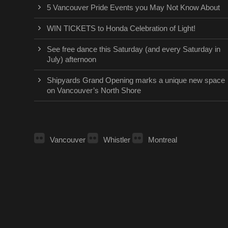
5 Vancouver Pride Events you May Not Know About
WIN TICKETS to Honda Celebration of Light!
See free dance this Saturday (and every Saturday in
July) afternoon
Shipyards Grand Opening marks a unique new space
on Vancouver’s North Shore
Vancouver
Whistler
Montreal