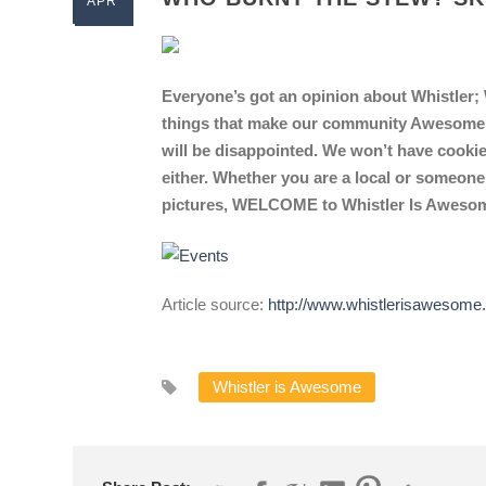
APR
Everyone’s got an opinion about Whistler; W
things that make our community Awesome. I
will be disappointed. We won’t have cookie
either. Whether you are a local or someone
pictures, WELCOME to Whistler Is Aweso
Article source:
http://www.whistlerisawesome
Whistler is Awesome