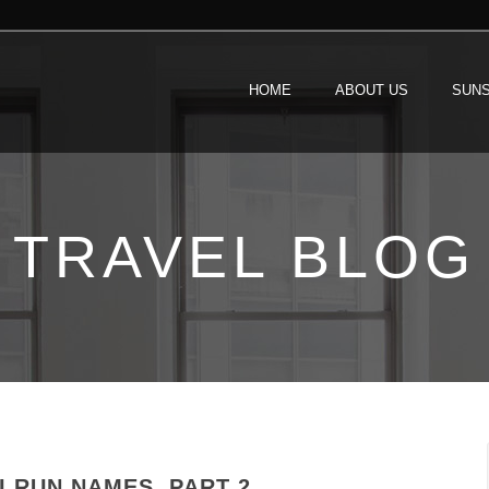
HOME
ABOUT US
SUNS
TRAVEL BLOG
 RUN NAMES, PART 2