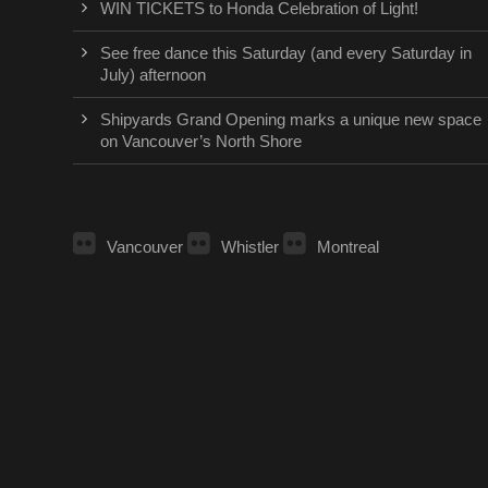
WIN TICKETS to Honda Celebration of Light!
See free dance this Saturday (and every Saturday in
July) afternoon
Shipyards Grand Opening marks a unique new space
on Vancouver’s North Shore
Vancouver
Whistler
Montreal