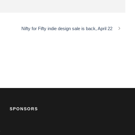
Nifty for Fifty indie design sale is back, April 22
SPONSORS