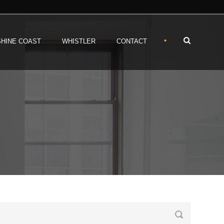
•
HINE COAST
WHISTLER
CONTACT