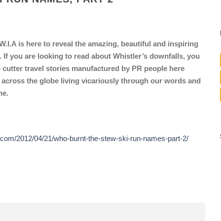
.I.A is here to reveal the amazing, beautiful and inspiring
f you are looking to read about Whistler’s downfalls, you
 cutter travel stories manufactured by PR people here
 across the globe living vicariously through our words and
me.
.com/2012/04/21/who-burnt-the-stew-ski-run-names-part-2/