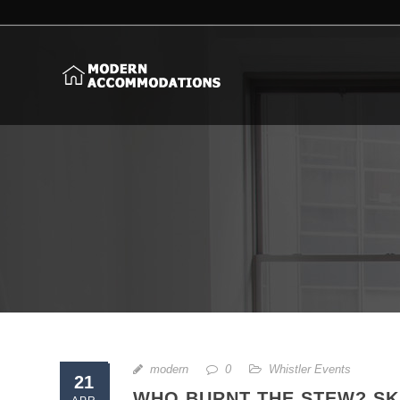
modern
0
Whistler Events
21
WHO BURNT THE STEW? SKI