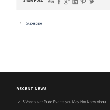
Share Post:
Superpipe
RECENT NEWS
5 Vancouver Pride Events you May Not Know About