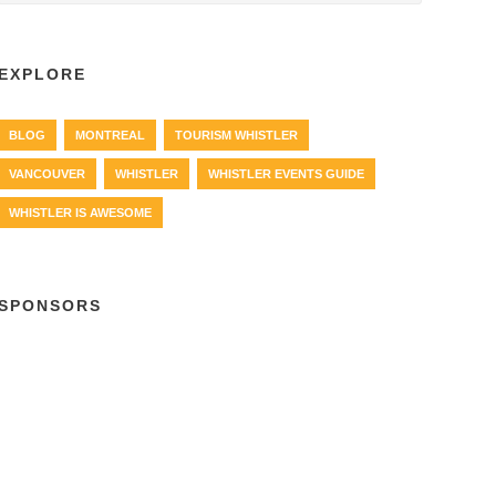
EXPLORE
BLOG
MONTREAL
TOURISM WHISTLER
VANCOUVER
WHISTLER
WHISTLER EVENTS GUIDE
WHISTLER IS AWESOME
SPONSORS