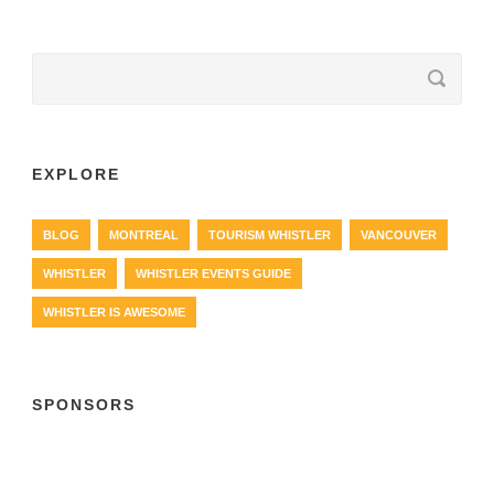
EXPLORE
BLOG
MONTREAL
TOURISM WHISTLER
VANCOUVER
WHISTLER
WHISTLER EVENTS GUIDE
WHISTLER IS AWESOME
SPONSORS