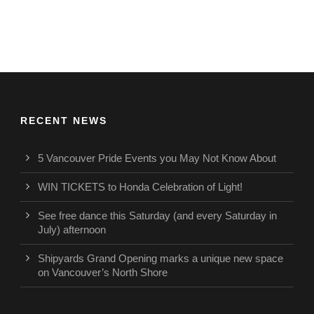
RECENT NEWS
5 Vancouver Pride Events you May Not Know About
WIN TICKETS to Honda Celebration of Light!
See free dance this Saturday (and every Saturday in
July) afternoon
Shipyards Grand Opening marks a unique new space
on Vancouver’s North Shore