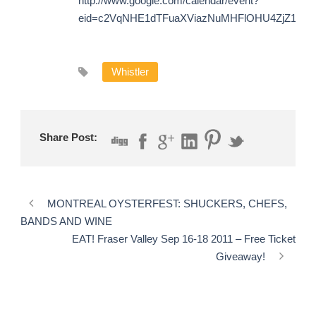
http://www.google.com/calendar/event?
eid=c2VqNHE1dTFuaXViazNuMHFlOHU4ZjZ1YnM
Whistler
Share Post:
MONTREAL OYSTERFEST: SHUCKERS, CHEFS,
BANDS AND WINE
EAT! Fraser Valley Sep 16-18 2011 – Free Ticket
Giveaway!