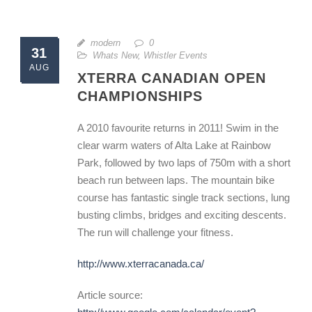
modern
0
31
Whats New
,
Whistler Events
AUG
XTERRA CANADIAN OPEN
CHAMPIONSHIPS
A 2010 favourite returns in 2011! Swim in the
clear warm waters of Alta Lake at Rainbow
Park, followed by two laps of 750m with a short
beach run between laps. The mountain bike
course has fantastic single track sections, lung
busting climbs, bridges and exciting descents.
The run will challenge your fitness.
http://www.xterracanada.ca/
Article source: