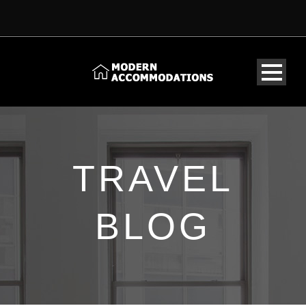
TRAVEL
BLOG