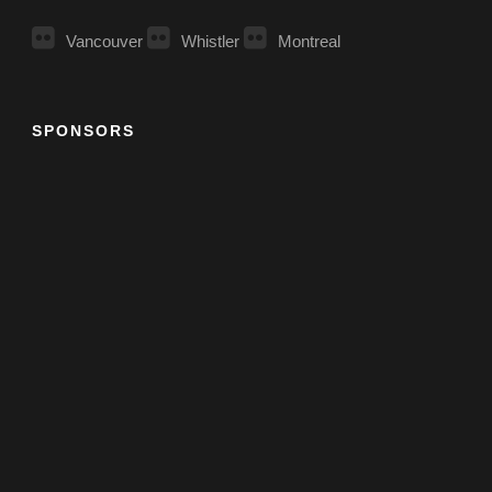
Vancouver
Whistler
Montreal
SPONSORS