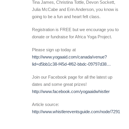
Tina James, Christina Tottle, Devon Sockett,
Julia McCabe and Erin Anderson, you know is
going to be a fun and heart felt class.
Registration is FREE but we encourage you to
donate or fundraise for Africa Yoga Project.
Please sign up today at
http://www.yogaaid.com/canada/venue?
lid=d5bb1c38-f45d-4f62-bbdc-09797d38…
Join our Facebook page for all the latest up
dates and some great prizes!
http://www.facebook.com/yogaaidwhistler
Article source:
http://www.whistlereventsguide.com/node/7291