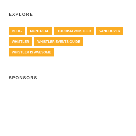
EXPLORE
BLOG
MONTREAL
TOURISM WHISTLER
VANCOUVER
WHISTLER
WHISTLER EVENTS GUIDE
WHISTLER IS AWESOME
SPONSORS