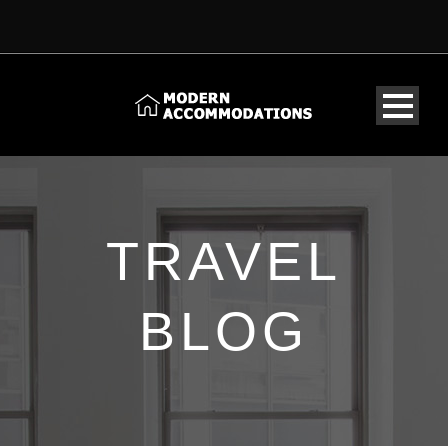
TRAVEL
BLOG