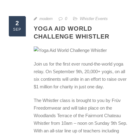
modern
0
Whistler Events
2
YOGA AID WORLD
SEP
CHALLENGE WHISTLER
Join us for the first ever round-the-world yoga
relay. On September 9th, 20,000+ yogis, on all
six continents will unite in an effort to raise over
$1 million for charity in just one day.
The Whistler class is brought to you by Früv
Freedomwear and will take place on the
Woodlands Terrace of the Fairmont Chateau
Whistler from 10am – noon on Sunday 9th Sep.
With an all-star line up of teachers including