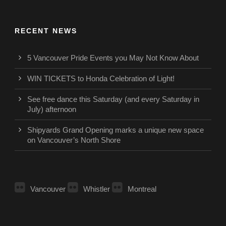
RECENT NEWS
5 Vancouver Pride Events you May Not Know About
WIN TICKETS to Honda Celebration of Light!
See free dance this Saturday (and every Saturday in
July) afternoon
Shipyards Grand Opening marks a unique new space
on Vancouver’s North Shore
Vancouver
Whistler
Montreal