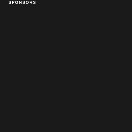
SPONSORS