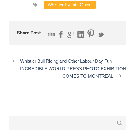
Whistler Events Guide
Share Post:
Whistler Bull Riding and Other Labour Day Fun
INCREDIBLE WORLD PRESS PHOTO EXHIBITION
COMES TO MONTREAL