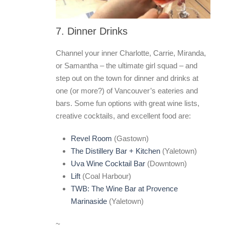
7. Dinner Drinks
Channel your inner Charlotte, Carrie, Miranda,
or Samantha – the ultimate girl squad – and
step out on the town for dinner and drinks at
one (or more?) of Vancouver’s eateries and
bars. Some fun options with great wine lists,
creative cocktails, and excellent food are:
Revel Room
(Gastown)
The Distillery Bar + Kitchen
(Yaletown)
Uva Wine Cocktail Bar
(Downtown)
Lift
(Coal Harbour)
TWB: The Wine Bar at Provence
Marinaside
(Yaletown)
~