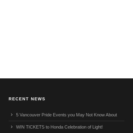
RECENT NEWS
5 Vancouver Pride Events you May Not Know About
WIN TICKETS to Honda Celebration of Light!