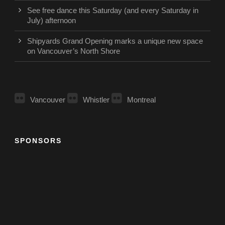
See free dance this Saturday (and every Saturday in
July) afternoon
Shipyards Grand Opening marks a unique new space
on Vancouver’s North Shore
Vancouver
Whistler
Montreal
SPONSORS