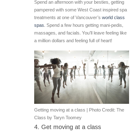
Spend an afternoon with your besties, getting
pampered with some West Coast inspired spa
treatments at one of Vancouver’s
world class
spas
. Spend a few hours getting mani-pedis,
massages, and facials. You’ll leave feeling like
a million dollars and feeling full of heart!
Getting moving at a class | Photo Credit: The
Class by Taryn Toomey
4. Get moving at a class