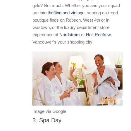
girls? Not much. Whether you and your squad
are into
thrifting and vintage
, scoring on-trend
boutique finds on Robson, West 4th or in
Gastown, or the luxury department store
experience of
Nordstrom
or
Holt Renfrew
,
Vancouver’s your shopping city!
Image via Google
3. Spa Day