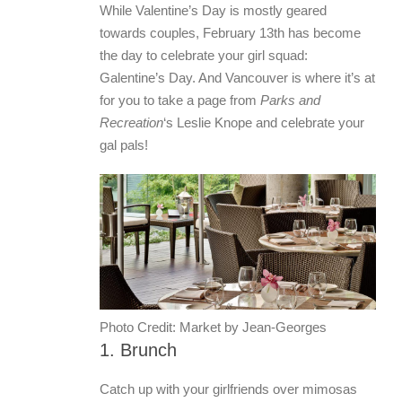
While Valentine’s Day is mostly geared
towards couples, February 13th has become
the day to celebrate your girl squad:
Galentine’s Day. And Vancouver is where it’s at
for you to take a page from
Parks and
Recreation
‘s Leslie Knope and celebrate your
gal pals!
Photo Credit: Market by Jean-Georges
1. Brunch
Catch up with your girlfriends over mimosas