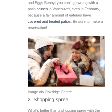
and Eggs Benny; you can’t go wrong with a
patio
brunch
in Vancouver, even in February,
because a fair amount of eateries have
covered and heated patios
. Be sure to make a
reservation!
Image via Oakridge Centre
2. Shopping spree
What’s better than a shopping spree with the