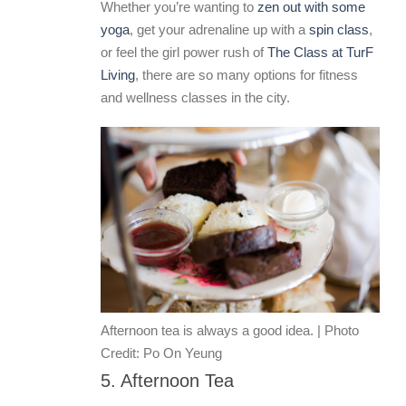
Whether you’re wanting to
zen out with some
yoga
, get your adrenaline up with a
spin class
,
or feel the girl power rush of
The Class at TurF
Living
, there are so many options for fitness
and wellness classes in the city.
Afternoon tea is always a good idea. | Photo
Credit: Po On Yeung
5. Afternoon Tea