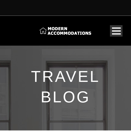
TRAVEL
BLOG