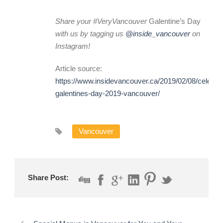
Share your #VeryVancouver
Galentine’s Day
with us by tagging us
@inside_vancouver
on
Instagram!
Article source:
https://www.insidevancouver.ca/2019/02/08/celebra
galentines-day-2019-vancouver/
Vancouver
Share Post: