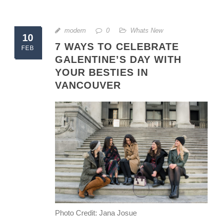
modern
0
Whats New
10
7 WAYS TO CELEBRATE
FEB
GALENTINE’S DAY WITH
YOUR BESTIES IN
VANCOUVER
Photo Credit: Jana Josue