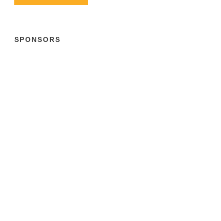
SPONSORS