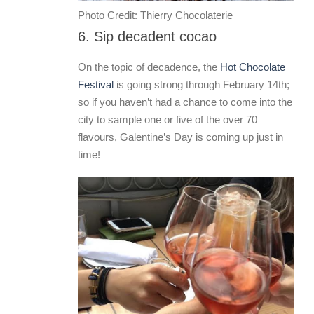
Photo Credit: Thierry Chocolaterie
6. Sip decadent cocao
On the topic of decadence, the
Hot Chocolate
Festival
is going strong through February 14th;
so if you haven’t had a chance to come into the
city to sample one or five of the over 70
flavours, Galentine’s Day is coming up just in
time!