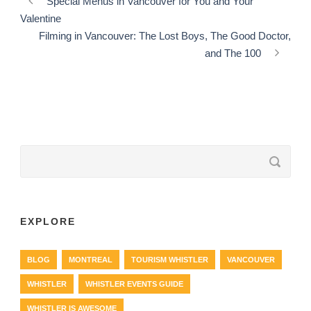
Special Menus in Vancouver for You and Your
Valentine
Filming in Vancouver: The Lost Boys, The Good Doctor,
and The 100
EXPLORE
BLOG
MONTREAL
TOURISM WHISTLER
VANCOUVER
WHISTLER
WHISTLER EVENTS GUIDE
WHISTLER IS AWESOME