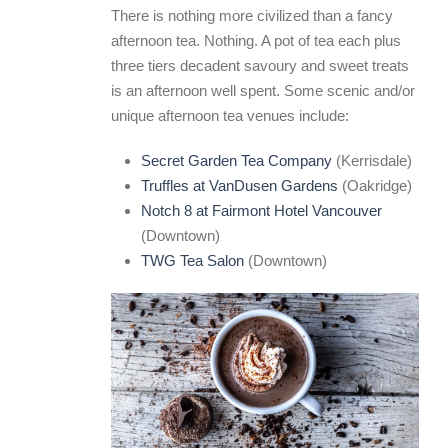
There is nothing more civilized than a fancy
afternoon tea. Nothing. A pot of tea each plus
three tiers decadent savoury and sweet treats
is an afternoon well spent. Some scenic and/or
unique afternoon tea venues include:
Secret Garden Tea Company
(Kerrisdale)
Truffles at VanDusen Gardens
(Oakridge)
Notch 8 at Fairmont Hotel Vancouver
(Downtown)
TWG Tea Salon
(Downtown)