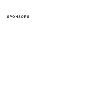
SPONSORS