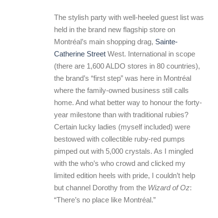
The stylish party with well-heeled guest list was
held in the brand new flagship store on
Montréal’s main shopping drag,
Sainte-
Catherine Street
West. International in scope
(there are 1,600 ALDO stores in 80 countries),
the brand’s “first step” was here in Montréal
where the family-owned business still calls
home. And what better way to honour the forty-
year milestone than with traditional rubies?
Certain lucky ladies (myself included) were
bestowed with collectible ruby-red pumps
pimped out with 5,000 crystals. As I mingled
with the who’s who crowd and clicked my
limited edition heels with pride, I couldn’t help
but channel Dorothy from the
Wizard of Oz
:
“There’s no place like Montréal.”