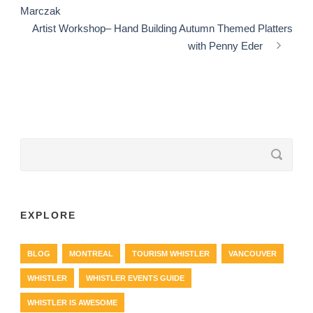
Marczak
Artist Workshop– Hand Building Autumn Themed Platters
with Penny Eder
EXPLORE
BLOG
MONTREAL
TOURISM WHISTLER
VANCOUVER
WHISTLER
WHISTLER EVENTS GUIDE
WHISTLER IS AWESOME