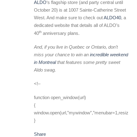
ALDO
‘s flagship store (and party central until
October 20) is at 1007 Sainte-Catherine Street
West. And make sure to check out
ALDO40
, a
dedicated website that details all of ALDO’s
th
40
anniversary plans.
And, if you live in Quebec or Ontario, don’t
miss your chance to win an
incredible weekend
in Montreal
that features some pretty sweet
Aldo swag.
<!–
function open_window(url)
{
window.open(url,”mywindow”,”menubar=1,resizable
}
Share