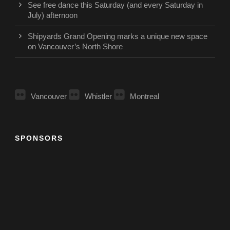
See free dance this Saturday (and every Saturday in
July) afternoon
Shipyards Grand Opening marks a unique new space
on Vancouver’s North Shore
Vancouver
Whistler
Montreal
SPONSORS