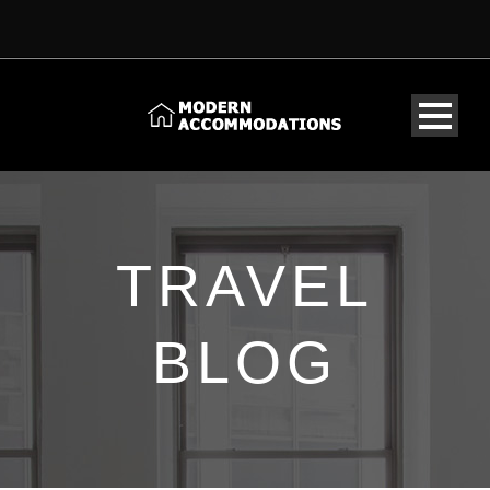
TRAVEL
BLOG