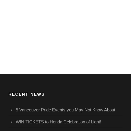
RECENT NEWS
5 Vancouver Pride Events you May Not Know About
WIN TICKETS to Honda Celebration of Light!