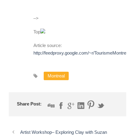
–>
Top
Article source:
http://feedproxy.google.com/~r/TourismeMontreal
Montreal
Share Post:
Artist Workshop– Exploring Clay with Suzan