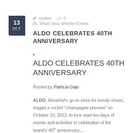
modern
0
13
Whats New
,
Whistler Events
OCT
ALDO CELEBRATES 40TH
ANNIVERSARY
ALDO CELEBRATES 40TH
ANNIVERSARY
Posted by
Patricia Gajo
ALDO
, Montréal’s go-to store for trendy shoes,
staged a rockin’ “champagne preview” on
October 10, 2012, to kick-start ten days of
events and activities in celebration of the
th
brand’s 40
anniversary…