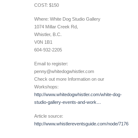
COST: $150
Where: White Dog Studio Gallery
1074 Millar Creek Rd,
Whistler, B.C.
V0N 1B1
604-932-2205
Email to register:
penny@whitedogwhistler.com
Check out more Information on our
Workshops:
http://www.whitedogwhistler.com/white-dog-
studio-gallery-events-and-work…
Article source:
http://www.whistlereventsguide.com/node/7176