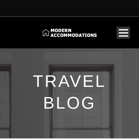
TRAVEL
BLOG