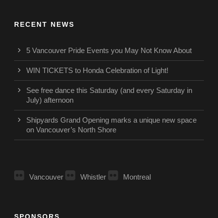
RECENT NEWS
5 Vancouver Pride Events you May Not Know About
WIN TICKETS to Honda Celebration of Light!
See free dance this Saturday (and every Saturday in
July) afternoon
Shipyards Grand Opening marks a unique new space
on Vancouver’s North Shore
Vancouver
Whistler
Montreal
SPONSORS