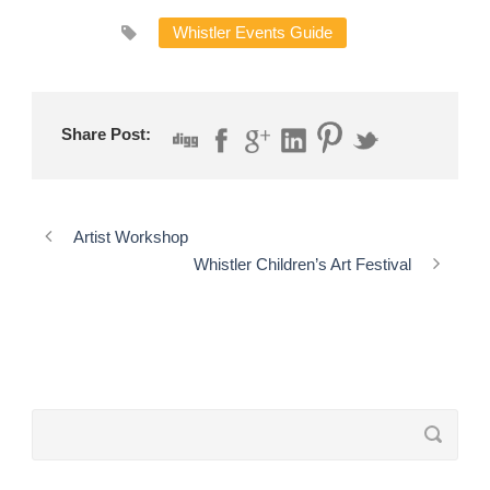
Whistler Events Guide
Share Post:
Artist Workshop
Whistler Children’s Art Festival