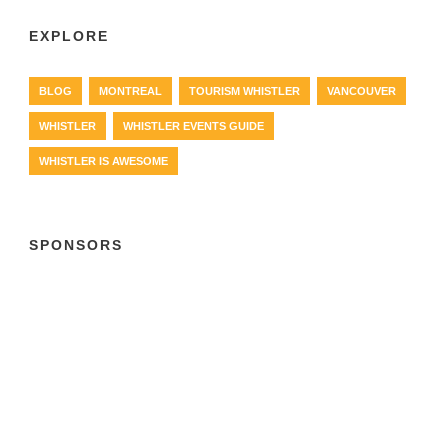
EXPLORE
BLOG
MONTREAL
TOURISM WHISTLER
VANCOUVER
WHISTLER
WHISTLER EVENTS GUIDE
WHISTLER IS AWESOME
SPONSORS