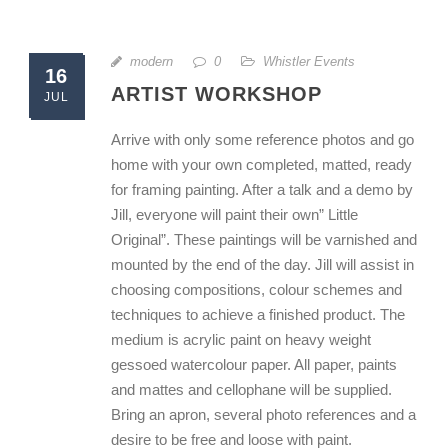
modern
0
Whistler Events
16
ARTIST WORKSHOP
JUL
Arrive with only some reference photos and go
home with your own completed, matted, ready
for framing painting. After a talk and a demo by
Jill, everyone will paint their own” Little
Original”. These paintings will be varnished and
mounted by the end of the day. Jill will assist in
choosing compositions, colour schemes and
techniques to achieve a finished product. The
medium is acrylic paint on heavy weight
gessoed watercolour paper. All paper, paints
and mattes and cellophane will be supplied.
Bring an apron, several photo references and a
desire to be free and loose with paint.