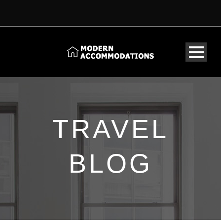
TRAVEL
BLOG