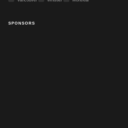
SPONSORS