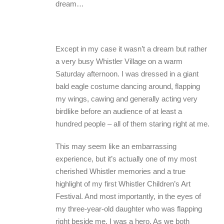
dream…
Except in my case it wasn’t a dream but rather
a very busy Whistler Village on a warm
Saturday afternoon. I was dressed in a giant
bald eagle costume dancing around, flapping
my wings, cawing and generally acting very
birdlike before an audience of at least a
hundred people – all of them staring right at me.
This may seem like an embarrassing
experience, but it’s actually one of my most
cherished Whistler memories and a true
highlight of my first Whistler Children’s Art
Festival. And most importantly, in the eyes of
my three-year-old daughter who was flapping
right beside me, I was a hero. As we both