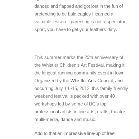
danced and flapped and got lost in the fun of
pretending to be bald eagles I learned a
valuable lesson – parenting is not a spectator
sport, you have to get your feathers dirty.
This summer marks the 29th anniversary of
the Whistler Children’s Art Festival, making it
the longest running community event in town.
Organized by the
Whistler Arts Council
, and
occurring July 14 -15, 2012, this family friendly
weekend festival is packed with over 40
workshops led by some of BC’s top
professional artists in fine arts, crafts, theatre,
multi-media, dance and music.
Add to that an impressive line-up of free