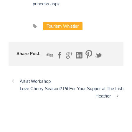
princess.aspx
Tourism Whistler
Share Post:
Artist Workshop
Love Cherry Season? Pit For Your Supper at The Irish
Heather