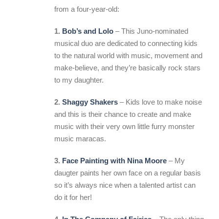
from a four-year-old:
1.
Bob’s and Lolo
– This Juno-nominated
musical duo are dedicated to connecting kids
to the natural world with music, movement and
make-believe, and they’re basically rock stars
to my daughter.
2.
Shaggy Shakers
– Kids love to make noise
and this is their chance to create and make
music with their very own little furry monster
music maracas.
3.
Face Painting with Nina Moore
– My
daugter paints her own face on a regular basis
so it’s always nice when a talented artist can
do it for her!