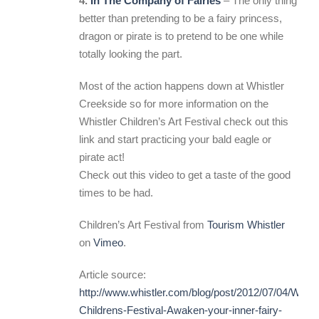
4.
In The Company of Fairies
– The only thing
better than pretending to be a fairy princess,
dragon or pirate is to pretend to be one while
totally looking the part.
Most of the action happens down at Whistler
Creekside so for more information on the
Whistler Children’s Art Festival check out this
link and start practicing your bald eagle or
pirate act!
Check out this video to get a taste of the good
times to be had.
Children’s Art Festival from
Tourism Whistler
on
Vimeo
.
Article source:
http://www.whistler.com/blog/post/2012/07/04/Whistl
Childrens-Festival-Awaken-your-inner-fairy-