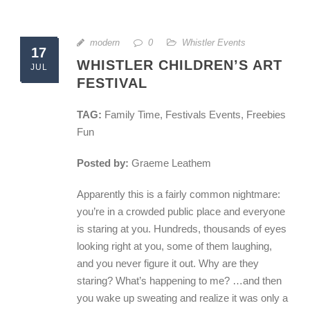
modern
0
Whistler Events
17
WHISTLER CHILDREN’S ART
JUL
FESTIVAL
TAG:
Family Time, Festivals Events, Freebies
Fun
Posted by:
Graeme Leathem
Apparently this is a fairly common nightmare:
you’re in a crowded public place and everyone
is staring at you. Hundreds, thousands of eyes
looking right at you, some of them laughing,
and you never figure it out. Why are they
staring? What’s happening to me? …and then
you wake up sweating and realize it was only a