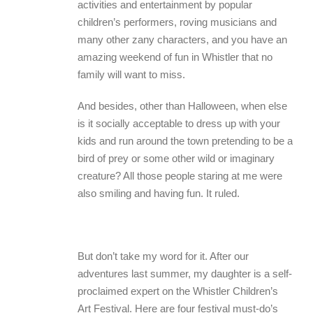
activities and entertainment by popular
children’s performers, roving musicians and
many other zany characters, and you have an
amazing weekend of fun in Whistler that no
family will want to miss.
And besides, other than Halloween, when else
is it socially acceptable to dress up with your
kids and run around the town pretending to be a
bird of prey or some other wild or imaginary
creature? All those people staring at me were
also smiling and having fun. It ruled.
But don’t take my word for it. After our
adventures last summer, my daughter is a self-
proclaimed expert on the Whistler Children’s
Art Festival. Here are four festival must-do’s