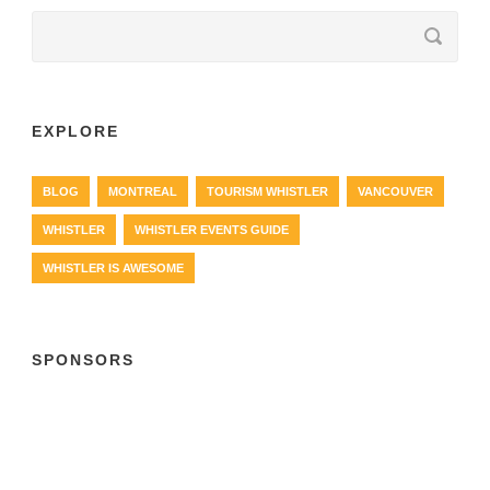
EXPLORE
BLOG
MONTREAL
TOURISM WHISTLER
VANCOUVER
WHISTLER
WHISTLER EVENTS GUIDE
WHISTLER IS AWESOME
SPONSORS