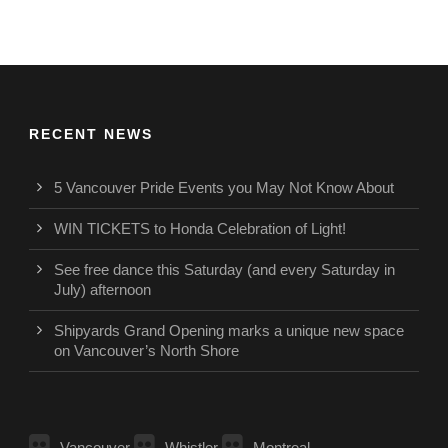
RECENT NEWS
5 Vancouver Pride Events you May Not Know About
WIN TICKETS to Honda Celebration of Light!
See free dance this Saturday (and every Saturday in
July) afternoon
Shipyards Grand Opening marks a unique new space
on Vancouver’s North Shore
Vancouver
Whistler
Montreal