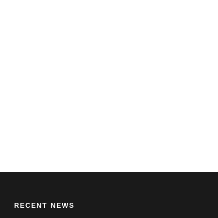
RECENT NEWS