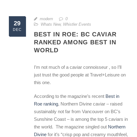
modern
0
29
Whats New
,
Whistler Events
DEC
BEST IN ROE: BC CAVIAR
RANKED AMONG BEST IN
WORLD
I’m not much of a caviar connoisseur , so I’ll
just trust the good people at Travel+Leisure on
this one.
According to the magazine’s recent
Best in
Roe ranking
, Northern Divine caviar – raised
sustainably not far from Vancouver on BC’s
Sunshine Coast – is among the top 5 caviars in
the world. The magazine singled out
Northern
Divine
for it’s “crisp pop and creamy mouthfeel,