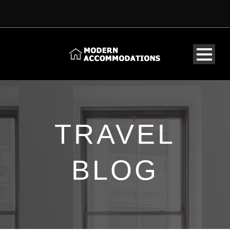
TRAVEL
BLOG