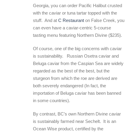
Georgia, you can order Pacific Halibut crusted
with the caviar or tuna tartar topped with the
stuff. And at
C Restaurant
on False Creek, you
can even have a caviar-centric 5-course
tasting menu featuring Northern Divine ($235).
Of course, one of the big concerns with caviar
is sustainability. Russian Osetra caviar and
Beluga caviar from the Caspian Sea are widely
regarded as the best of the best, but the
sturgeon from which the roe are derived are
both severely endangered (In fact, the
importation of Beluga caviar has been banned
in some countries).
By contrast, BC’s own Northern Divine caviar
is sustainably farmed near Sechelt. It is an
Ocean Wise product, certified by the