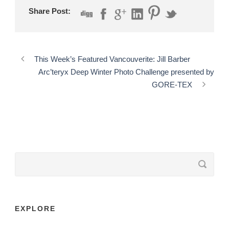
Share Post:
This Week’s Featured Vancouverite: Jill Barber
Arc’teryx Deep Winter Photo Challenge presented by
GORE-TEX
EXPLORE