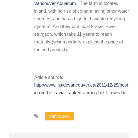
Vancouver Aquarium
. The farm is located
inland, with no risk of contaminating other water
sources, and has a high-tech waste recycling
system. And they use local Fraser River
sturgeon, which take 11 years to reach
maturity (which partially explains the price of
the end product).
Article source:
http://www.insidevancouver.ca/2011/12/29/best-
in-roe-bc-caviar-ranked-among-best-in-world/
Vancouver