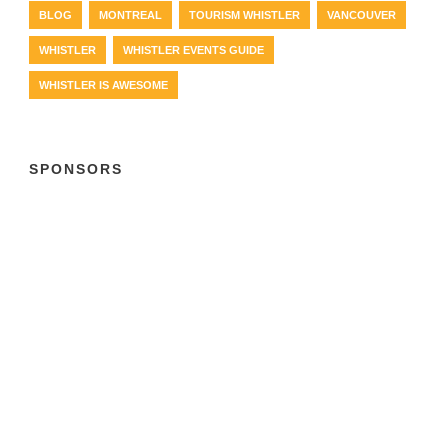
BLOG
MONTREAL
TOURISM WHISTLER
VANCOUVER
WHISTLER
WHISTLER EVENTS GUIDE
WHISTLER IS AWESOME
SPONSORS