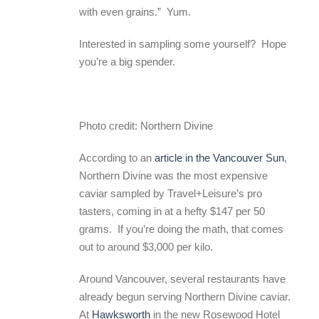
with even grains.” Yum.
Interested in sampling some yourself? Hope
you’re a big spender.
Photo credit: Northern Divine
According to an
article in the Vancouver Sun
,
Northern Divine was the most expensive
caviar sampled by Travel+Leisure’s pro
tasters, coming in at a hefty $147 per 50
grams. If you’re doing the math, that comes
out to around $3,000 per kilo.
Around Vancouver, several restaurants have
already begun serving Northern Divine caviar.
At
Hawksworth
in the new Rosewood Hotel