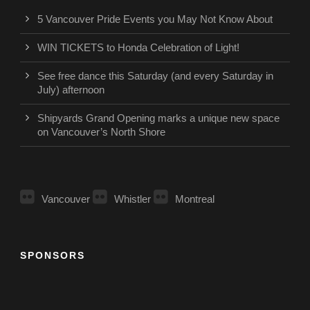
5 Vancouver Pride Events you May Not Know About
WIN TICKETS to Honda Celebration of Light!
See free dance this Saturday (and every Saturday in
July) afternoon
Shipyards Grand Opening marks a unique new space
on Vancouver’s North Shore
Vancouver
Whistler
Montreal
SPONSORS