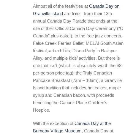
Almost all of the festivities at
Canada Day on
Granville Island
are
free
—from their 13th
annual Canada Day Parade that ends at the
site of their Official Canada Day Ceremony (“O
Canada” plus cake!), to the free jazz concerts,
False Creek Ferries Ballet, MELA! South Asian
festival, art exhibits, Disco Party in Railspur
Alley, and multiple kids’ activities. But there is
one that isn’t (which is absolutely worth the $8-
per-person price tag): the Truly Canadian
Pancake Breakfast (7am – 10am), a Granville
Island tradition that includes hot cakes, maple
syrup and Canadian bacon, with proceeds
benefiting the Canuck Place Children’s
Hospice.
With the exception of
Canada Day at the
Burnaby Village Museum
, Canada Day at