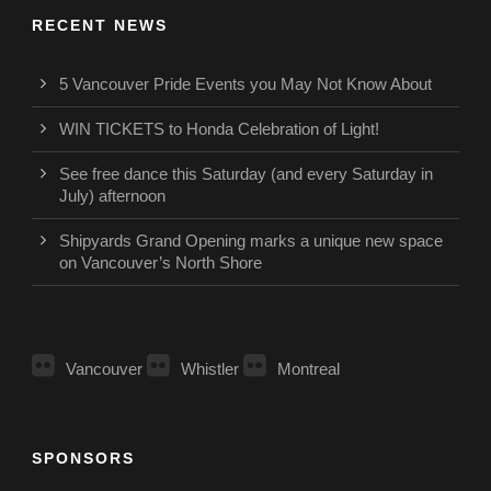
RECENT NEWS
5 Vancouver Pride Events you May Not Know About
WIN TICKETS to Honda Celebration of Light!
See free dance this Saturday (and every Saturday in
July) afternoon
Shipyards Grand Opening marks a unique new space
on Vancouver’s North Shore
Vancouver
Whistler
Montreal
SPONSORS