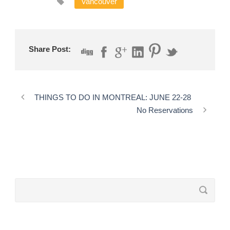
Vancouver
Share Post:
THINGS TO DO IN MONTREAL: JUNE 22-28
No Reservations