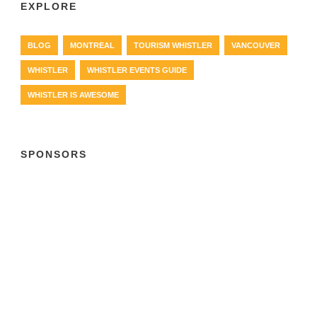
EXPLORE
BLOG
MONTREAL
TOURISM WHISTLER
VANCOUVER
WHISTLER
WHISTLER EVENTS GUIDE
WHISTLER IS AWESOME
SPONSORS