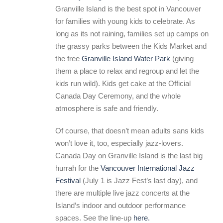
Granville Island is the best spot in Vancouver
for families with young kids to celebrate. As
long as its not raining, families set up camps on
the grassy parks between the Kids Market and
the free
Granville Island Water Park
(giving
them a place to relax and regroup and let the
kids run wild). Kids get cake at the Official
Canada Day Ceremony, and the whole
atmosphere is safe and friendly.
Of course, that doesn’t mean adults sans kids
won’t love it, too, especially jazz-lovers.
Canada Day on Granville Island is the last big
hurrah for the
Vancouver International Jazz
Festival
(July 1 is Jazz Fest’s last day), and
there are multiple live jazz concerts at the
Island’s indoor and outdoor performance
spaces. See the line-up
here.