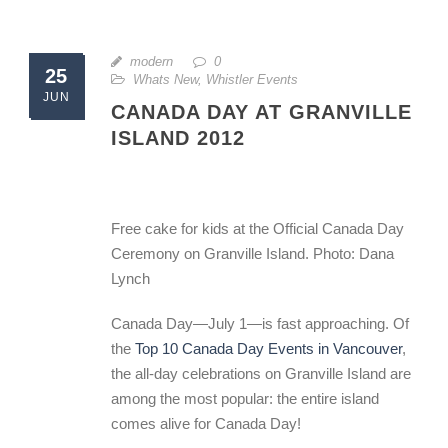
modern
0
25
Whats New
,
Whistler Events
JUN
CANADA DAY AT GRANVILLE
ISLAND 2012
Free cake for kids at the Official Canada Day
Ceremony on Granville Island. Photo: Dana
Lynch
Canada Day—July 1—is fast approaching. Of
the
Top 10 Canada Day Events in Vancouver
,
the all-day celebrations on Granville Island are
among the most popular: the entire island
comes alive for Canada Day!