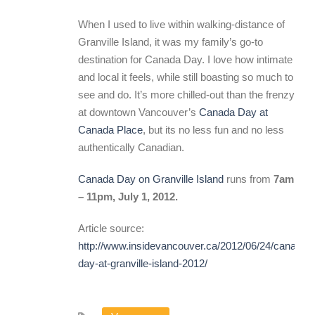
When I used to live within walking-distance of
Granville Island, it was my family’s go-to
destination for Canada Day. I love how intimate
and local it feels, while still boasting so much to
see and do. It’s more chilled-out than the frenzy
at downtown Vancouver’s
Canada Day at
Canada Place
, but its no less fun and no less
authentically Canadian.
Canada Day on Granville Island
runs from
7am
– 11pm, July 1, 2012.
Article source:
http://www.insidevancouver.ca/2012/06/24/canada-
day-at-granville-island-2012/