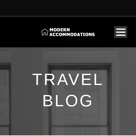
TRAVEL
BLOG