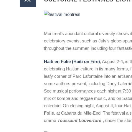
JUL
Montreal’s abundant cultural diversity shows it
celebratory events, such as July’s globe-spa
throughout the summer, including four fantast
Haiti en Folie (Haiti on Fire)
, August 2-4, is t
celebrating Haitian culture in its many forms, f
leafy corner of Parc Lafontaine into an artisan
some authors present, including Dany Laferri
See musical performances each night at 7:30
mix of kompa and reggae music, and on Satur
entertain. On closing night, August 4, four Hai
Folie
, at Cabaret du Mile-End. The festival al
drama
Toussaint Louverture
, under the sta