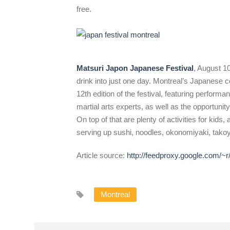
free.
Matsuri Japon Japanese Festival
, August 10
drink into just one day. Montreal’s Japanese 
12th edition of the festival, featuring perfor
martial arts experts, as well as the opportunit
On top of that are plenty of activities for kid
serving up sushi, noodles, okonomiyaki, tako
Article source:
http://feedproxy.google.com/
Montreal