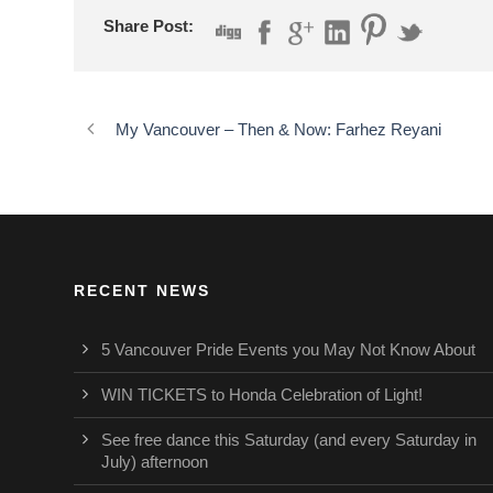
Share Post:
My Vancouver – Then & Now: Farhez Reyani
RECENT NEWS
5 Vancouver Pride Events you May Not Know About
WIN TICKETS to Honda Celebration of Light!
See free dance this Saturday (and every Saturday in
July) afternoon