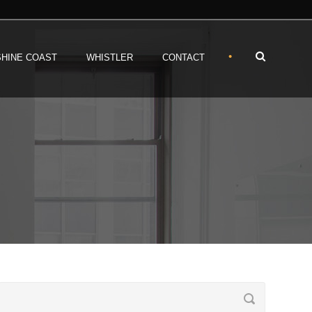
•
HINE COAST
WHISTLER
CONTACT