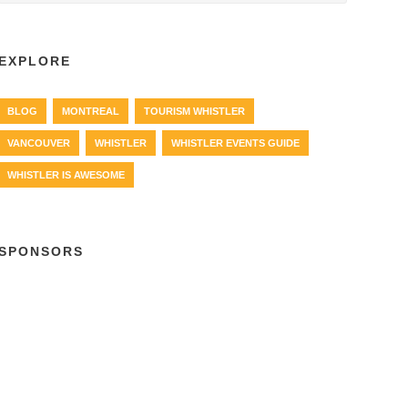
EXPLORE
BLOG
MONTREAL
TOURISM WHISTLER
VANCOUVER
WHISTLER
WHISTLER EVENTS GUIDE
WHISTLER IS AWESOME
SPONSORS