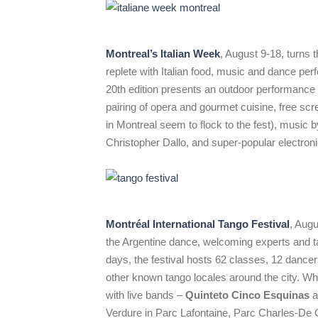
Montreal’s Italian Week
, August 9-18, turns
replete with Italian food, music and dance pe
20th edition presents an outdoor performance 
pairing of opera and gourmet cuisine, free scre
in Montreal seem to flock to the fest), music b
Christopher Dallo, and super-popular electro
Montréal International Tango Festival
, Augu
the Argentine dance, welcoming experts and ta
days, the festival hosts 62 classes, 12 dance
other known tango locales around the city. Wh
with live bands –
Quinteto Cinco Esquinas
a
Verdure in Parc Lafontaine, Parc Charles-De Ga