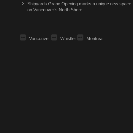
Shipyards Grand Opening marks a unique new space
on Vancouver’s North Shore
Vancouver
Whistler
Montreal