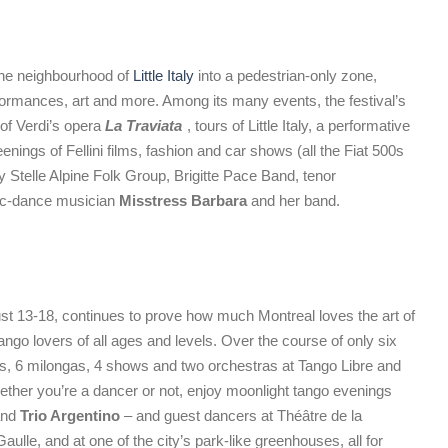
 the neighbourhood of
Little Italy
into a pedestrian-only zone,
rformances, art and more. Among its many events, the festival’s
of Verdi’s opera
La Traviata
, tours of Little Italy, a performative
enings of Fellini films, fashion and car shows (all the Fiat 500s
y Stelle Alpine Folk Group, Brigitte Pace Band, tenor
nic-dance musician
Misstress Barbara
and her band.
st 13-18, continues to prove how much Montreal loves the art of
ngo lovers of all ages and levels. Over the course of only six
rs, 6 milongas, 4 shows and two orchestras at Tango Libre and
ether you’re a dancer or not, enjoy moonlight tango evenings
nd
Trio Argentino
– and guest dancers at Théâtre de la
ulle, and at one of the city’s park-like greenhouses, all for