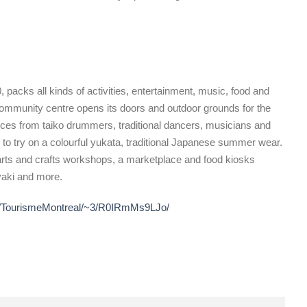
, packs all kinds of activities, entertainment, music, food and
community centre opens its doors and outdoor grounds for the
mances from taiko drummers, traditional dancers, musicians and
y to try on a colourful yukata, traditional Japanese summer wear.
s, arts and crafts workshops, a marketplace and food kiosks
yaki and more.
~r/TourismeMontreal/~3/R0IRmMs9LJo/