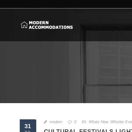
modern
0
Whats New
,
Whistler Eve
31
CULTURAL FESTIVALS LIGH