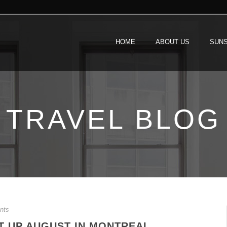
HOME
ABOUT US
SUNS
TRAVEL BLOG
nts
T UP AUGUST IN MONTREAL