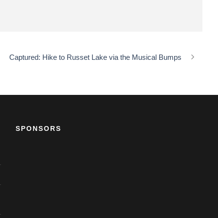
Captured: Hike to Russet Lake via the Musical Bumps
SPONSORS