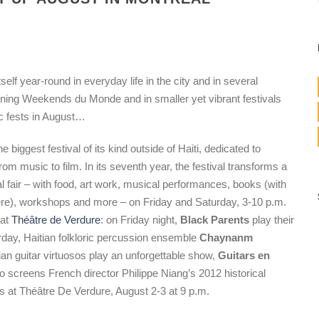
self year-round in everyday life in the city and in several
nning Weekends du Monde and in smaller yet vibrant festivals
ic fests in August…
he biggest festival of its kind outside of Haiti, dedicated to
rom music to film. In its seventh year, the festival transforms a
al fair – with food, art work, musical performances, books (with
ère), workshops and more – on Friday and Saturday, 3-10 p.m.
 at
Théâtre de Verdure
: on Friday night,
Black Parents
play their
day, Haitian folkloric percussion ensemble
Chaynanm
tian guitar virtuosos play an unforgettable show,
Guitars en
so screens French director Philippe Niang’s 2012 historical
rs at Théâtre De Verdure, August 2-3 at 9 p.m.