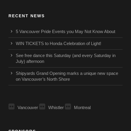
RECENT NEWS
5 Vancouver Pride Events you May Not Know About
WIN TICKETS to Honda Celebration of Light!
See free dance this Saturday (and every Saturday in
July) afternoon
Shipyards Grand Opening marks a unique new space
on Vancouver’s North Shore
Vancouver
Whistler
Montreal