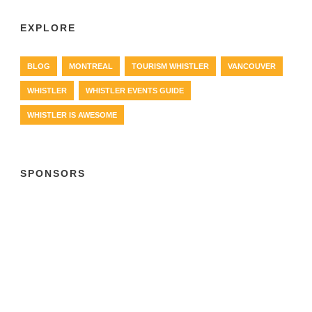
EXPLORE
BLOG
MONTREAL
TOURISM WHISTLER
VANCOUVER
WHISTLER
WHISTLER EVENTS GUIDE
WHISTLER IS AWESOME
SPONSORS