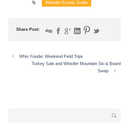
Whistler Events Guide
Share Post:
Whis Foodie: Weekend Field Trips
Turkey Sale and Whistler Mountain Ski & Board
Swap