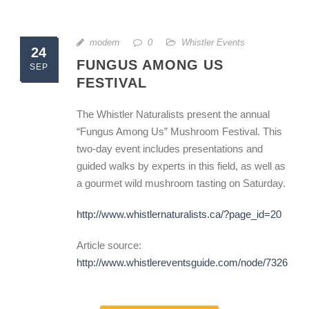
modern
0
Whistler Events
24
FUNGUS AMONG US
SEP
FESTIVAL
The Whistler Naturalists present the annual
“Fungus Among Us” Mushroom Festival. This
two-day event includes presentations and
guided walks by experts in this field, as well as
a gourmet wild mushroom tasting on Saturday.
http://www.whistlernaturalists.ca/?page_id=20
Article source:
http://www.whistlereventsguide.com/node/7326