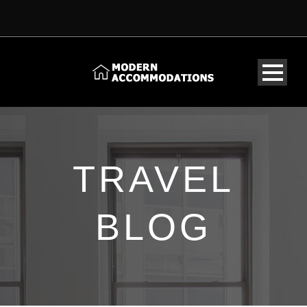
TRAVEL
BLOG