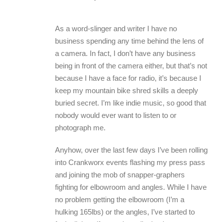
As a word-slinger and writer I have no
business spending any time behind the lens of
a camera. In fact, I don’t have any business
being in front of the camera either, but that’s not
because I have a face for radio, it’s because I
keep my mountain bike shred skills a deeply
buried secret. I’m like indie music, so good that
nobody would ever want to listen to or
photograph me.
Anyhow, over the last few days I’ve been rolling
into Crankworx events flashing my press pass
and joining the mob of snapper-graphers
fighting for elbowroom and angles. While I have
no problem getting the elbowroom (I’m a
hulking 165lbs) or the angles, I’ve started to