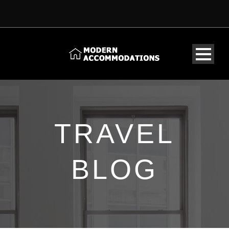
TRAVEL
BLOG