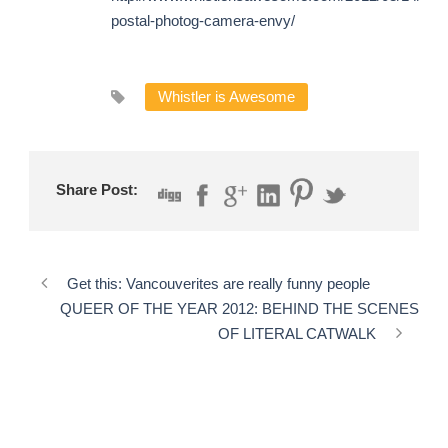
postal-photog-camera-envy/
Whistler is Awesome
Share Post:
Get this: Vancouverites are really funny people
QUEER OF THE YEAR 2012: BEHIND THE SCENES
OF LITERAL CATWALK