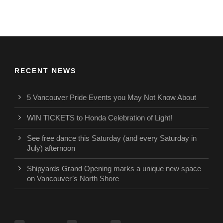
RECENT NEWS
5 Vancouver Pride Events you May Not Know About
WIN TICKETS to Honda Celebration of Light!
See free dance this Saturday (and every Saturday in
July) afternoon
Shipyards Grand Opening marks a unique new space
on Vancouver’s North Shore