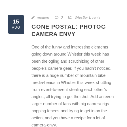
modern
0
Whistler Events
15
GONE POSTAL: PHOTOG
AUG
CAMERA ENVY
One of the funny and interesting elements
going down around Whistler this week has
been the ogling and scrutinizing of other
people’s camera gear. If you hadn’t noticed,
there is a huge number of mountain bike
media-heads in Whistler this week shuttling
from event-to-event stealing each other’s
angles, all trying to get the shot. Add an even
larger number of fans with big camera rigs
hopping fences and trying to get in on the
action, and you have a recipe for a lot of
camera-envy.