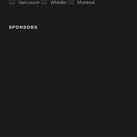
Vancouver
Whistler
Montreal
SPONSORS