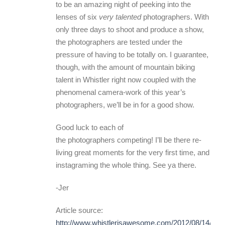
to be an amazing night of peeking into the
lenses of six
very talented
photographers. With
only three days to shoot and produce a show,
the photographers are tested under the
pressure of having to be totally on. I guarantee,
though, with the amount of mountain biking
talent in Whistler right now coupled with the
phenomenal camera-work of this year’s
photographers, we’ll be in for a good show.
Good luck to each of
the photographers competing! I’ll be there re-
living great moments for the very first time, and
instagraming the whole thing. See ya there.
-Jer
Article source:
http://www.whistlerisawesome.com/2012/08/14/gon