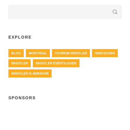
EXPLORE
BLOG
MONTREAL
TOURISM WHISTLER
VANCOUVER
WHISTLER
WHISTLER EVENTS GUIDE
WHISTLER IS AWESOME
SPONSORS