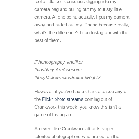
feel a little self-conscious digging into my
camera bag and pulling out my touristy little
camera. At one point, actually, I put my camera
away and pulled out my iPhone because really,
what’s the difference? I can Instagram with the
best of them.
iPhoneography. #nofilter
#hashtagsAreAwesome
#theyMakePhotosBetter #Right?
However, if you’ve had a chance to see any of
the
Flickr photo streams
coming out of
Crankworx this week, you know this isn’t a
game of Instagram.
An event like Crankworx attracts super
talented photographers who are out on the