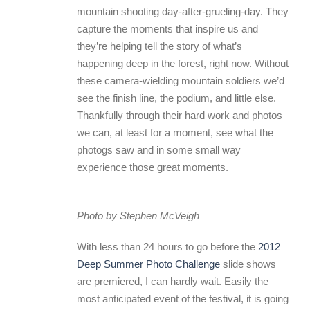
mountain shooting day-after-grueling-day. They
capture the moments that inspire us and
they’re helping tell the story of what’s
happening deep in the forest, right now. Without
these camera-wielding mountain soldiers we’d
see the finish line, the podium, and little else.
Thankfully through their hard work and photos
we can, at least for a moment, see what the
photogs saw and in some small way
experience those great moments.
Photo by Stephen McVeigh
With less than 24 hours to go before the
2012
Deep Summer Photo Challenge
slide shows
are premiered, I can hardly wait. Easily the
most anticipated event of the festival, it is going