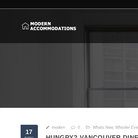
modern
0
Whats New
,
Whistler Eve
17
HUNGRY? VANCOUVER DINE