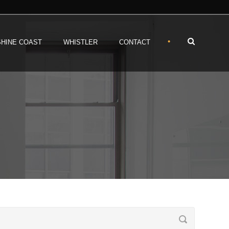
•
HINE COAST
WHISTLER
CONTACT