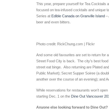
This year, prepare yourself for Tea Cocktails 
focused on tea-infused cocktails and unique t
Series at
Edible Canada on Granville Island
– 
beer and even bitters.
Photo credit: RickChung.com | Flickr
And some old favourites are set to return for
Street Food City is back. The city’s best food 
street eat binge. Also returning are Plated and
Public Market); Secret Supper Soiree (a doubl
another over the course of an evening); and Act
While reservations for restaurants won’t open 
starting Dec. 1 on the
Dine Out Vancouver 20
Anyone else looking forward to Dine Out?