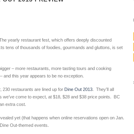
The yearly restaurant fest, which offers deeply discounted
cts tens of thousands of foodies, gourmands and gluttons, is set
igger – more restaurants, more tasting tours and cooking
 – and this year appears to be no exception.
 230 restaurants are lined up for
Dine Out 2013
. They’ll all
us we’ve come to expect, at $18, $28 and $38 price points. BC
an extra cost.
revealed yet (that happens when online reservations open on Jan.
w Dine Out-themed events.