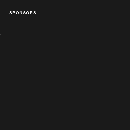
SPONSORS