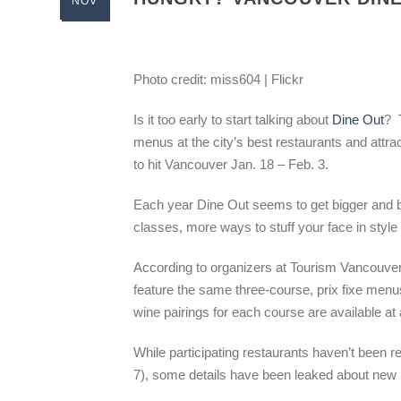
NOV
Photo credit: miss604 | Flickr
Is it too early to start talking about
Dine Out
? 
menus at the city’s best restaurants and attra
to hit Vancouver Jan. 18 – Feb. 3.
Each year Dine Out seems to get bigger and b
classes, more ways to stuff your face in style
According to organizers at Tourism Vancouver,
feature the same three-course, prix fixe men
wine pairings for each course are available at 
While participating restaurants haven’t been 
7), some details have been leaked about ne