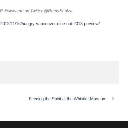
d? Follow me on Twitter @RemyScalza.
/2012/11/16/hungry-vancouver-dine-out-2013-preview/
Feeding the Spirit at the Whistler Museum