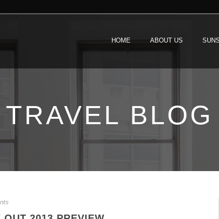
HOME
ABOUT US
SUNS
TRAVEL BLOG
nts
 OUT 2013 PREVIEW