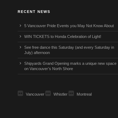
RECENT NEWS
5 Vancouver Pride Events you May Not Know About
WIN TICKETS to Honda Celebration of Light!
See free dance this Saturday (and every Saturday in
July) afternoon
Shipyards Grand Opening marks a unique new space
on Vancouver’s North Shore
Vancouver
Whistler
Montreal