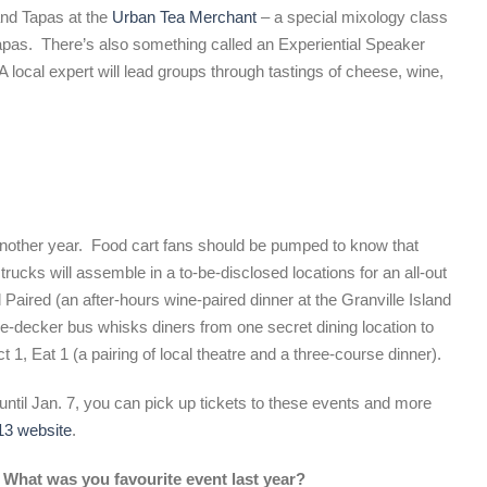
and Tapas at the
Urban Tea Merchant
– a special mixology class
apas. There’s also something called an Experiential Speaker
A local expert will lead groups through tastings of cheese, wine,
 another year. Food cart fans should be pumped to know that
trucks will assemble in a to-be-disclosed locations for an all-out
 Paired (an after-hours wine-paired dinner at the Granville Island
e-decker bus whisks diners from one secret dining location to
 1, Eat 1 (a pairing of local theatre and a three-course dinner).
until Jan. 7, you can pick up tickets to these events and more
13 website
.
 What was you favourite event last year?