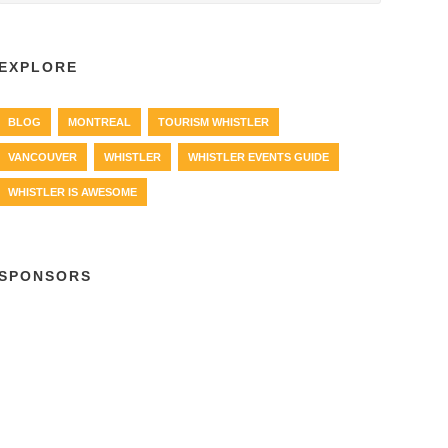
EXPLORE
BLOG
MONTREAL
TOURISM WHISTLER
VANCOUVER
WHISTLER
WHISTLER EVENTS GUIDE
WHISTLER IS AWESOME
SPONSORS