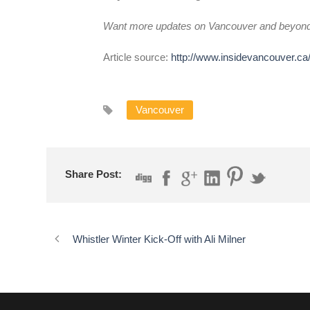
Want more updates on Vancouver and beyon
Article source:
http://www.insidevancouver.ca
Vancouver
Share Post:
Whistler Winter Kick-Off with Ali Milner