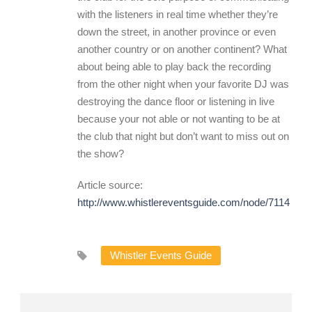
with the listeners in real time whether they’re
down the street, in another province or even
another country or on another continent? What
about being able to play back the recording
from the other night when your favorite DJ was
destroying the dance floor or listening in live
because your not able or not wanting to be at
the club that night but don’t want to miss out on
the show?
Article source:
http://www.whistlereventsguide.com/node/7114
Whistler Events Guide