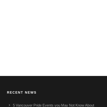
RECENT NEWS
5 Vancouver Pride Events you May Not Know About