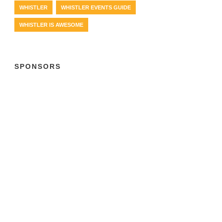
WHISTLER
WHISTLER EVENTS GUIDE
WHISTLER IS AWESOME
SPONSORS