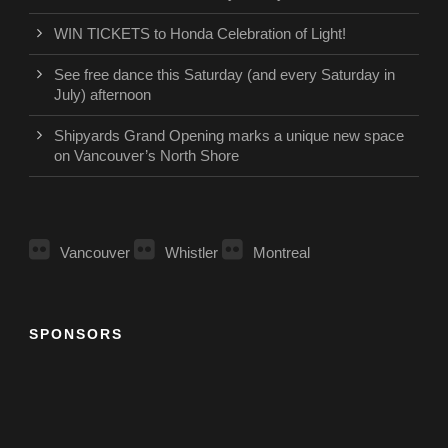
WIN TICKETS to Honda Celebration of Light!
See free dance this Saturday (and every Saturday in
July) afternoon
Shipyards Grand Opening marks a unique new space
on Vancouver’s North Shore
Vancouver
Whistler
Montreal
SPONSORS