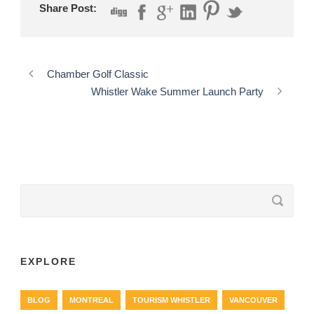
Share Post:
Chamber Golf Classic
Whistler Wake Summer Launch Party
EXPLORE
BLOG
MONTREAL
TOURISM WHISTLER
VANCOUVER