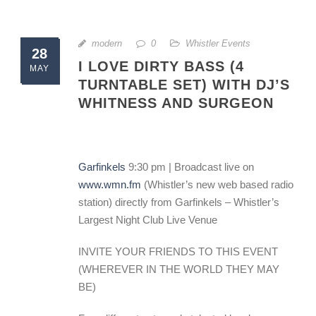
modern
0
Whistler Events
28
I LOVE DIRTY BASS (4
MAY
TURNTABLE SET) WITH DJ’S
WHITNESS AND SURGEON
Garfinkels
9:30 pm | Broadcast live on
www.wmn.fm
(Whistler’s new web based radio
station) directly from Garfinkels – Whistler’s
Largest Night Club Live Venue
INVITE YOUR FRIENDS TO THIS EVENT
(WHEREVER IN THE WORLD THEY MAY
BE)