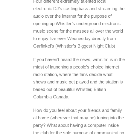
Four different extremely talented local
electronic DJ’s casting bass and streaming the
audio over the internet for the purpose of
opening up Whistler’s underground electronic
music scene for the masses all over the world
to enjoy live ever Wednesday directly from
Garfinkel’s (Whistler’s Biggest Night Club)
If you haven’t heard the news, wmn.fm is in the
midst of launching a people’s choice internet
radio station, where the fans decide what
shows and music get played and the station is
based out of beautiful Whistler, British
Columbia Canada.
How do you feel about your friends and family
at home (wherever that may be) tuning into the
party? What about having a computer inside
the club for the sole purpose of communicating