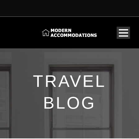
TRAVEL
BLOG