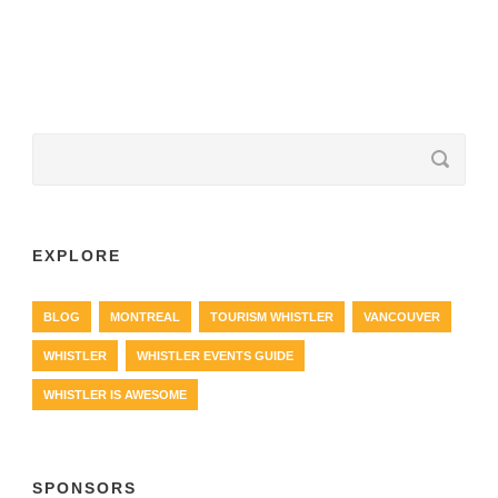
EXPLORE
BLOG
MONTREAL
TOURISM WHISTLER
VANCOUVER
WHISTLER
WHISTLER EVENTS GUIDE
WHISTLER IS AWESOME
SPONSORS