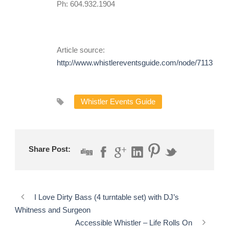
Ph: 604.932.1904
Article source:
http://www.whistlereventsguide.com/node/7113
Whistler Events Guide
Share Post:
I Love Dirty Bass (4 turntable set) with DJ’s
Whitness and Surgeon
Accessible Whistler – Life Rolls On