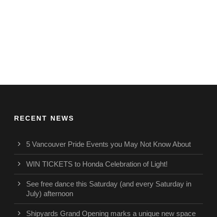
RECENT NEWS
5 Vancouver Pride Events you May Not Know About
WIN TICKETS to Honda Celebration of Light!
See free dance this Saturday (and every Saturday in
July) afternoon
Shipyards Grand Opening marks a unique new space