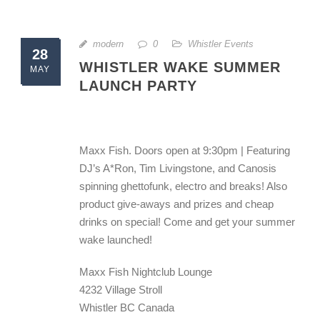
modern
0
Whistler Events
28
WHISTLER WAKE SUMMER
MAY
LAUNCH PARTY
Maxx Fish. Doors open at 9:30pm | Featuring
DJ’s A*Ron, Tim Livingstone, and Canosis
spinning ghettofunk, electro and breaks! Also
product give-aways and prizes and cheap
drinks on special! Come and get your summer
wake launched!
Maxx Fish Nightclub Lounge
4232 Village Stroll
Whistler BC Canada