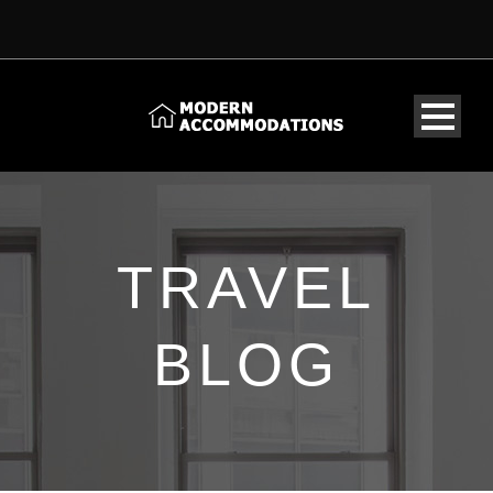
TRAVEL
BLOG