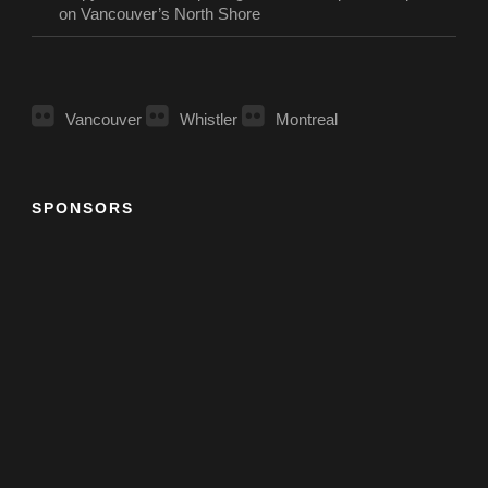
on Vancouver’s North Shore
Vancouver
Whistler
Montreal
SPONSORS