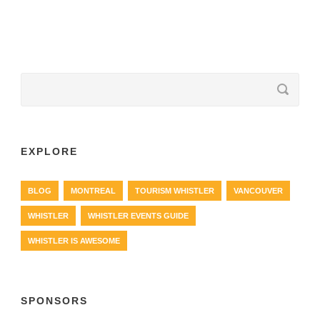
EXPLORE
BLOG
MONTREAL
TOURISM WHISTLER
VANCOUVER
WHISTLER
WHISTLER EVENTS GUIDE
WHISTLER IS AWESOME
SPONSORS