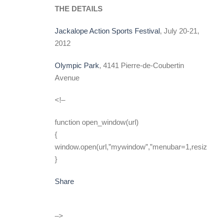
THE DETAILS
Jackalope Action Sports Festival
, July 20-21,
2012
Olympic Park
, 4141 Pierre-de-Coubertin
Avenue
<!–
function open_window(url)
{
window.open(url,”mywindow”,”menubar=1,resizable
}
Share
–>