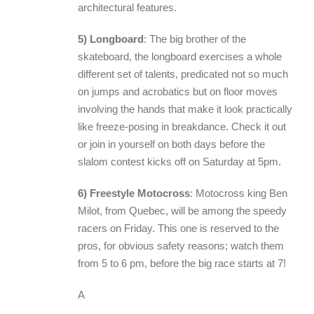
architectural features.
5) Longboard
: The big brother of the
skateboard, the longboard exercises a whole
different set of talents, predicated not so much
on jumps and acrobatics but on floor moves
involving the hands that make it look practically
like freeze-posing in breakdance. Check it out
or join in yourself on both days before the
slalom contest kicks off on Saturday at 5pm.
6) Freestyle Motocross
: Motocross king Ben
Milot, from Quebec, will be among the speedy
racers on Friday. This one is reserved to the
pros, for obvious safety reasons; watch them
from 5 to 6 pm, before the big race starts at 7!
A