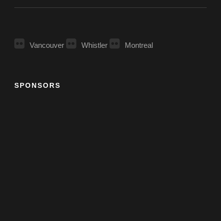
Vancouver
Whistler
Montreal
SPONSORS