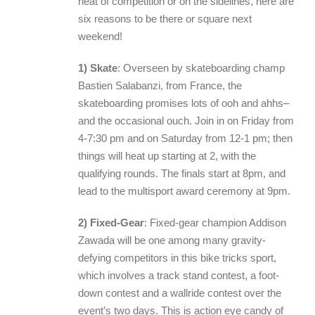
heat of competition or on the sidelines, here are
six reasons to be there or square next
weekend!
1) Skate
: Overseen by skateboarding champ
Bastien Salabanzi, from France, the
skateboarding promises lots of ooh and ahhs–
and the occasional ouch. Join in on Friday from
4-7:30 pm and on Saturday from 12-1 pm; then
things will heat up starting at 2, with the
qualifying rounds. The finals start at 8pm, and
lead to the multisport award ceremony at 9pm.
2) Fixed-Gear
: Fixed-gear champion Addison
Zawada will be one among many gravity-
defying competitors in this bike tricks sport,
which involves a track stand contest, a foot-
down contest and a wallride contest over the
event’s two days. This is action eye candy of