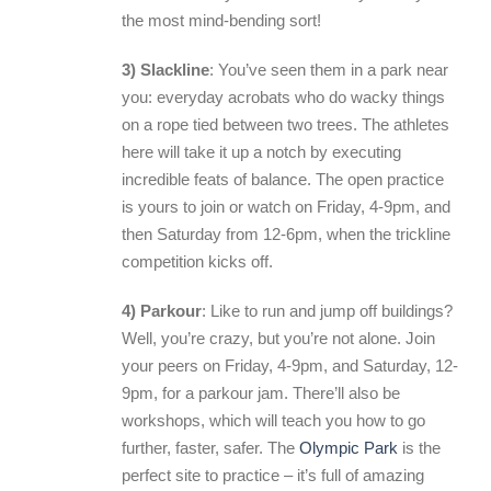
the most mind-bending sort!
3) Slackline
: You’ve seen them in a park near
you: everyday acrobats who do wacky things
on a rope tied between two trees. The athletes
here will take it up a notch by executing
incredible feats of balance. The open practice
is yours to join or watch on Friday, 4-9pm, and
then Saturday from 12-6pm, when the trickline
competition kicks off.
4) Parkour
: Like to run and jump off buildings?
Well, you’re crazy, but you’re not alone. Join
your peers on Friday, 4-9pm, and Saturday, 12-
9pm, for a parkour jam. There’ll also be
workshops, which will teach you how to go
further, faster, safer. The
Olympic Park
is the
perfect site to practice – it’s full of amazing