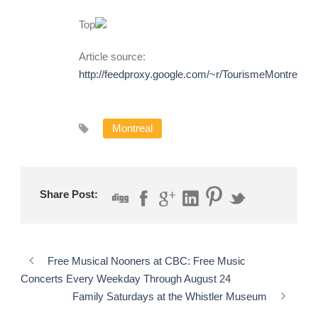
Top
Article source:
http://feedproxy.google.com/~r/TourismeMontreal
Montreal
Share Post:
Free Musical Nooners at CBC: Free Music
Concerts Every Weekday Through August 24
Family Saturdays at the Whistler Museum