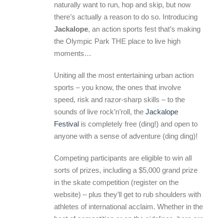
naturally want to run, hop and skip, but now
there’s actually a reason to do so. Introducing
Jackalope
, an action sports fest that’s making
the Olympic Park THE place to live high
moments…
Uniting all the most entertaining urban action
sports – you know, the ones that involve
speed, risk and razor-sharp skills – to the
sounds of live rock’n’roll, the
Jackalope
Festival
is completely free (ding!) and open to
anyone with a sense of adventure (ding ding)!
Competing participants are eligible to win all
sorts of prizes, including a $5,000 grand prize
in the skate competition (register on the
website) – plus they’ll get to rub shoulders with
athletes of international acclaim. Whether in the