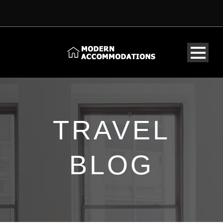
TRAVEL
BLOG