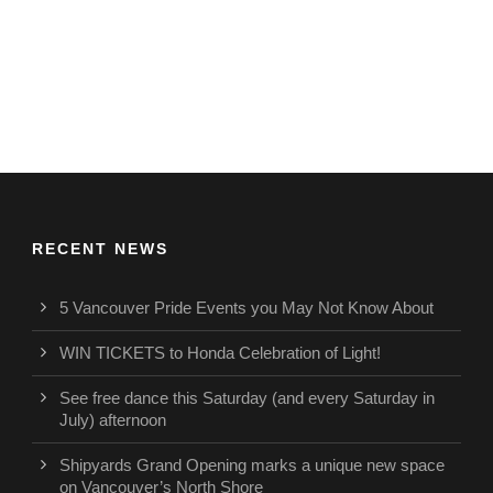
RECENT NEWS
5 Vancouver Pride Events you May Not Know About
WIN TICKETS to Honda Celebration of Light!
See free dance this Saturday (and every Saturday in
July) afternoon
Shipyards Grand Opening marks a unique new space
on Vancouver’s North Shore