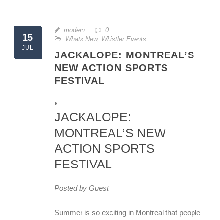
modern
0
15
Whats New
,
Whistler Events
JUL
JACKALOPE: MONTREAL’S
NEW ACTION SPORTS
FESTIVAL
JACKALOPE:
MONTREAL’S NEW
ACTION SPORTS
FESTIVAL
Posted by Guest
Summer is so exciting in Montreal that people