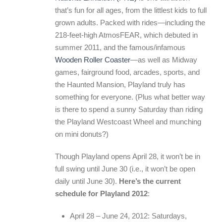
that’s fun for all ages, from the littlest kids to full
grown adults. Packed with rides—including the
218-feet-high AtmosFEAR, which debuted in
summer 2011, and the famous/infamous
Wooden Roller Coaster
—as well as Midway
games, fairground food, arcades, sports, and
the Haunted Mansion, Playland truly has
something for everyone. (Plus what better way
is there to spend a sunny Saturday than riding
the Playland Westcoast Wheel and munching
on mini donuts?)
Though Playland opens April 28, it won’t be in
full swing until June 30 (i.e., it won’t be open
daily until June 30).
Here’s the current
schedule for Playland 2012
:
April 28 – June 24, 2012: Saturdays,