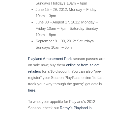
Sundays Holidays 10am – 6pm
June 15 – 29, 2012: Monday – Friday
10am – 3pm
June 30 – August 17, 2012: Monday –
Friday 10am – 7pm; Saturday Sunday
10am – 8pm
September 8 – 30, 2012: Saturdays
Sundays 10am – 6pm
Playland Amusement Park
season passes are
on sale now; buy them
online or from select
retailers
for a $5 discount. You can also “pre-
register” your Season PlayPass online “to fast-
track your way through the gates;” get details
here
.
To whet your appetite for Playland’s 2012
Season, check out
Remy’s Playland in