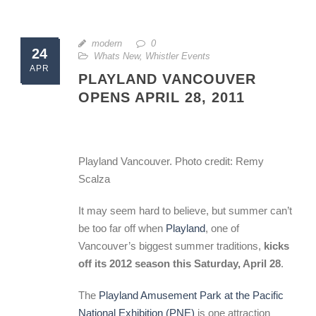
modern
0
24
Whats New
,
Whistler Events
APR
PLAYLAND VANCOUVER
OPENS APRIL 28, 2011
Playland Vancouver. Photo credit: Remy
Scalza
It may seem hard to believe, but summer can’t
be too far off when
Playland
, one of
Vancouver’s biggest summer traditions,
kicks
off its 2012 season this Saturday, April 28
.
The
Playland Amusement Park at the Pacific
National Exhibition (PNE)
is one attraction