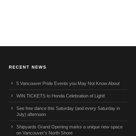
RECENT NEWS
5 Vancouver Pride Events you May Not Know About
WIN TICKETS to Honda Celebration of Light!
See free dance this Saturday (and every Saturday in
July) afternoon
Shipyards Grand Opening marks a unique new space
on Vancouver’s North Shore