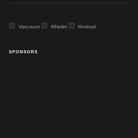
Vancouver
Whistler
Montreal
SPONSORS