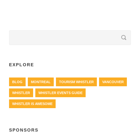
EXPLORE
BLOG
MONTREAL
TOURISM WHISTLER
VANCOUVER
WHISTLER
WHISTLER EVENTS GUIDE
WHISTLER IS AWESOME
SPONSORS