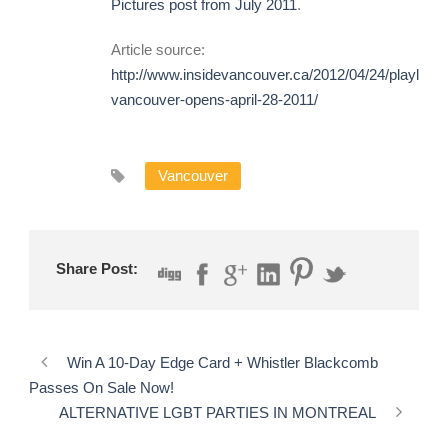
Pictures post from July 2011
.
Article source:
http://www.insidevancouver.ca/2012/04/24/playland-
vancouver-opens-april-28-2011/
Vancouver
Share Post:
Win A 10-Day Edge Card + Whistler Blackcomb
Passes On Sale Now!
ALTERNATIVE LGBT PARTIES IN MONTREAL