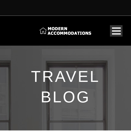
TRAVEL
BLOG