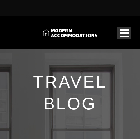
TRAVEL
BLOG