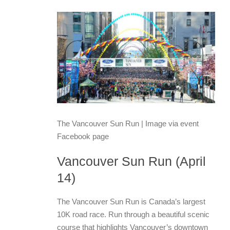
The Vancouver Sun Run | Image via event
Facebook page
Vancouver Sun Run (April
14)
The Vancouver Sun Run is Canada’s largest
10K road race. Run through a beautiful scenic
course that highlights Vancouver’s downtown