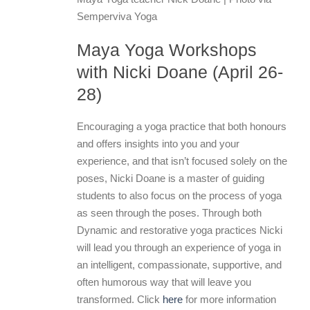
Semperviva Yoga
Maya Yoga Workshops
with Nicki Doane (April 26-
28)
Encouraging a yoga practice that both honours
and offers insights into you and your
experience, and that isn’t focused solely on the
poses, Nicki Doane is a master of guiding
students to also focus on the process of yoga
as seen through the poses. Through both
Dynamic and restorative yoga practices Nicki
will lead you through an experience of yoga in
an intelligent, compassionate, supportive, and
often humorous way that will leave you
transformed. Click
here
for more information