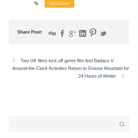
Vancouver
Share Post:
Two UK films kick off genre film fest Badass V
Around-the-Clock Activities Return to Grouse Mountain for
24 Hours of Winter