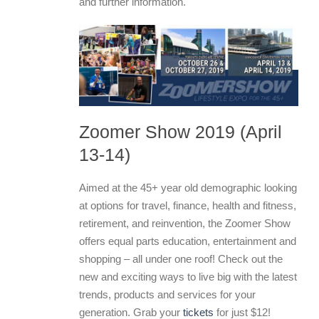
and further information.
Zoomer Show 2019 (April
13-14)
Aimed at the 45+ year old demographic looking
at options for travel, finance, health and fitness,
retirement, and reinvention, the Zoomer Show
offers equal parts education, entertainment and
shopping – all under one roof! Check out the
new and exciting ways to live big with the latest
trends, products and services for your
generation. Grab your
tickets
for just $12!