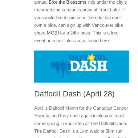
annual
Bike the Blossoms
ride under the city’s
mesmerizing kanzan canopy at Trout Lake. If
you would like to join in on the ride, but don’t
own a bike, can sign up with Vancouver bike
share
MOBI
for a 24hr pass. This is a free
event an more info can be found
here
.
Daffodil Dash (April 28)
April is Daffodil Month for the Canadian Cancer
Society, and they once again invite you to put
some spring in your step at The Daffodil Dash.
The Daffodil Dash is a 1km walk or 5km run