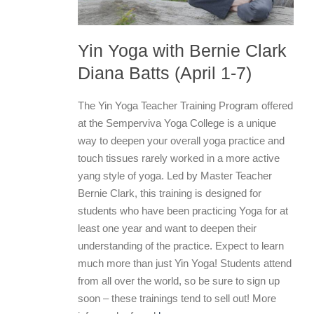
Yin Yoga with Bernie Clark
Diana Batts (April 1-7)
The Yin Yoga Teacher Training Program offered
at the Semperviva Yoga College is a unique
way to deepen your overall yoga practice and
touch tissues rarely worked in a more active
yang style of yoga. Led by Master Teacher
Bernie Clark, this training is designed for
students who have been practicing Yoga for at
least one year and want to deepen their
understanding of the practice. Expect to learn
much more than just Yin Yoga! Students attend
from all over the world, so be sure to sign up
soon – these trainings tend to sell out! More