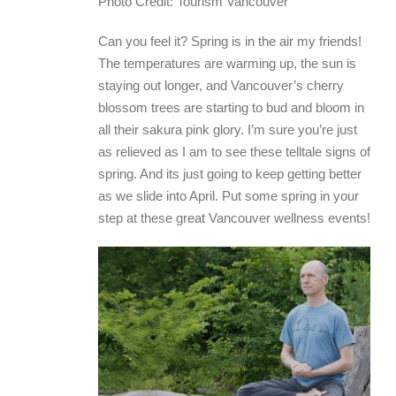
Photo Credit: Tourism Vancouver
Can you feel it? Spring is in the air my friends!
The temperatures are warming up, the sun is
staying out longer, and Vancouver’s cherry
blossom trees are starting to bud and bloom in
all their sakura pink glory. I’m sure you’re just
as relieved as I am to see these telltale signs of
spring. And its just going to keep getting better
as we slide into April. Put some spring in your
step at these great Vancouver wellness events!